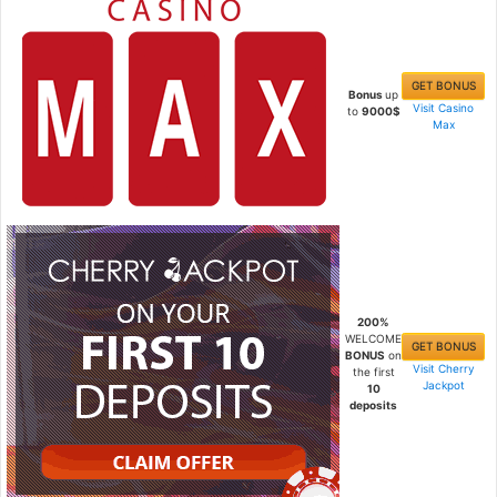
GET BONUS
Bonus
up
Visit Casino
to
9000$
Max
200%
WELCOME
GET BONUS
BONUS
on
Visit Cherry
the first
Jackpot
10
deposits