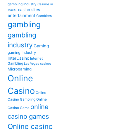
gambling industry
Casinos in
casino sites
Macau
entertainment
Gamblers
gambling
gambling
industry
Gaming
gaming industry
InterCasino
Internet
Gambling
Las Vegas casinos
Microgaming
Online
Casino
Online
Casino Gambling
Online
online
Casino Game
casino games
Online casino