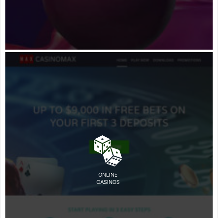
ONLINE
CASINOS