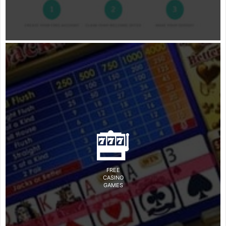
FREE
CASINO
GAMES