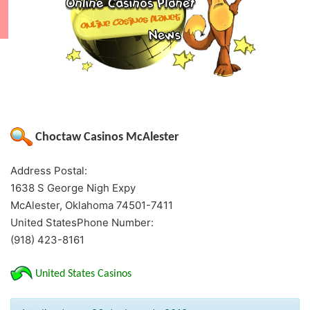
Choctaw Casinos McAlester
Address Postal:
1638 S George Nigh Expy
McAlester, Oklahoma 74501-7411
United StatesPhone Number:
(918) 423-8161
United States Casinos