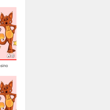
8
asino