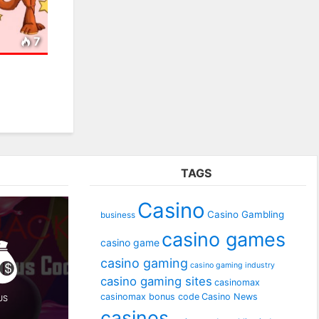
7
TAGS
Casino
Casino Gambling
business
casino games
casino game
casino gaming
casino gaming industry
casino gaming sites
casinomax
casinomax bonus code
Casino News
US
casinos