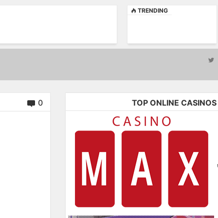
TRENDING
0
TOP ONLINE CASINOS