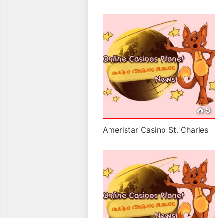
5
Ameristar Casino St. Charles