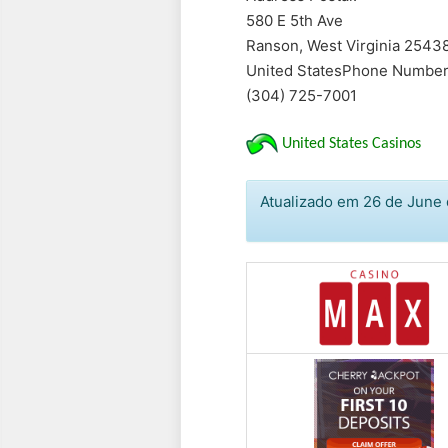
580 E 5th Ave
Ranson, West Virginia 2543
United StatesPhone Number
(304) 725-7001
United States Casinos
Atualizado em 26 de June 