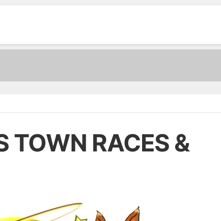
MUST READ:
O GAMES
ARTICLES
NEWS
CASINO INFORMATIONS
S TOWN RACES &