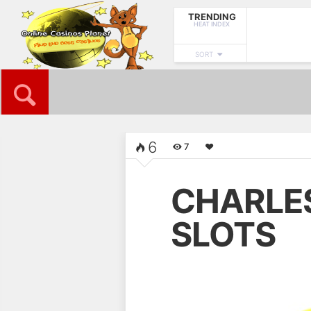
TRENDING
HEAT INDEX
SORT
HOME
BONUS
ONLINE CASINOS
FREE CASIN
6
7
NOW READING
CHARLE
Charles Town Races &
Slots
SLOTS
NEXT