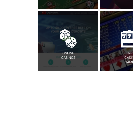
ONLINE
FRE
CASINOS
CASI
GAM