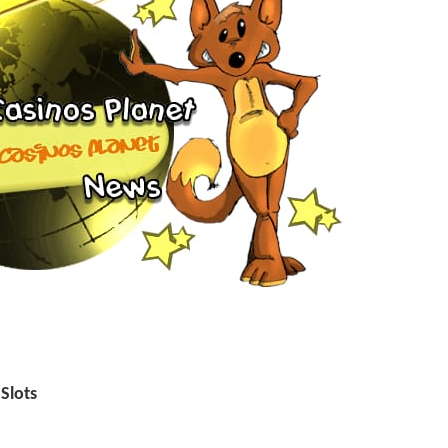
Slots