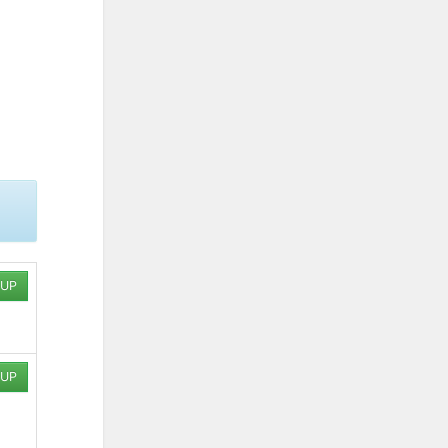
 UP
 UP