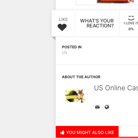
LIKE
WHAT'S YOUR
I LOVE I
REACTION?
0%
POSTED IN
US
ABOUT THE AUTHOR
US Online Ca
YOU MIGHT ALSO LIKE