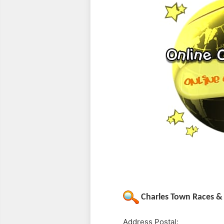
PREV
FULL ARTICLE
Charles Town Races & 
Address Postal: