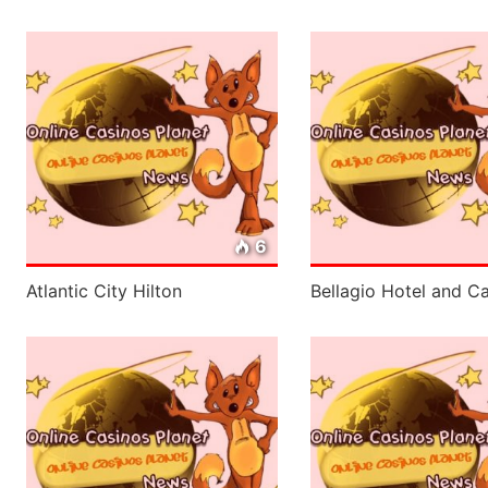
6
Atlantic City Hilton
Bellagio Hotel and C