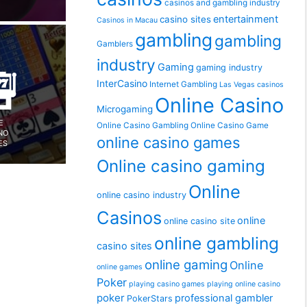
casinos and gambling industry
entertainment
casino sites
Casinos in Macau
gambling
gambling
Gamblers
industry
Gaming
gaming industry
InterCasino
Internet Gambling
Las Vegas casinos
Online Casino
Microgaming
E
Online Casino Gambling
Online Casino Game
NO
online casino games
ES
Online casino gaming
Online
online casino industry
Casinos
online
online casino site
online gambling
casino sites
online gaming
Online
online games
Poker
playing casino games
playing online casino
poker
professional gambler
PokerStars