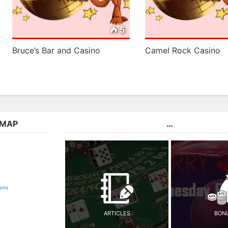
5
Bruce’s Bar and Casino
Camel Rock Casino
EMAP
…
ions
ARTICLES
BON