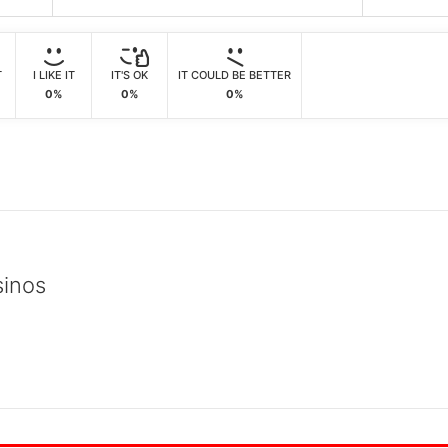
T
I LIKE IT
IT'S OK
IT COULD BE BETTER
0%
0%
0%
sinos