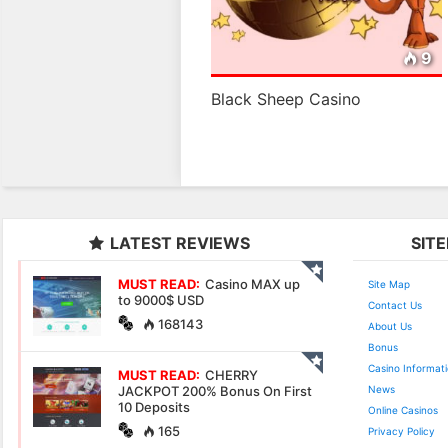
9
Black Sheep Casino
LATEST REVIEWS
SIT
MUST READ:
Casino MAX up
Site Map
to 9000$ USD
Contact Us
168143
About Us
Bonus
Casino Informat
MUST READ:
CHERRY
JACKPOT 200% Bonus On First
News
10 Deposits
Online Casinos
165
Privacy Policy