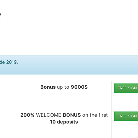
8
:
de 2019.
Bonus
up to
9000$
FREE SIGN
200%
WELCOME
BONUS
on the first
FREE SIGN
10 deposits