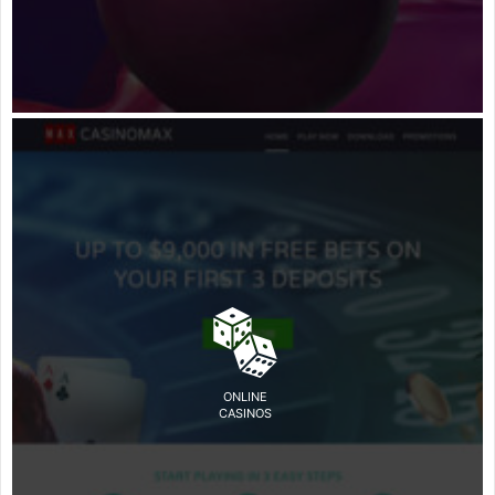
ONLINE
CASINOS