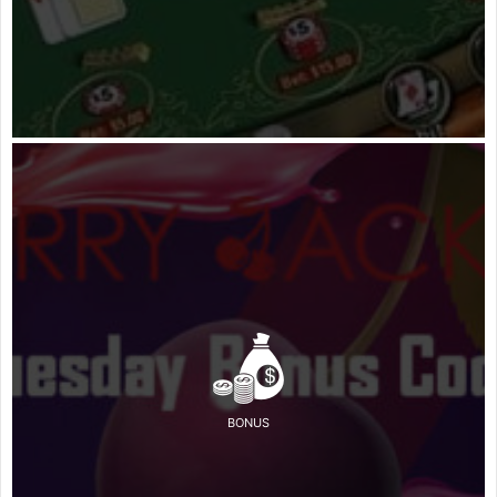
BONUS