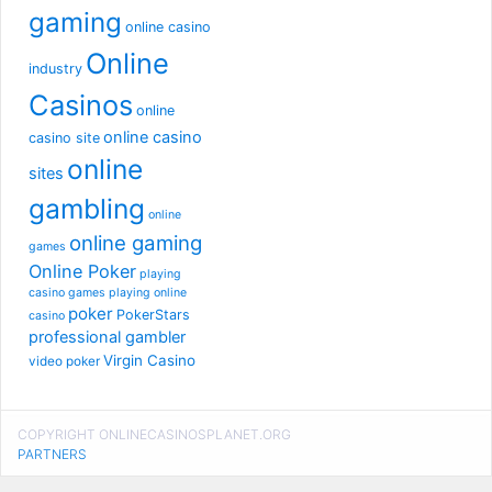
gaming
online casino
Online
industry
Casinos
online
online casino
casino site
online
sites
gambling
online
online gaming
games
Online Poker
playing
casino games
playing online
poker
PokerStars
casino
professional gambler
Virgin Casino
video poker
COPYRIGHT ONLINECASINOSPLANET.ORG
PARTNERS