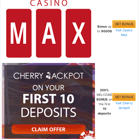
GET BONUS
Bonus
up
Visit Casino
to
9000$
Max
200%
WELCOME
GET BONUS
BONUS
on
Visit Cherry
the first
Jackpot
10
deposits