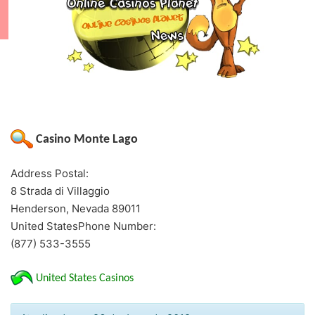
Casino Monte Lago
Address Postal:
8 Strada di Villaggio
Henderson, Nevada 89011
United StatesPhone Number:
(877) 533-3555
United States Casinos