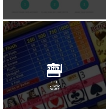
FREE
CASINO
GAMES