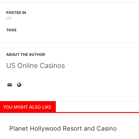
POSTED IN
US
TAGS
ABOUT THE AUTHOR
US Online Casinos
YOU MIGHT ALSO LIKE
Planet Hollywood Resort and Casino