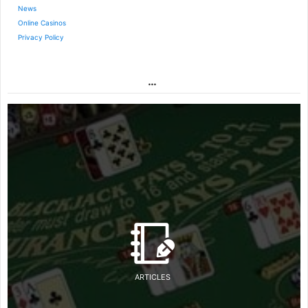
News
Online Casinos
Privacy Policy
…
ARTICLES