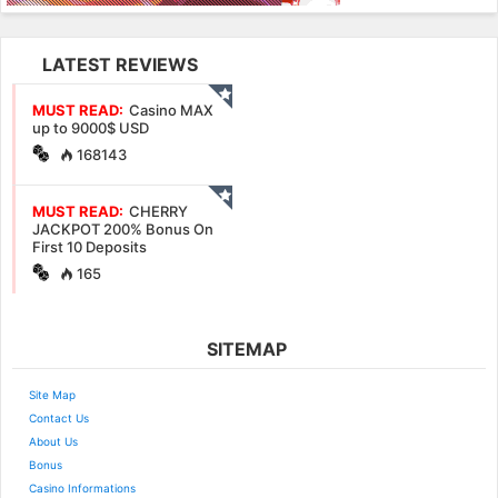
LATEST REVIEWS
MUST READ:
Casino MAX
up to 9000$ USD
168143
MUST READ:
CHERRY
JACKPOT 200% Bonus On
First 10 Deposits
165
SITEMAP
Site Map
Contact Us
About Us
Bonus
Casino Informations