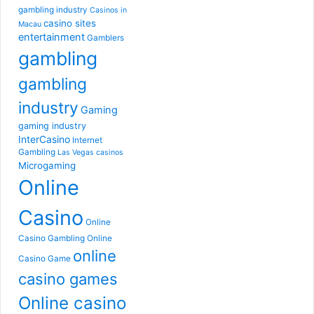
gambling industry
Casinos in
casino sites
Macau
entertainment
Gamblers
gambling
gambling
industry
Gaming
gaming industry
InterCasino
Internet
Gambling
Las Vegas casinos
Microgaming
Online
Casino
Online
Casino Gambling
Online
online
Casino Game
casino games
Online casino