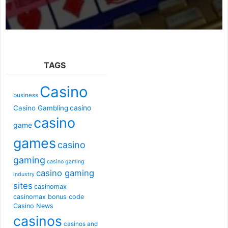
TAGS
Casino
business
casino
Casino Gambling
casino
game
games
casino
gaming
casino gaming
casino gaming
industry
sites
casinomax
casinomax bonus code
Casino News
casinos
casinos and