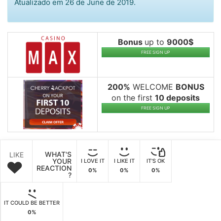
Atualizado em 26 de June de 2019.
Bonus
up to
9000$
FREE SIGN UP
200%
WELCOME
BONUS
on the first
10 deposits
FREE SIGN UP
WHAT'S
LIKE
YOUR
I LOVE IT
I LIKE IT
IT'S OK
REACTION
0%
0%
0%
?
IT COULD BE BETTER
0%