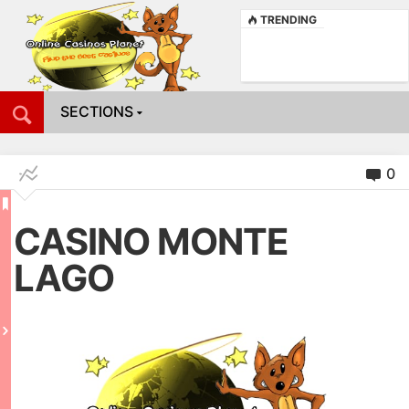
TRENDING
SECTIONS
0
CASINO MONTE
LAGO