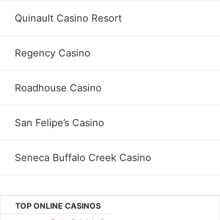
Quinault Casino Resort
Regency Casino
Roadhouse Casino
San Felipe’s Casino
Seneca Buffalo Creek Casino
TOP ONLINE CASINOS