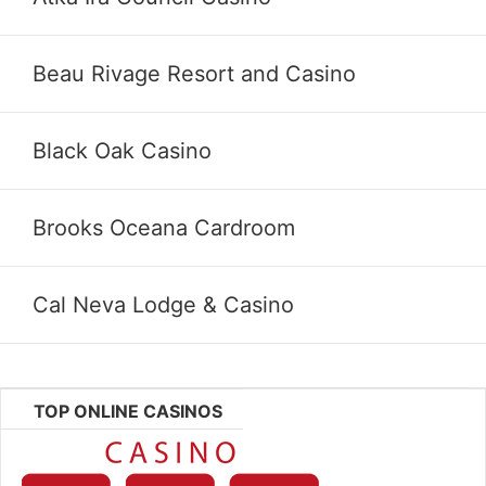
Beau Rivage Resort and Casino
Black Oak Casino
Brooks Oceana Cardroom
Cal Neva Lodge & Casino
TOP ONLINE CASINOS