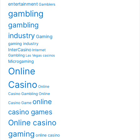
entertainment
Gamblers
gambling
gambling
industry
Gaming
gaming industry
InterCasino
Internet
Gambling
Las Vegas casinos
Microgaming
Online
Casino
Online
Casino Gambling
Online
online
Casino Game
casino games
Online casino
gaming
online casino