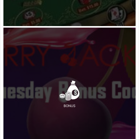
BONUS