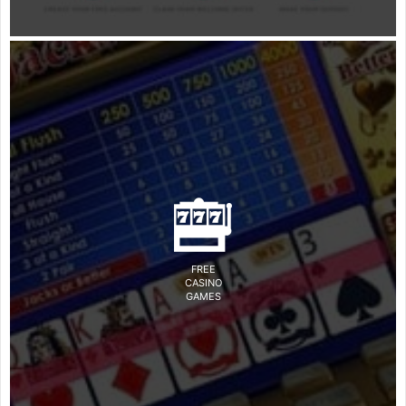
FREE
CASINO
GAMES