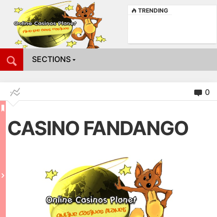
TRENDING
SECTIONS
0
CASINO FANDANGO