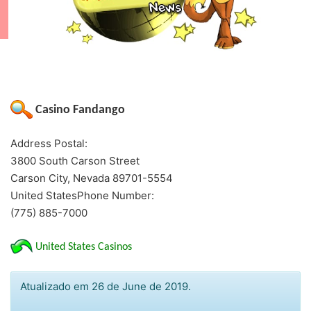
Casino Fandango
Address Postal:
3800 South Carson Street
Carson City, Nevada 89701-5554
United StatesPhone Number:
(775) 885-7000
United States Casinos
Atualizado em 26 de June de 2019.