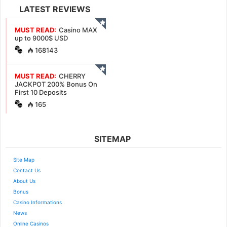
LATEST REVIEWS
MUST READ:
Casino MAX
up to 9000$ USD
168143
MUST READ:
CHERRY
JACKPOT 200% Bonus On
First 10 Deposits
165
SITEMAP
Site Map
Contact Us
About Us
Bonus
Casino Informations
News
Online Casinos