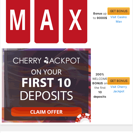
GET BONUS
Bonus
up
Visit Casino
to
9000$
Max
200%
WELCOME
GET BONUS
BONUS
on
Visit Cherry
the first
Jackpot
10
deposits