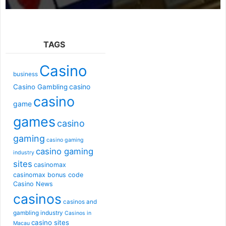
TAGS
Casino
business
casino
Casino Gambling
casino
game
games
casino
gaming
casino gaming
casino gaming
industry
sites
casinomax
casinomax bonus code
Casino News
casinos
casinos and
gambling industry
Casinos in
casino sites
Macau