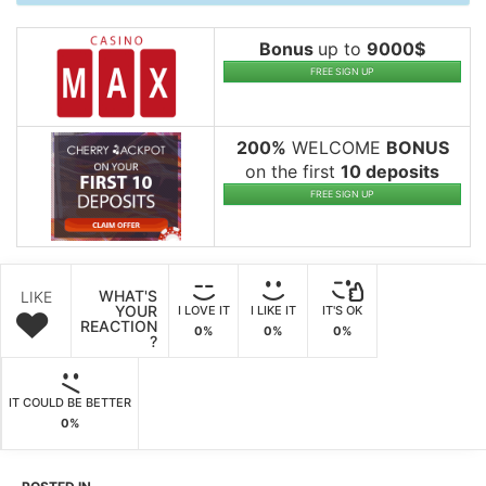
Bonus
up to
9000$
FREE SIGN UP
200%
WELCOME
BONUS
on the first
10 deposits
FREE SIGN UP
WHAT'S
LIKE
YOUR
I LOVE IT
I LIKE IT
IT'S OK
REACTION
0%
0%
0%
?
IT COULD BE BETTER
0%