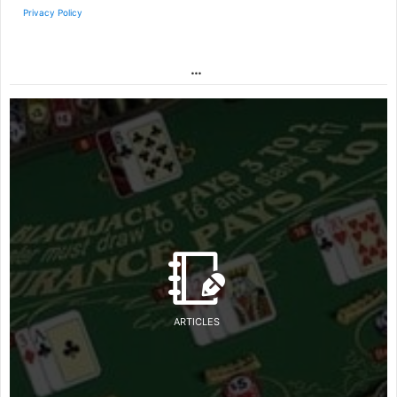
Privacy Policy
…
ARTICLES