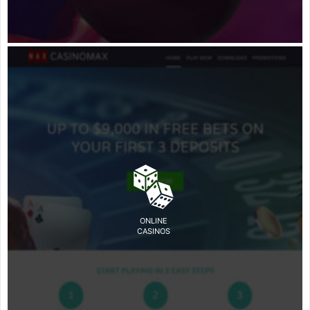
ONLINE
CASINOS