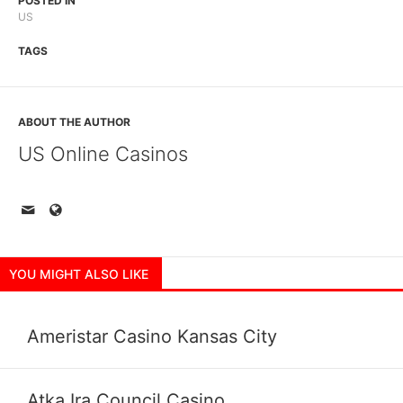
POSTED IN
US
TAGS
ABOUT THE AUTHOR
US Online Casinos
YOU MIGHT ALSO LIKE
Ameristar Casino Kansas City
Atka Ira Council Casino