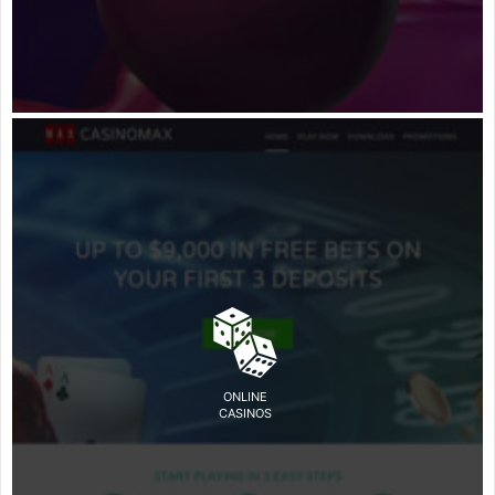
ONLINE
CASINOS