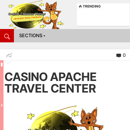
TRENDING
SECTIONS
0
CASINO APACHE
TRAVEL CENTER