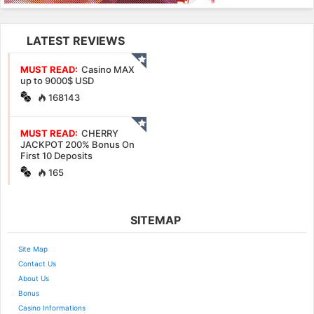
LATEST REVIEWS
MUST READ:
Casino MAX
up to 9000$ USD
168143
MUST READ:
CHERRY
JACKPOT 200% Bonus On
First 10 Deposits
165
SITEMAP
Site Map
Contact Us
About Us
Bonus
Casino Informations