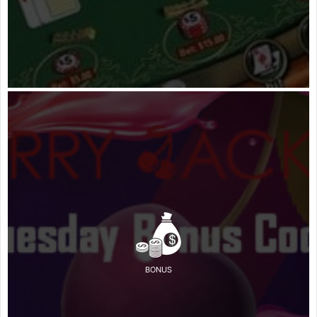
BONUS