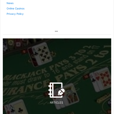
News
Online Casinos
Privacy Policy
…
ARTICLES