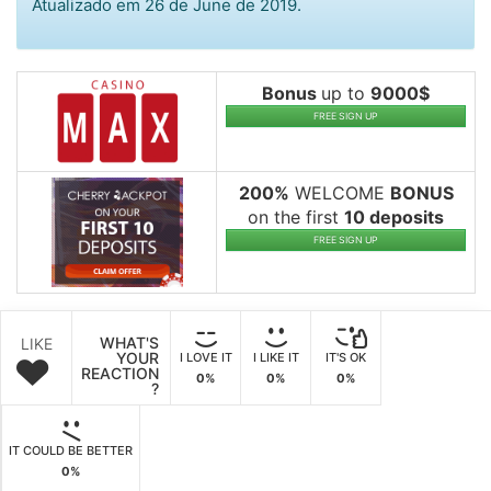
Atualizado em 26 de June de 2019.
Bonus
up to
9000$
FREE SIGN UP
200%
WELCOME
BONUS
on the first
10 deposits
FREE SIGN UP
WHAT'S
LIKE
YOUR
I LOVE IT
I LIKE IT
IT'S OK
REACTION
0%
0%
0%
?
IT COULD BE BETTER
0%