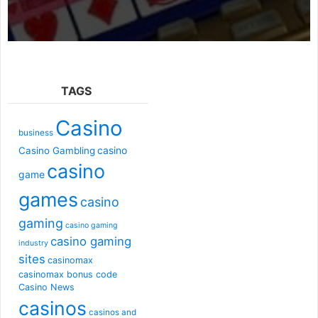
TAGS
Casino
business
casino
Casino Gambling
casino
game
games
casino
gaming
casino gaming
casino gaming
industry
sites
casinomax
casinomax bonus code
Casino News
casinos
casinos and