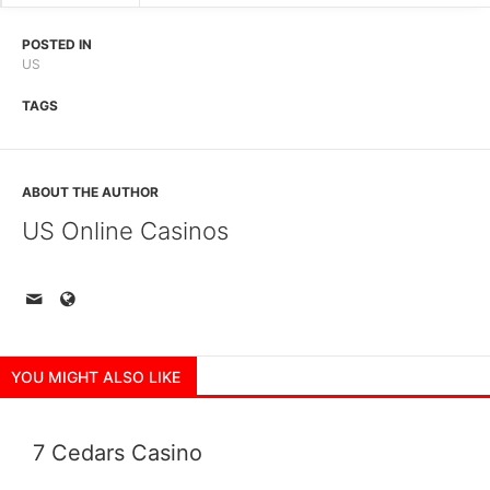
POSTED IN
US
TAGS
ABOUT THE AUTHOR
US Online Casinos
YOU MIGHT ALSO LIKE
7 Cedars Casino