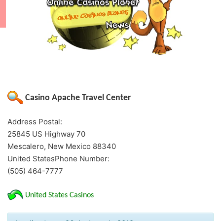
Casino Apache Travel Center
Address Postal:
25845 US Highway 70
Mescalero, New Mexico 88340
United StatesPhone Number:
(505) 464-7777
United States Casinos