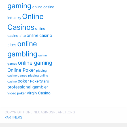
gaming
online casino
Online
industry
Casinos
online
online casino
casino site
online
sites
gambling
online
online gaming
games
Online Poker
playing
casino games
playing online
poker
PokerStars
casino
professional gambler
Virgin Casino
video poker
COPYRIGHT ONLINECASINOSPLANET.ORG
PARTNERS