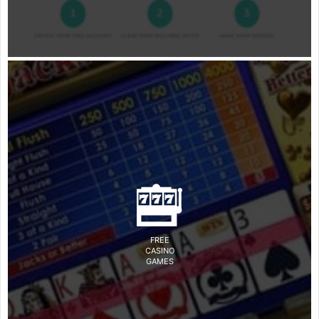
FREE
CASINO
GAMES