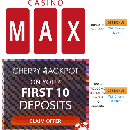
GET BONUS
Bonus
up
Visit Casino
to
9000$
Max
200%
WELCOME
GET BONUS
BONUS
on
Visit Cherry
the first
Jackpot
10
deposits