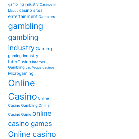
gambling industry
Casinos in
casino sites
Macau
entertainment
Gamblers
gambling
gambling
industry
Gaming
gaming industry
InterCasino
Internet
Gambling
Las Vegas casinos
Microgaming
Online
Casino
Online
Casino Gambling
Online
online
Casino Game
casino games
Online casino