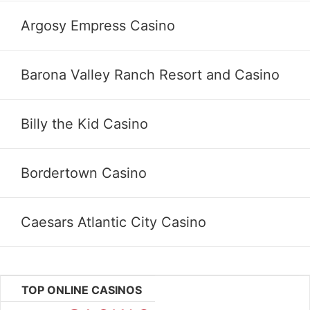
Argosy Empress Casino
Barona Valley Ranch Resort and Casino
Billy the Kid Casino
Bordertown Casino
Caesars Atlantic City Casino
TOP ONLINE CASINOS