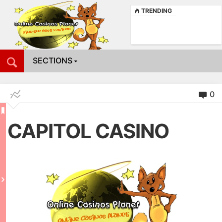
TRENDING
SECTIONS
0
CAPITOL CASINO