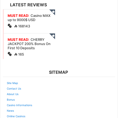
LATEST REVIEWS
MUST READ:
Casino MAX
up to 9000$ USD
168143
MUST READ:
CHERRY
JACKPOT 200% Bonus On
First 10 Deposits
165
SITEMAP
Site Map
Contact Us
About Us
Bonus
Casino Informations
News
Online Casinos