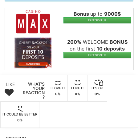
Bonus
up to
9000$
FREE SIGN UP
200%
WELCOME
BONUS
on the first
10 deposits
FREE SIGN UP
WHAT'S
LIKE
YOUR
I LOVE IT
I LIKE IT
IT'S OK
REACTION
0%
0%
0%
?
IT COULD BE BETTER
0%