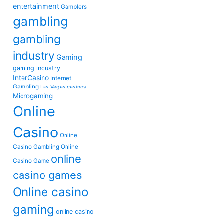
entertainment
Gamblers
gambling
gambling
industry
Gaming
gaming industry
InterCasino
Internet
Gambling
Las Vegas casinos
Microgaming
Online
Casino
Online
Casino Gambling
Online
online
Casino Game
casino games
Online casino
gaming
online casino