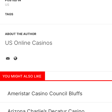
POSTED IN
US
TAGS
ABOUT THE AUTHOR
US Online Casinos
YOU MIGHT ALSO LIKE
Ameristar Casino Council Bluffs
Arizona Charlie’s Decatur Casino