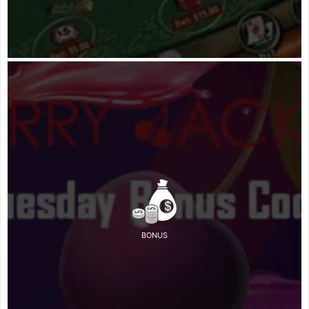
BONUS