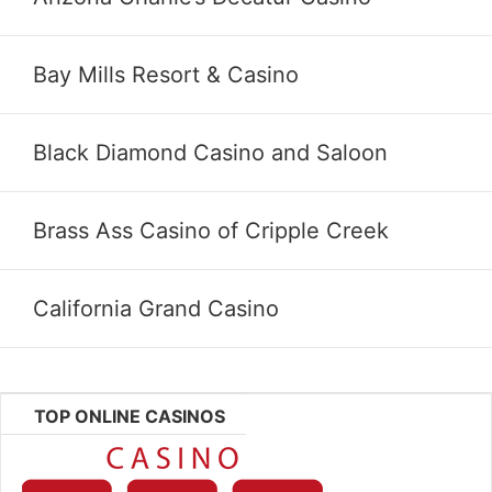
Bay Mills Resort & Casino
Black Diamond Casino and Saloon
Brass Ass Casino of Cripple Creek
California Grand Casino
TOP ONLINE CASINOS