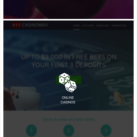
ONLINE
CASINOS