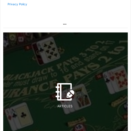
Privacy Policy
…
ARTICLES