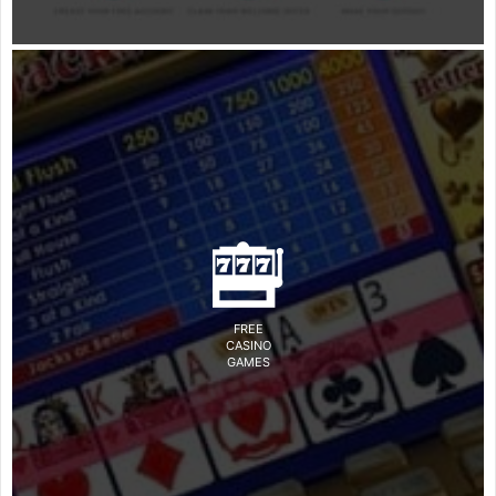
FREE
CASINO
GAMES