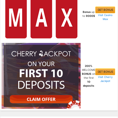
GET BONUS
Bonus
up
Visit Casino
to
9000$
Max
200%
WELCOME
GET BONUS
BONUS
on
Visit Cherry
the first
Jackpot
10
deposits