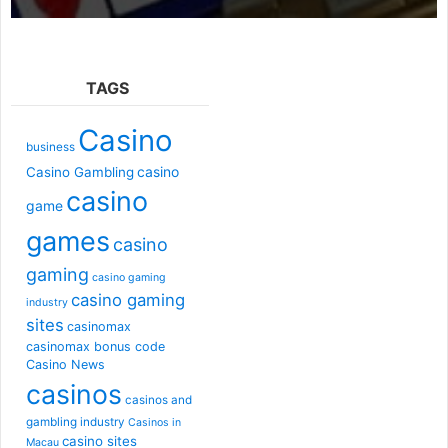
TAGS
Casino
business
casino
Casino Gambling
casino
game
games
casino
gaming
casino gaming
casino gaming
industry
sites
casinomax
casinomax bonus code
Casino News
casinos
casinos and
gambling industry
Casinos in
casino sites
Macau