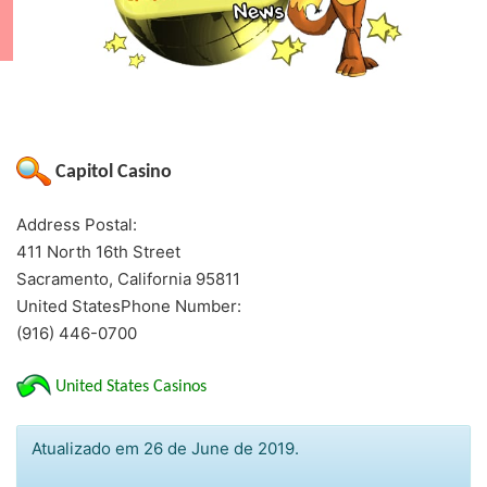
Capitol Casino
Address Postal:
411 North 16th Street
Sacramento, California 95811
United StatesPhone Number:
(916) 446-0700
United States Casinos
Atualizado em 26 de June de 2019.