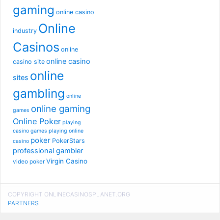
gaming
online casino
Online
industry
Casinos
online
online casino
casino site
online
sites
gambling
online
online gaming
games
Online Poker
playing
casino games
playing online
poker
PokerStars
casino
professional gambler
Virgin Casino
video poker
COPYRIGHT ONLINECASINOSPLANET.ORG
PARTNERS