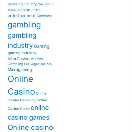
gambling industry
Casinos in
casino sites
Macau
entertainment
Gamblers
gambling
gambling
industry
Gaming
gaming industry
InterCasino
Internet
Gambling
Las Vegas casinos
Microgaming
Online
Casino
Online
Casino Gambling
Online
online
Casino Game
casino games
Online casino