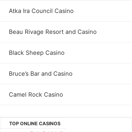
Atka Ira Council Casino
Beau Rivage Resort and Casino
Black Sheep Casino
Bruce’s Bar and Casino
Camel Rock Casino
TOP ONLINE CASINOS