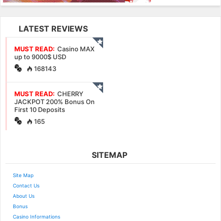
LATEST REVIEWS
MUST READ:
Casino MAX
up to 9000$ USD
168143
MUST READ:
CHERRY
JACKPOT 200% Bonus On
First 10 Deposits
165
SITEMAP
Site Map
Contact Us
About Us
Bonus
Casino Informations