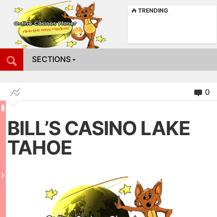
TRENDING
SECTIONS
0
BILL’S CASINO LAKE
TAHOE