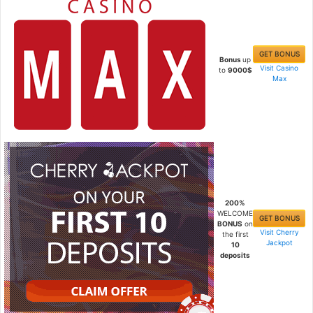
GET BONUS
Bonus
up
Visit Casino
to
9000$
Max
200%
WELCOME
GET BONUS
BONUS
on
Visit Cherry
the first
Jackpot
10
deposits