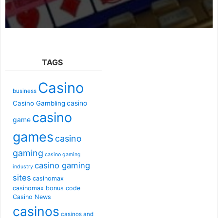
TAGS
Casino
business
casino
Casino Gambling
casino
game
games
casino
gaming
casino gaming
casino gaming
industry
sites
casinomax
casinomax bonus code
Casino News
casinos
casinos and