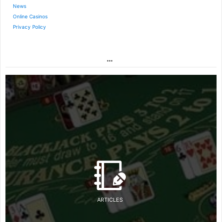
News
Online Casinos
Privacy Policy
…
ARTICLES