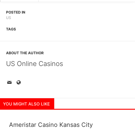
POSTED IN
US
TAGS
ABOUT THE AUTHOR
US Online Casinos
YOU MIGHT ALSO LIKE
Ameristar Casino Kansas City