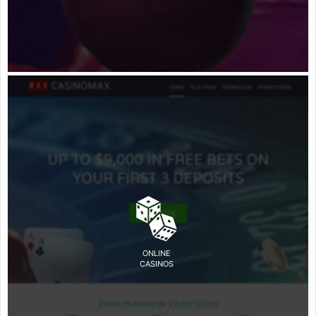
ONLINE
CASINOS