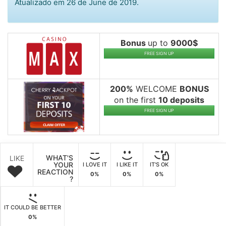
Atualizado em 26 de June de 2019.
Bonus
up to
9000$
FREE SIGN UP
200%
WELCOME
BONUS
on the first
10 deposits
FREE SIGN UP
WHAT'S
LIKE
YOUR
I LOVE IT
I LIKE IT
IT'S OK
REACTION
0%
0%
0%
?
IT COULD BE BETTER
0%