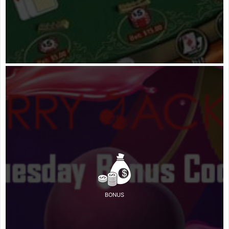
BONUS