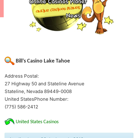
Bill’s Casino Lake Tahoe
Address Postal:
27 Highway 50 and Stateline Avenue
Stateline, Nevada 89449-0008
United StatesPhone Number:
(775) 586-2412
United States Casinos