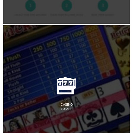
FREE
CASINO
GAMES