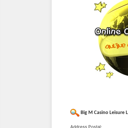
PREV
FULL ARTICLE
Big M Casino Leisure 
Address Postal: