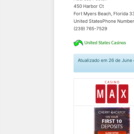
450 Harbor Ct
Fort Myers Beach, Florida 
United StatesPhone Number
(239) 765-7529
United States Casinos
Atualizado em 26 de June 