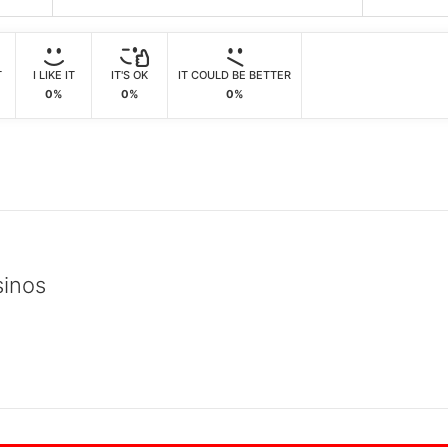
T
I LIKE IT
IT'S OK
IT COULD BE BETTER
0%
0%
0%
sinos