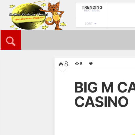
TRENDING
HEAT INDEX
SORT
HOME
BONUS
ONLINE CASINOS
FREE CASIN
8
8
NOW READING
BIG M C
Big M Casino Leisure
Lady Casino
CASINO
NEXT