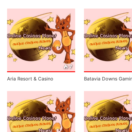
7
Aria Resort & Casino
Batavia Downs Gami