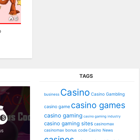
6
o
TAGS
Casino
Casino Gambling
business
casino games
casino game
casino gaming
casino gaming industry
casino gaming sites
casinomax
casinomax bonus code
Casino News
US
casinos