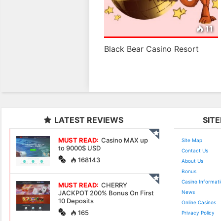
11
Black Bear Casino Resort
LATEST REVIEWS
SIT
MUST READ:
Casino MAX up
Site Map
to 9000$ USD
Contact Us
168143
About Us
Bonus
Casino Informat
MUST READ:
CHERRY
JACKPOT 200% Bonus On First
News
10 Deposits
Online Casinos
165
Privacy Policy