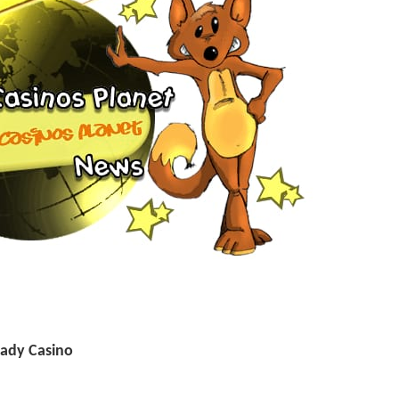
Lady Casino