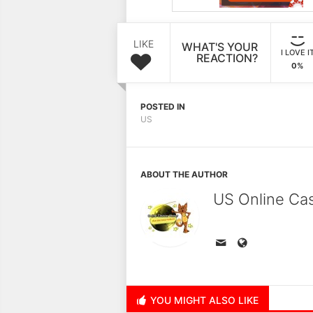
LIKE
WHAT'S YOUR
I LOVE I
REACTION?
0%
POSTED IN
US
ABOUT THE AUTHOR
US Online Ca
YOU MIGHT ALSO LIKE