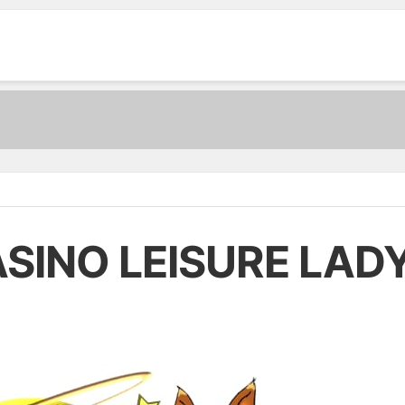
MUST READ:
O GAMES
ARTICLES
NEWS
CASINO INFORMATIONS
ASINO LEISURE LAD