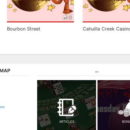
5
Bourbon Street
Cahuilla Creek Casin
EMAP
…
ions
ARTICLES
BON