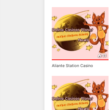
11
Aliante Station Casino