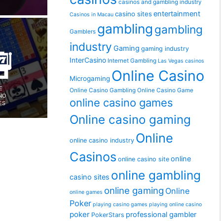
casinos and gambling industry
entertainment
casino sites
Casinos in Macau
gambling
gambling
Gamblers
industry
Gaming
gaming industry
InterCasino
Internet Gambling
Las Vegas casinos
Online Casino
Microgaming
E
Online Casino Gambling
Online Casino Game
NO
online casino games
ES
Online casino gaming
Online
online casino industry
Casinos
online
online casino site
online gambling
casino sites
online gaming
Online
online games
Poker
playing casino games
playing online casino
poker
professional gambler
PokerStars