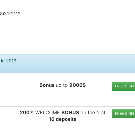
33931-2112
:
de 2019.
Bonus
up to
9000$
FREE SIGN
200%
WELCOME
BONUS
on the first
FREE SIGN
10 deposits