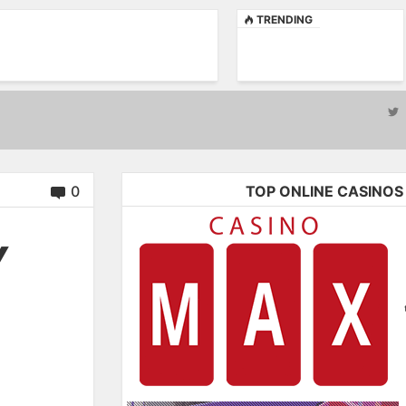
TRENDING
0
TOP ONLINE CASINOS
Y