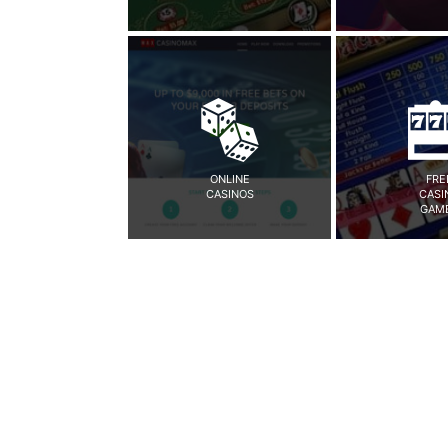
ONLINE
FRE
CASINOS
CASI
GAM