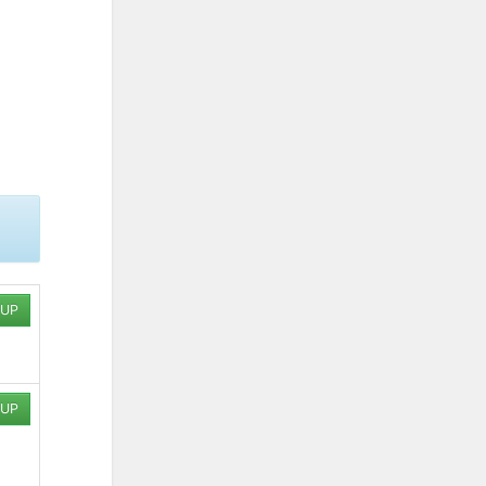
 UP
 UP