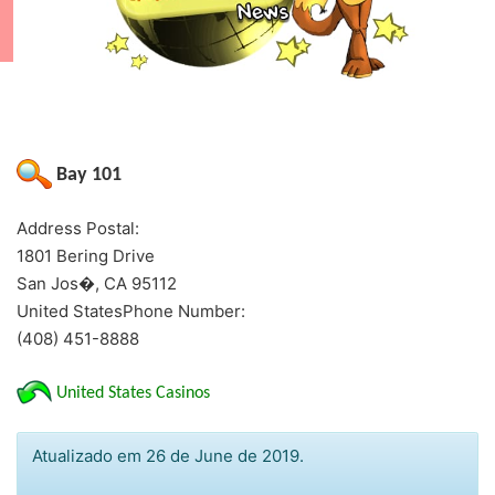
Bay 101
Address Postal:
1801 Bering Drive
San Jos�, CA 95112
United StatesPhone Number:
(408) 451-8888
United States Casinos
Atualizado em 26 de June de 2019.