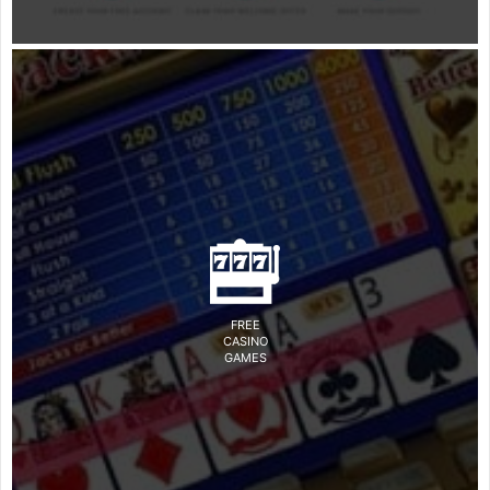
FREE
CASINO
GAMES