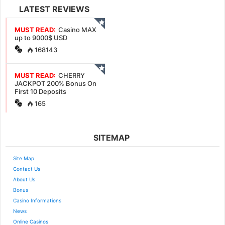
LATEST REVIEWS
MUST READ:
Casino MAX
up to 9000$ USD
168143
MUST READ:
CHERRY
JACKPOT 200% Bonus On
First 10 Deposits
165
SITEMAP
Site Map
Contact Us
About Us
Bonus
Casino Informations
News
Online Casinos