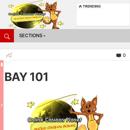
TRENDING
SECTIONS
0
BAY 101