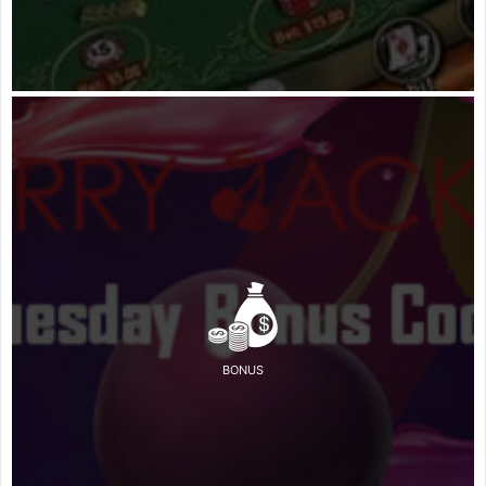
BONUS