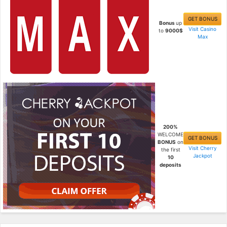
GET BONUS
Bonus
up
Visit Casino
to
9000$
Max
200%
WELCOME
GET BONUS
BONUS
on
Visit Cherry
the first
Jackpot
10
deposits