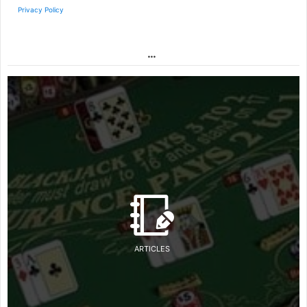
Privacy Policy
…
ARTICLES