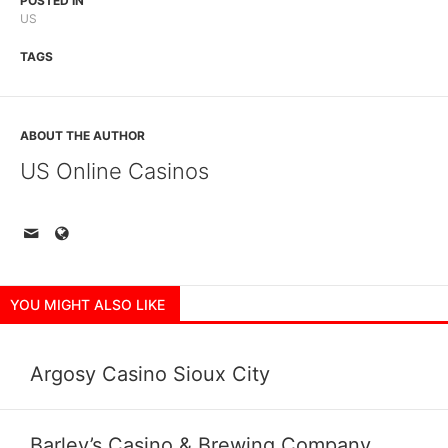
POSTED IN
US
TAGS
ABOUT THE AUTHOR
US Online Casinos
YOU MIGHT ALSO LIKE
Argosy Casino Sioux City
Barley’s Casino & Brewing Company