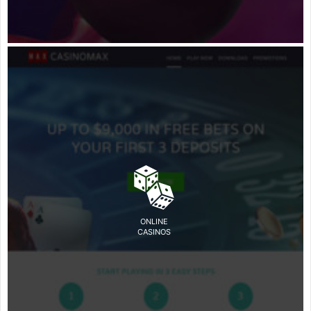
ONLINE
CASINOS