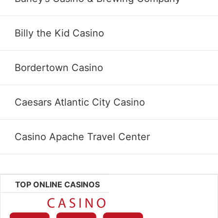
Billy the Kid Casino
Bordertown Casino
Caesars Atlantic City Casino
Casino Apache Travel Center
TOP ONLINE CASINOS