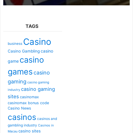
TAGS
Casino
business
casino
Casino Gambling
casino
game
games
casino
gaming
casino gaming
casino gaming
industry
sites
casinomax
casinomax bonus code
Casino News
casinos
casinos and
gambling industry
Casinos in
casino sites
Macau