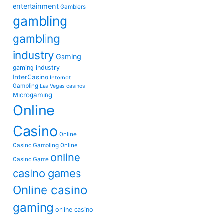
entertainment
Gamblers
gambling
gambling
industry
Gaming
gaming industry
InterCasino
Internet
Gambling
Las Vegas casinos
Microgaming
Online
Casino
Online
Casino Gambling
Online
online
Casino Game
casino games
Online casino
gaming
online casino