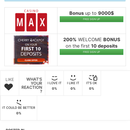
Bonus
up to
9000$
FREE SIGN UP
200%
WELCOME
BONUS
on the first
10 deposits
FREE SIGN UP
WHAT'S
LIKE
YOUR
I LOVE IT
I LIKE IT
IT'S OK
REACTION
0%
0%
0%
?
IT COULD BE BETTER
0%