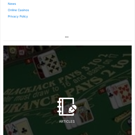
News
Online Casinos
Privacy Policy
…
ARTICLES