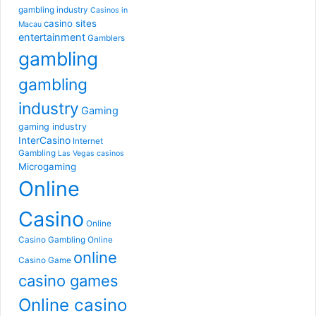
gambling industry
Casinos in
casino sites
Macau
entertainment
Gamblers
gambling
gambling
industry
Gaming
gaming industry
InterCasino
Internet
Gambling
Las Vegas casinos
Microgaming
Online
Casino
Online
Casino Gambling
Online
online
Casino Game
casino games
Online casino