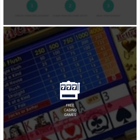
FREE
CASINO
GAMES