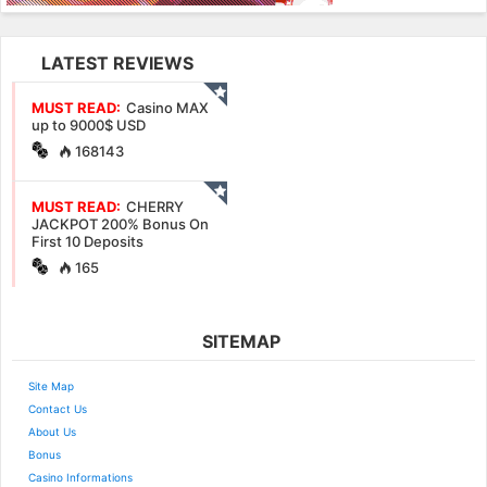
LATEST REVIEWS
MUST READ:
Casino MAX
up to 9000$ USD
168143
MUST READ:
CHERRY
JACKPOT 200% Bonus On
First 10 Deposits
165
SITEMAP
Site Map
Contact Us
About Us
Bonus
Casino Informations