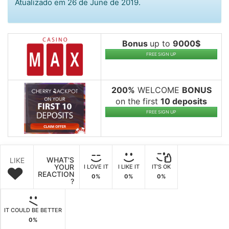
Atualizado em 26 de June de 2019.
Bonus
up to
9000$
FREE SIGN UP
200%
WELCOME
BONUS
on the first
10 deposits
FREE SIGN UP
WHAT'S
LIKE
YOUR
I LOVE IT
I LIKE IT
IT'S OK
REACTION
0%
0%
0%
?
IT COULD BE BETTER
0%