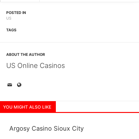
POSTED IN
US
TAGS
ABOUT THE AUTHOR
US Online Casinos
YOU MIGHT ALSO LIKE
Argosy Casino Sioux City