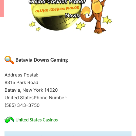
Batavia Downs Gaming
Address Postal:
8315 Park Road
Batavia, New York 14020
United StatesPhone Number:
(585) 343-3750
United States Casinos