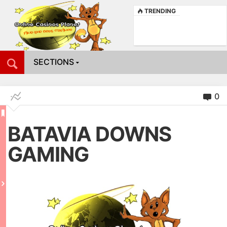
TRENDING
SECTIONS
0
BATAVIA DOWNS
GAMING