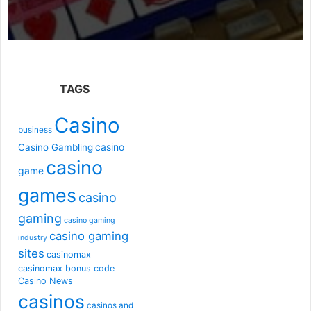
TAGS
Casino
business
casino
Casino Gambling
casino
game
games
casino
gaming
casino gaming
casino gaming
industry
sites
casinomax
casinomax bonus code
Casino News
casinos
casinos and