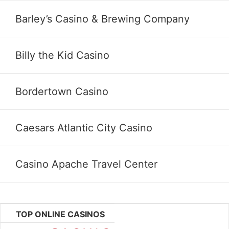
Barley’s Casino & Brewing Company
Billy the Kid Casino
Bordertown Casino
Caesars Atlantic City Casino
Casino Apache Travel Center
TOP ONLINE CASINOS