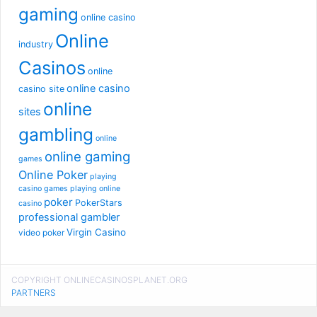
gaming
online casino
Online
industry
Casinos
online
online casino
casino site
online
sites
gambling
online
online gaming
games
Online Poker
playing
casino games
playing online
poker
PokerStars
casino
professional gambler
Virgin Casino
video poker
COPYRIGHT ONLINECASINOSPLANET.ORG
PARTNERS