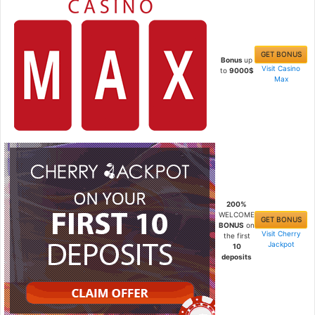
GET BONUS
Bonus
up
Visit Casino
to
9000$
Max
200%
WELCOME
GET BONUS
BONUS
on
Visit Cherry
the first
Jackpot
10
deposits