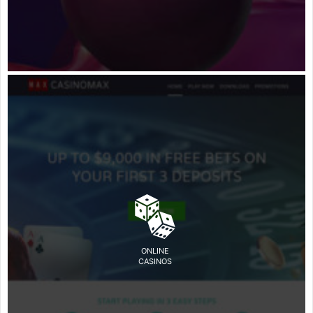
ONLINE
CASINOS