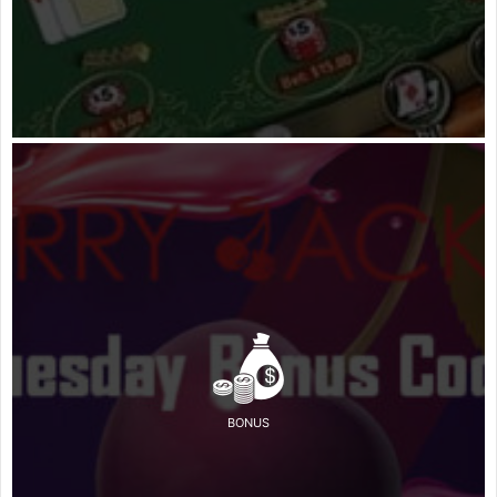
BONUS