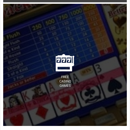
FREE
CASINO
GAMES