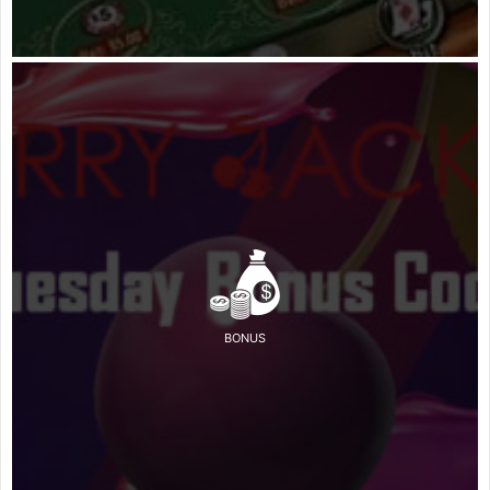
BONUS