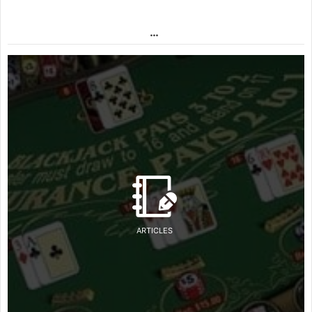
…
ARTICLES