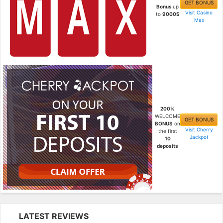
GET BONUS
Bonus
up
Visit Casino
to
9000$
Max
200%
WELCOME
GET BONUS
BONUS
on
Visit Cherry
the first
Jackpot
10
deposits
LATEST REVIEWS