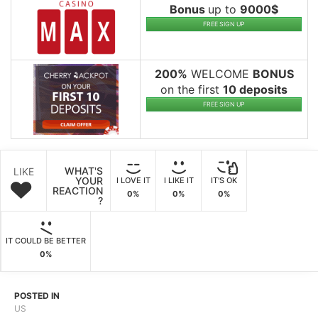
Bonus
up to
9000$
FREE SIGN UP
200%
WELCOME
BONUS
on the first
10 deposits
FREE SIGN UP
WHAT'S
LIKE
YOUR
I LOVE IT
I LIKE IT
IT'S OK
REACTION
0%
0%
0%
?
IT COULD BE BETTER
0%
POSTED IN
US