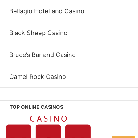
Bellagio Hotel and Casino
Black Sheep Casino
Bruce’s Bar and Casino
Camel Rock Casino
TOP ONLINE CASINOS