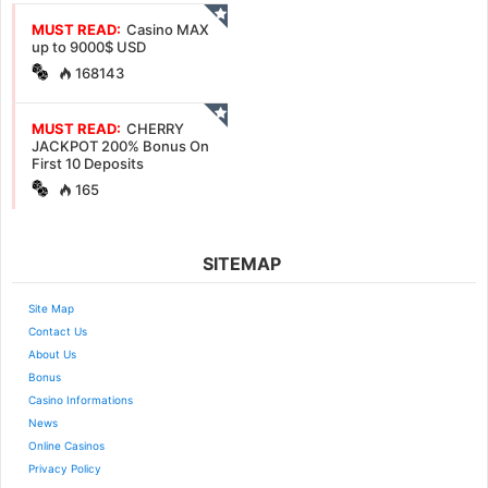
MUST READ:
Casino MAX
up to 9000$ USD
168143
MUST READ:
CHERRY
JACKPOT 200% Bonus On
First 10 Deposits
165
SITEMAP
Site Map
Contact Us
About Us
Bonus
Casino Informations
News
Online Casinos
Privacy Policy