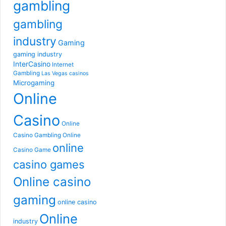
gambling
gambling
industry
Gaming
gaming industry
InterCasino
Internet
Gambling
Las Vegas casinos
Microgaming
Online
Casino
Online
Casino Gambling
Online
online
Casino Game
casino games
Online casino
gaming
online casino
Online
industry