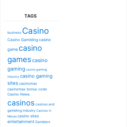
TAGS
Casino
business
casino
Casino Gambling
casino
game
games
casino
gaming
casino gaming
casino gaming
industry
sites
casinomax
casinomax bonus code
Casino News
casinos
casinos and
gambling industry
Casinos in
casino sites
Macau
entertainment
Gamblers