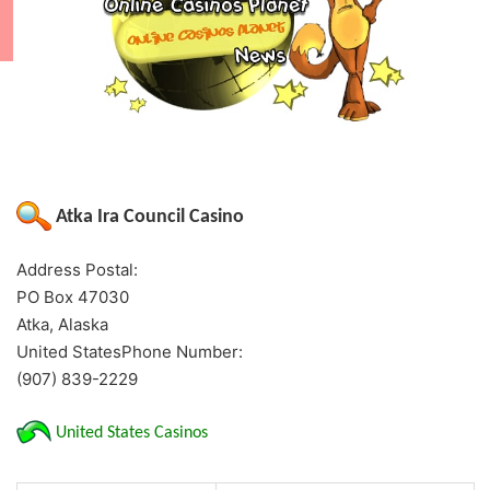
Atka Ira Council Casino
Address Postal:
PO Box 47030
Atka, Alaska
United StatesPhone Number:
(907) 839-2229
United States Casinos