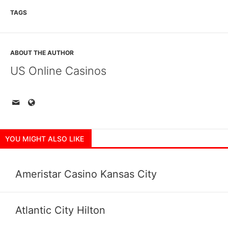
TAGS
ABOUT THE AUTHOR
US Online Casinos
YOU MIGHT ALSO LIKE
Ameristar Casino Kansas City
Atlantic City Hilton