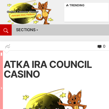
TRENDING
SECTIONS
0
ATKA IRA COUNCIL
CASINO