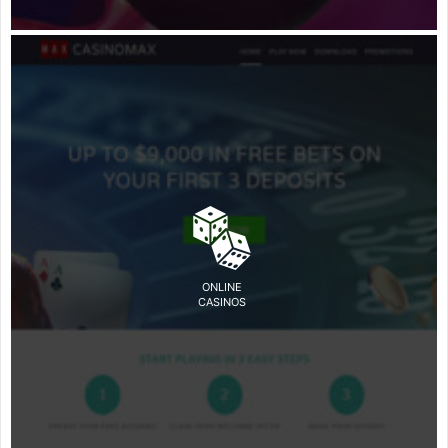
ONLINE
CASINOS