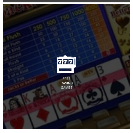
FREE
CASINO
GAMES