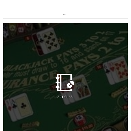
…
ARTICLES