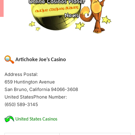
Artichoke Joe’s Casino
Address Postal:
659 Huntington Avenue
San Bruno, California 94066-3608
United StatesPhone Number:
(650) 589-3145
United States Casinos