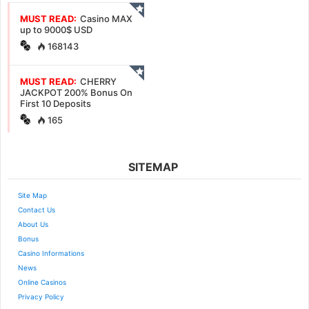
MUST READ:
Casino MAX
up to 9000$ USD
168143
MUST READ:
CHERRY
JACKPOT 200% Bonus On
First 10 Deposits
165
SITEMAP
Site Map
Contact Us
About Us
Bonus
Casino Informations
News
Online Casinos
Privacy Policy