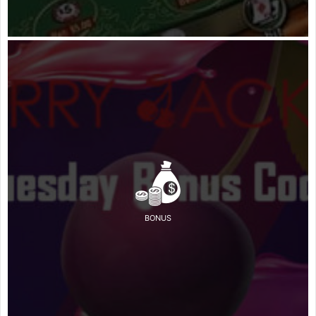
BONUS