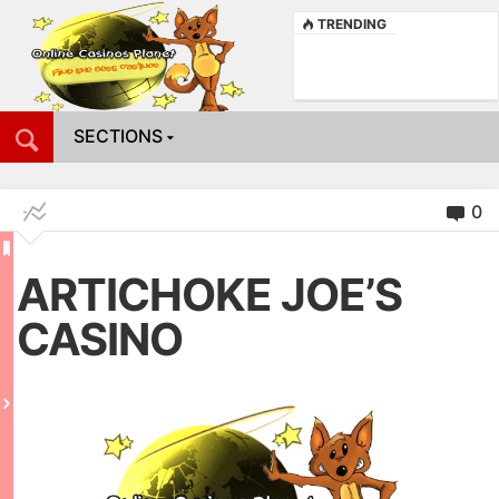
TRENDING
SECTIONS
0
ARTICHOKE JOE’S
CASINO