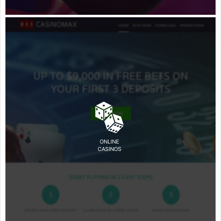
ONLINE
CASINOS