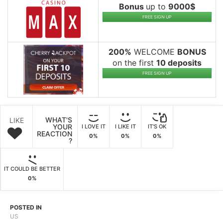
Bonus
up to
9000$
FREE SIGN UP
200%
WELCOME
BONUS
on the first
10 deposits
FREE SIGN UP
WHAT'S
LIKE
YOUR
I LOVE IT
I LIKE IT
IT'S OK
REACTION
0%
0%
0%
?
IT COULD BE BETTER
0%
POSTED IN
US