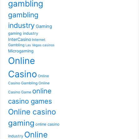
gambling
gambling
industry
Gaming
gaming industry
InterCasino
Internet
Gambling
Las Vegas casinos
Microgaming
Online
Casino
Online
Casino Gambling
Online
online
Casino Game
casino games
Online casino
gaming
online casino
Online
industry