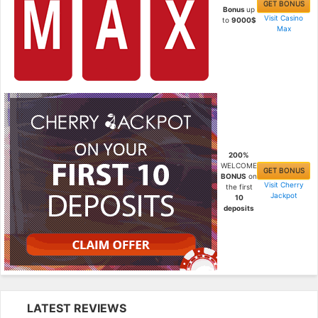
GET BONUS
Bonus
up
Visit Casino
to
9000$
Max
200%
WELCOME
GET BONUS
BONUS
on
Visit Cherry
the first
Jackpot
10
deposits
LATEST REVIEWS