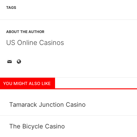
TAGS
ABOUT THE AUTHOR
US Online Casinos
YOU MIGHT ALSO LIKE
Tamarack Junction Casino
The Bicycle Casino