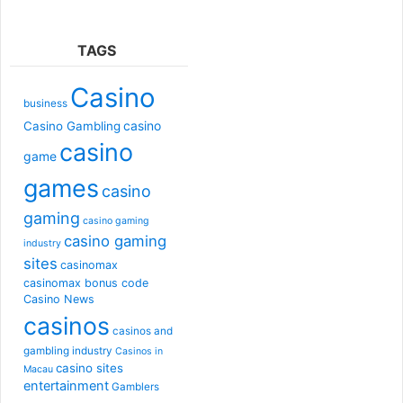
TAGS
Casino
business
casino
Casino Gambling
casino
game
games
casino
gaming
casino gaming
casino gaming
industry
sites
casinomax
casinomax bonus code
Casino News
casinos
casinos and
gambling industry
Casinos in
casino sites
Macau
entertainment
Gamblers