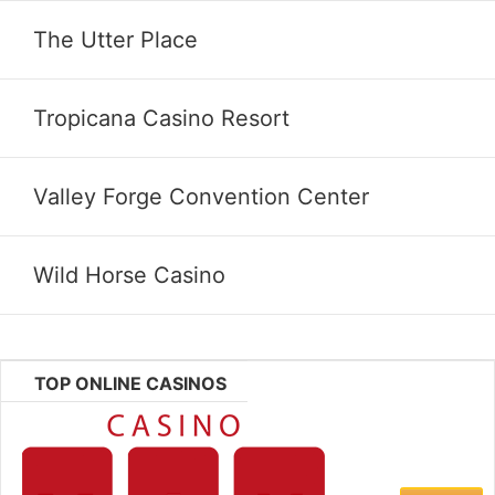
The Utter Place
Tropicana Casino Resort
Valley Forge Convention Center
Wild Horse Casino
TOP ONLINE CASINOS