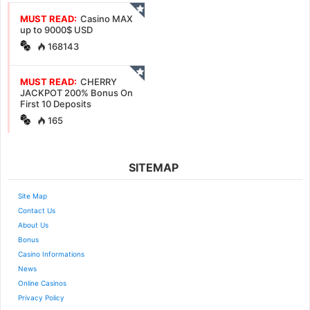
MUST READ:
Casino MAX
up to 9000$ USD
168143
MUST READ:
CHERRY
JACKPOT 200% Bonus On
First 10 Deposits
165
SITEMAP
Site Map
Contact Us
About Us
Bonus
Casino Informations
News
Online Casinos
Privacy Policy