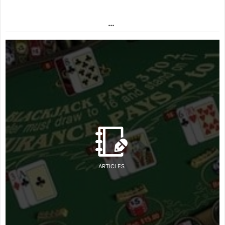
…
ARTICLES