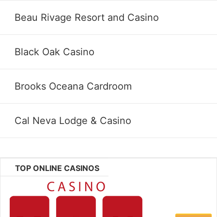
Beau Rivage Resort and Casino
Black Oak Casino
Brooks Oceana Cardroom
Cal Neva Lodge & Casino
TOP ONLINE CASINOS