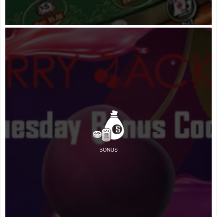
BONUS