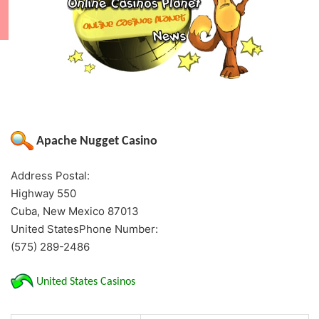
Apache Nugget Casino
Address Postal:
Highway 550
Cuba, New Mexico 87013
United StatesPhone Number:
(575) 289-2486
United States Casinos