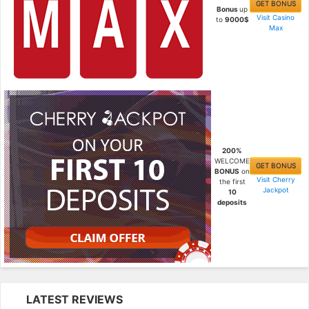
GET BONUS
Bonus
up
Visit Casino
to
9000$
Max
200%
WELCOME
GET BONUS
BONUS
on
Visit Cherry
the first
Jackpot
10
deposits
LATEST REVIEWS