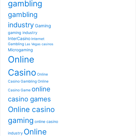
gambling
gambling
industry
Gaming
gaming industry
InterCasino
Internet
Gambling
Las Vegas casinos
Microgaming
Online
Casino
Online
Casino Gambling
Online
online
Casino Game
casino games
Online casino
gaming
online casino
Online
industry