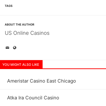
TAGS
ABOUT THE AUTHOR
US Online Casinos
YOU MIGHT ALSO LIKE
Ameristar Casino East Chicago
Atka Ira Council Casino