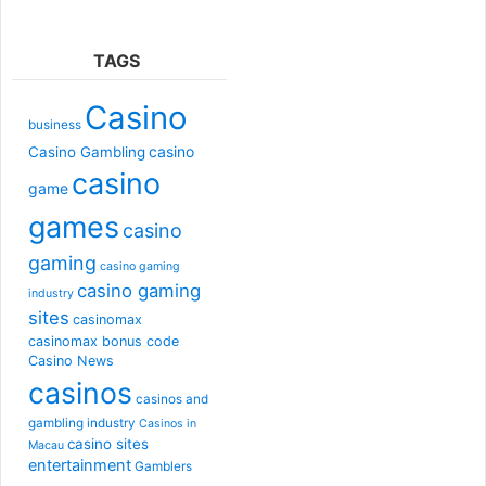
TAGS
Casino
business
casino
Casino Gambling
casino
game
games
casino
gaming
casino gaming
casino gaming
industry
sites
casinomax
casinomax bonus code
Casino News
casinos
casinos and
gambling industry
Casinos in
casino sites
Macau
entertainment
Gamblers