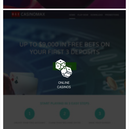
ONLINE
CASINOS