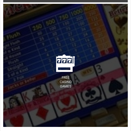
FREE
CASINO
GAMES