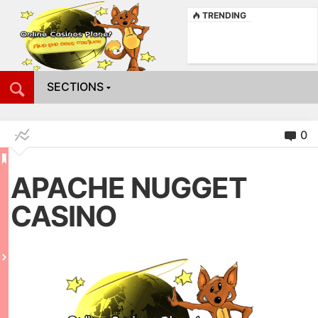
TRENDING
SECTIONS
0
APACHE NUGGET
CASINO