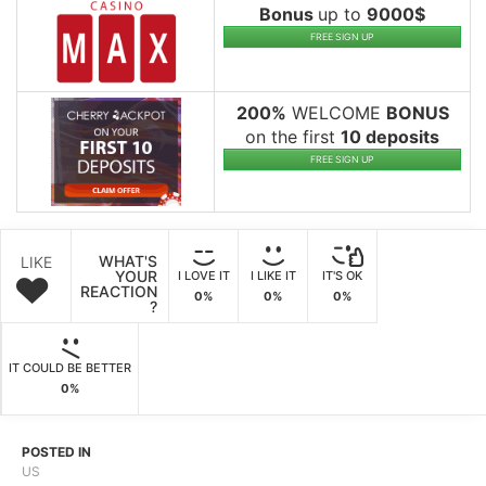
Bonus
up to
9000$
FREE SIGN UP
200%
WELCOME
BONUS
on the first
10 deposits
FREE SIGN UP
WHAT'S
LIKE
YOUR
I LOVE IT
I LIKE IT
IT'S OK
REACTION
0%
0%
0%
?
IT COULD BE BETTER
0%
POSTED IN
US