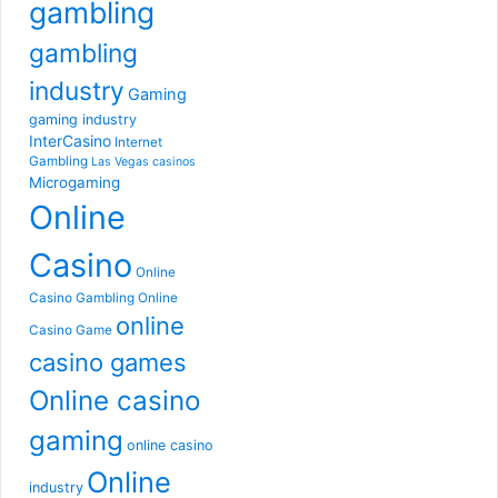
gambling
gambling
industry
Gaming
gaming industry
InterCasino
Internet
Gambling
Las Vegas casinos
Microgaming
Online
Casino
Online
Casino Gambling
Online
online
Casino Game
casino games
Online casino
gaming
online casino
Online
industry