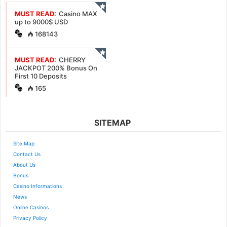
MUST READ:
Casino MAX
up to 9000$ USD
168143
MUST READ:
CHERRY
JACKPOT 200% Bonus On
First 10 Deposits
165
SITEMAP
Site Map
Contact Us
About Us
Bonus
Casino Informations
News
Online Casinos
Privacy Policy