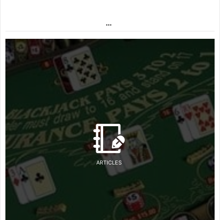
…
ARTICLES