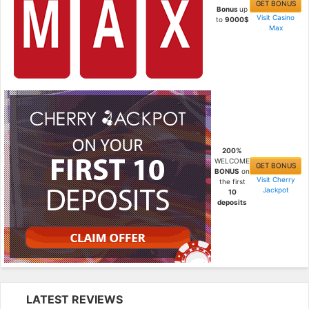
GET BONUS
Bonus
up
Visit Casino
to
9000$
Max
200%
WELCOME
GET BONUS
BONUS
on
Visit Cherry
the first
Jackpot
10
deposits
LATEST REVIEWS