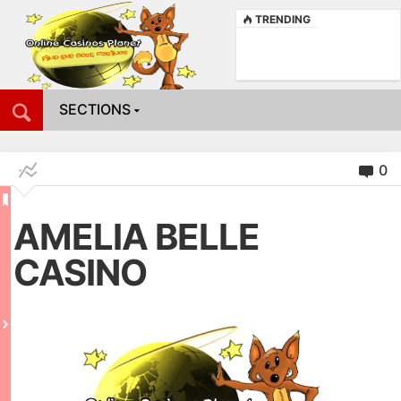
TRENDING
SECTIONS
0
AMELIA BELLE
CASINO