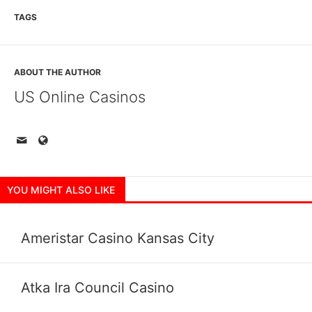
TAGS
ABOUT THE AUTHOR
US Online Casinos
YOU MIGHT ALSO LIKE
Ameristar Casino Kansas City
Atka Ira Council Casino