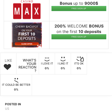
Bonus
up to
9000$
FREE SIGN UP
200%
WELCOME
BONUS
on the first
10 deposits
FREE SIGN UP
WHAT'S
LIKE
YOUR
I LOVE IT
I LIKE IT
IT'S OK
REACTION
0%
0%
0%
?
IT COULD BE BETTER
0%
POSTED IN
US