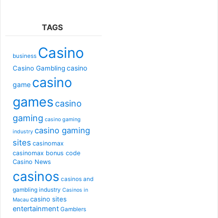
TAGS
Casino
business
casino
Casino Gambling
casino
game
games
casino
gaming
casino gaming
casino gaming
industry
sites
casinomax
casinomax bonus code
Casino News
casinos
casinos and
gambling industry
Casinos in
casino sites
Macau
entertainment
Gamblers