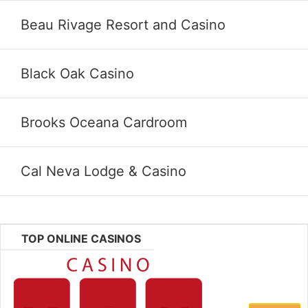
Beau Rivage Resort and Casino
Black Oak Casino
Brooks Oceana Cardroom
Cal Neva Lodge & Casino
TOP ONLINE CASINOS