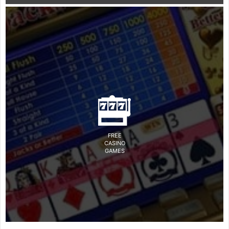
FREE
CASINO
GAMES