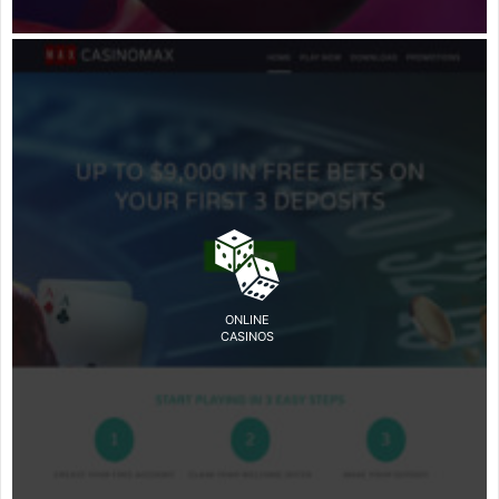
ONLINE
CASINOS