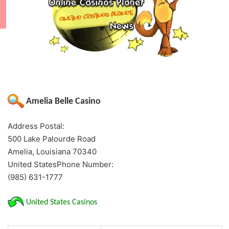
Amelia Belle Casino
Address Postal:
500 Lake Palourde Road
Amelia, Louisiana 70340
United StatesPhone Number:
(985) 631-1777
United States Casinos