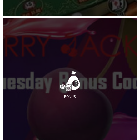
BONUS