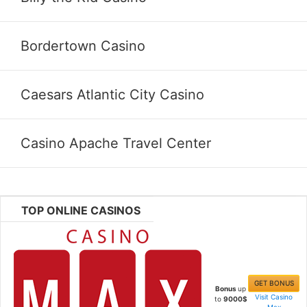
Bordertown Casino
Caesars Atlantic City Casino
Casino Apache Travel Center
TOP ONLINE CASINOS
GET BONUS
Bonus
up
Visit Casino
to
9000$
Max