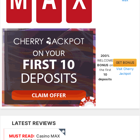
200%
WELCOME
GET BONUS
BONUS
on
Visit Cherry
the first
Jackpot
10
deposits
LATEST REVIEWS
MUST READ:
Casino MAX