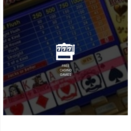
FREE
CASINO
GAMES