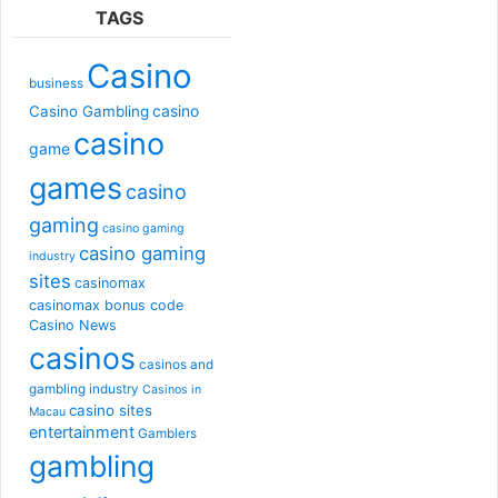
TAGS
Casino
business
casino
Casino Gambling
casino
game
games
casino
gaming
casino gaming
casino gaming
industry
sites
casinomax
casinomax bonus code
Casino News
casinos
casinos and
gambling industry
Casinos in
casino sites
Macau
entertainment
Gamblers
gambling