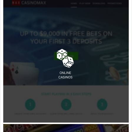
ONLINE
CASINOS