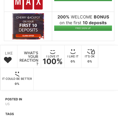
200%
WELCOME
BONUS
on the first
10 deposits
FREE SIGN UP
WHAT'S
LIKE
YOUR
I LOVE IT
I LIKE IT
IT'S OK
100%
REACTION
0%
0%
?
IT COULD BE BETTER
0%
POSTED IN
US
TAGS