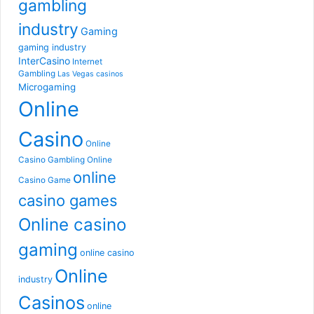
gambling
industry
Gaming
gaming industry
InterCasino
Internet
Gambling
Las Vegas casinos
Microgaming
Online
Casino
Online
Casino Gambling
Online
online
Casino Game
casino games
Online casino
gaming
online casino
Online
industry
Casinos
online