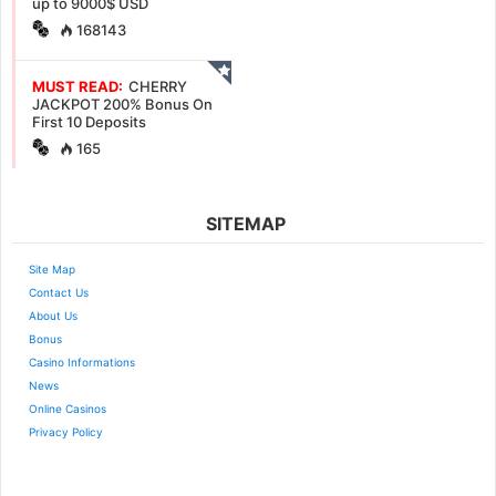
up to 9000$ USD
168143
MUST READ:
CHERRY
JACKPOT 200% Bonus On
First 10 Deposits
165
SITEMAP
Site Map
Contact Us
About Us
Bonus
Casino Informations
News
Online Casinos
Privacy Policy