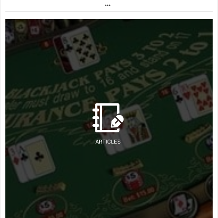
…
ARTICLES