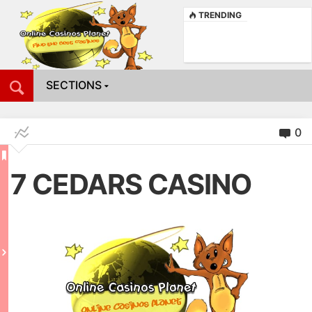
TRENDING
SECTIONS
0
7 CEDARS CASINO