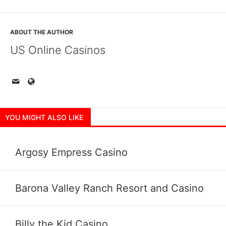
ABOUT THE AUTHOR
US Online Casinos
YOU MIGHT ALSO LIKE
Argosy Empress Casino
Barona Valley Ranch Resort and Casino
Billy the Kid Casino