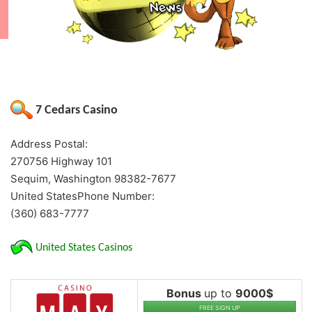
7 Cedars Casino
Address Postal:
270756 Highway 101
Sequim, Washington 98382-7677
United StatesPhone Number:
(360) 683-7777
United States Casinos
Bonus
up to
9000$
FREE SIGN UP