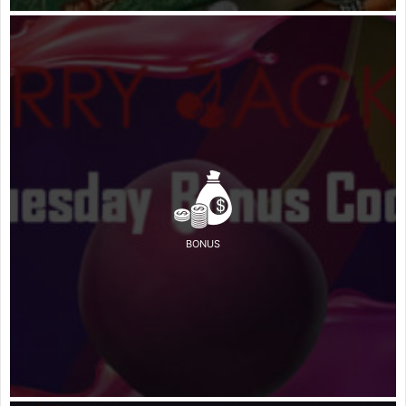
BONUS