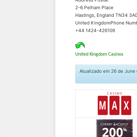
2-6 Pelham Place
Hastings, England TN34 3A
United KingdomPhone Numb
+44 1424-426109
United Kingdom Casinos
Atualizado em 26 de June 