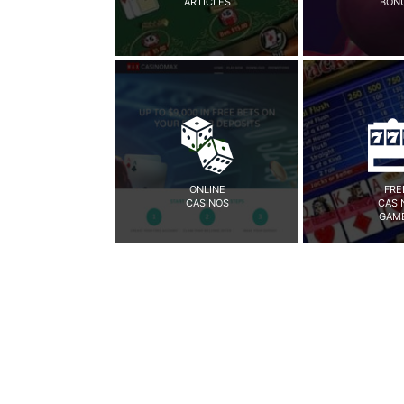
ARTICLES
BON
ONLINE
FRE
CASINOS
CASI
GAM