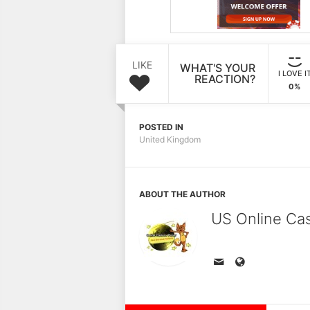
LIKE
WHAT'S YOUR
I LOVE I
REACTION?
0%
POSTED IN
United Kingdom
ABOUT THE AUTHOR
US Online Ca