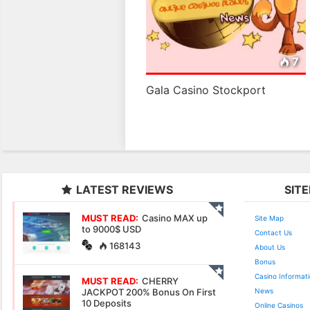
7
Gala Casino Stockport
LATEST REVIEWS
SIT
MUST READ:
Casino MAX up
Site Map
to 9000$ USD
Contact Us
168143
About Us
Bonus
Casino Informat
MUST READ:
CHERRY
JACKPOT 200% Bonus On First
News
10 Deposits
Online Casinos