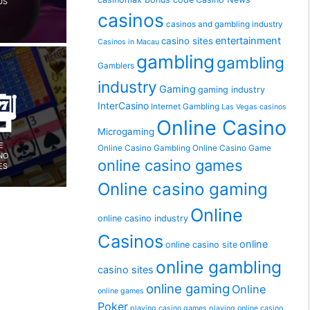
US
casinos
casinos and gambling industry
entertainment
casino sites
Casinos in Macau
gambling
gambling
Gamblers
industry
Gaming
gaming industry
InterCasino
Internet Gambling
Las Vegas casinos
Online Casino
Microgaming
E
Online Casino Gambling
Online Casino Game
NO
online casino games
ES
Online casino gaming
Online
online casino industry
Casinos
online
online casino site
online gambling
casino sites
online gaming
Online
online games
Poker
playing casino games
playing online casino