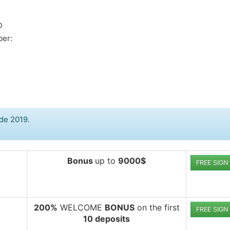
D
er:
de 2019.
Bonus
up to
9000$
FREE SIGN
200%
WELCOME
BONUS
on the first
FREE SIGN
10 deposits