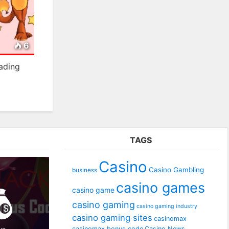
6
ading
TAGS
Casino
Casino Gambling
business
casino games
casino game
casino gaming
casino gaming industry
casino gaming sites
casinomax
casinomax bonus code
Casino News