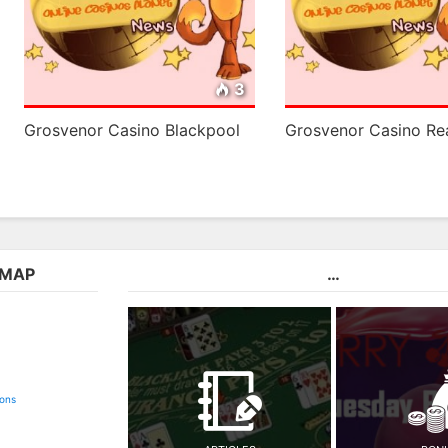
3
Grosvenor Casino Blackpool
Grosvenor Casino Re
EMAP
…
ions