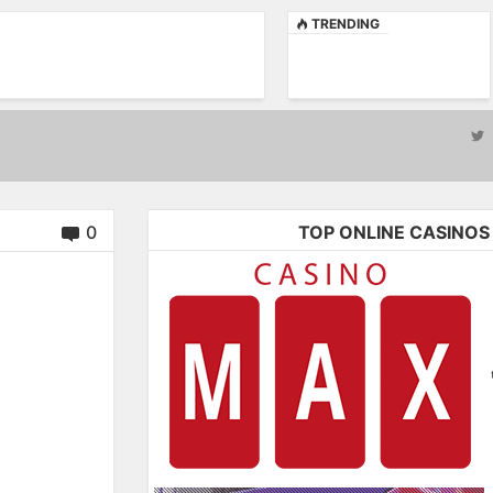
TRENDING
0
TOP ONLINE CASINOS