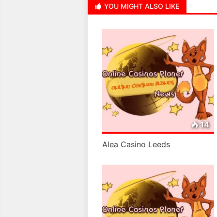
YOU MIGHT ALSO LIKE
14
Alea Casino Leeds