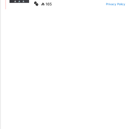
165
Privacy Policy