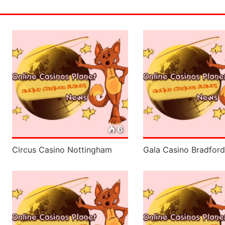
6
Circus Casino Nottingham
Gala Casino Bradford