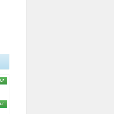
 UP
 UP