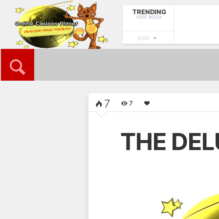
TRENDING
HEAT INDEX
SORT
HOME
BONUS
ONLINE CASINOS
FREE CASIN
7
7
NOW READING
THE DEL
The Deluxe Casino
NEXT