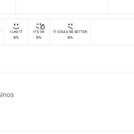
T
I LIKE IT
IT'S OK
IT COULD BE BETTER
0%
0%
0%
sinos