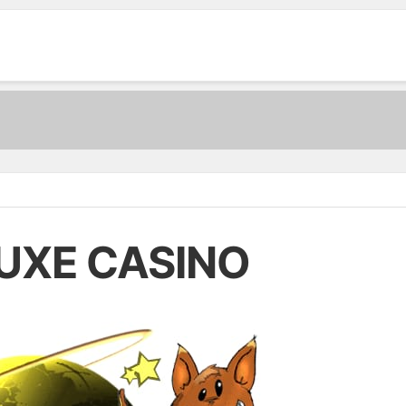
MUST READ:
O GAMES
ARTICLES
NEWS
CASINO INFORMATIONS
UXE CASINO