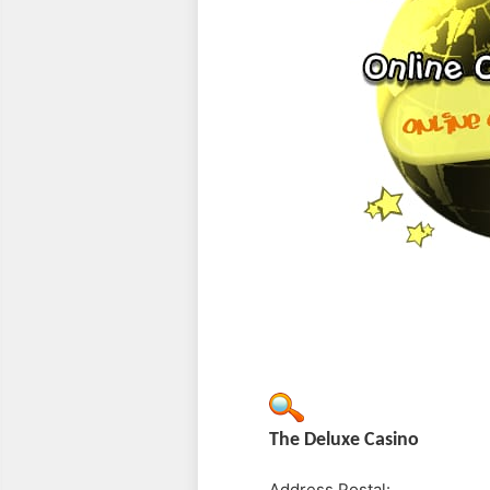
PREV
FULL ARTICLE
The Deluxe Casino
Address Postal: