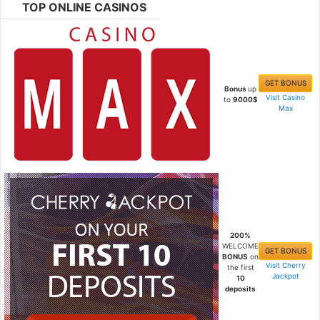
TOP ONLINE CASINOS
GET BONUS
Bonus
up
Visit Casino
to
9000$
Max
200%
WELCOME
GET BONUS
BONUS
on
Visit Cherry
the first
Jackpot
10
deposits