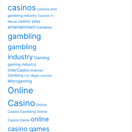
casinos
casinos and
gambling industry
Casinos in
casino sites
Macau
entertainment
Gamblers
gambling
gambling
industry
Gaming
gaming industry
InterCasino
Internet
Gambling
Las Vegas casinos
Microgaming
Online
Casino
Online
Casino Gambling
Online
online
Casino Game
casino games