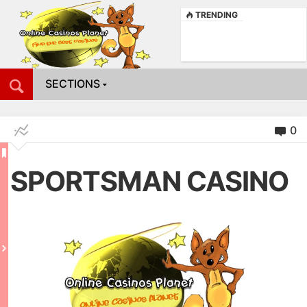
TRENDING
SECTIONS
0
SPORTSMAN CASINO