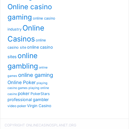
Online casino
gaming
online casino
Online
industry
Casinos
online
online casino
casino site
online
sites
gambling
online
online gaming
games
Online Poker
playing
casino games
playing online
poker
PokerStars
casino
professional gambler
Virgin Casino
video poker
COPYRIGHT ONLINECASINOSPLANET.ORG