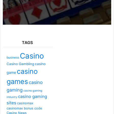
TAGS
Casino
business
casino
Casino Gambling
casino
game
games
casino
gaming
casino gaming
casino gaming
industry
sites
casinomax
casinomax bonus code
Casino News