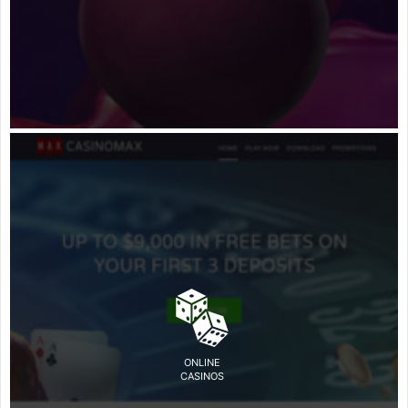
ONLINE
CASINOS