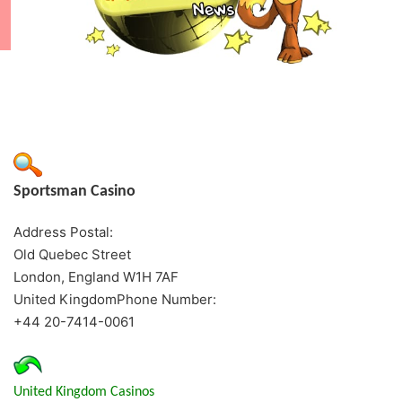
Sportsman Casino
Address Postal:
Old Quebec Street
London, England W1H 7AF
United KingdomPhone Number:
+44 20-7414-0061
United Kingdom Casinos