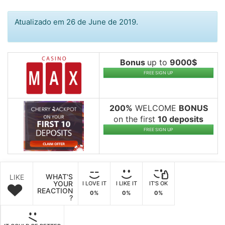
Atualizado em 26 de June de 2019.
Bonus
up to
9000$
FREE SIGN UP
200%
WELCOME
BONUS
on the first
10 deposits
FREE SIGN UP
WHAT'S
LIKE
YOUR
I LOVE IT
I LIKE IT
IT'S OK
REACTION
0%
0%
0%
?