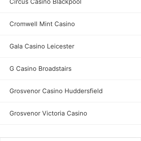
Circus Casino Blackpool
Cromwell Mint Casino
Gala Casino Leicester
G Casino Broadstairs
Grosvenor Casino Huddersfield
Grosvenor Victoria Casino