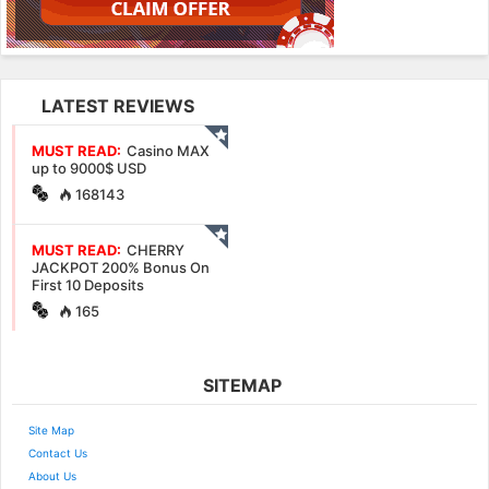
LATEST REVIEWS
MUST READ:
Casino MAX
up to 9000$ USD
168143
MUST READ:
CHERRY
JACKPOT 200% Bonus On
First 10 Deposits
165
SITEMAP
Site Map
Contact Us
About Us