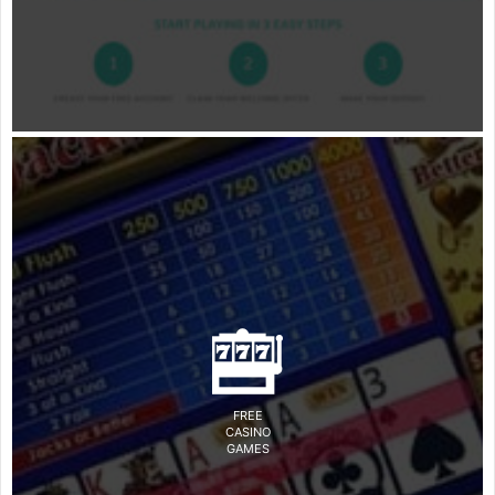
FREE
CASINO
GAMES