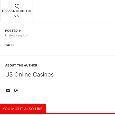
IT COULD BE BETTER
0%
POSTED IN
United Kingdom
TAGS
ABOUT THE AUTHOR
US Online Casinos
YOU MIGHT ALSO LIKE