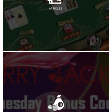
ARTICLES