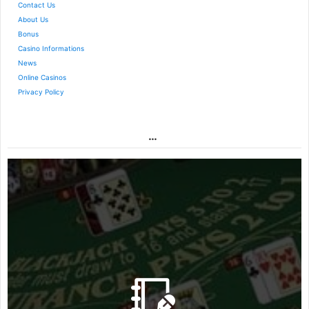
Contact Us
About Us
Bonus
Casino Informations
News
Online Casinos
Privacy Policy
…