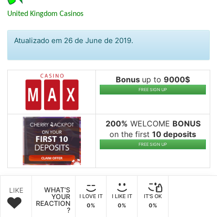
United Kingdom Casinos
Atualizado em 26 de June de 2019.
Bonus
up to
9000$
FREE SIGN UP
200%
WELCOME
BONUS
on the first
10 deposits
FREE SIGN UP
WHAT'S
LIKE
YOUR
I LOVE IT
I LIKE IT
IT'S OK
REACTION
0%
0%
0%
?