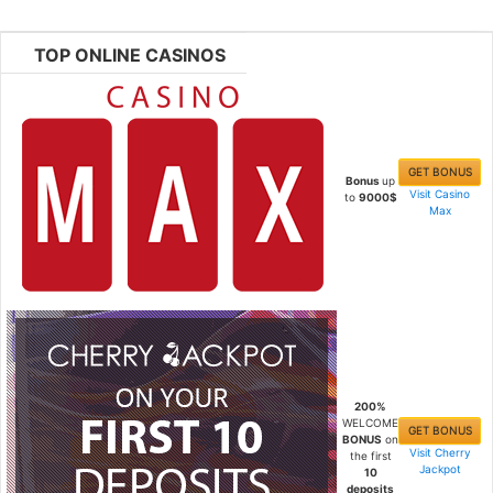
TOP ONLINE CASINOS
GET BONUS
Bonus
up
Visit Casino
to
9000$
Max
200%
WELCOME
GET BONUS
BONUS
on
Visit Cherry
the first
Jackpot
10
deposits