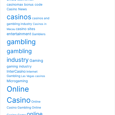
casinomax bonus code
Casino News
casinos
casinos and
gambling industry
Casinos in
casino sites
Macau
entertainment
Gamblers
gambling
gambling
industry
Gaming
gaming industry
InterCasino
Internet
Gambling
Las Vegas casinos
Microgaming
Online
Casino
Online
Casino Gambling
Online
online