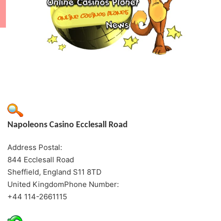
Napoleons Casino Ecclesall Road
Address Postal:
844 Ecclesall Road
Sheffield, England S11 8TD
United KingdomPhone Number:
+44 114-2661115