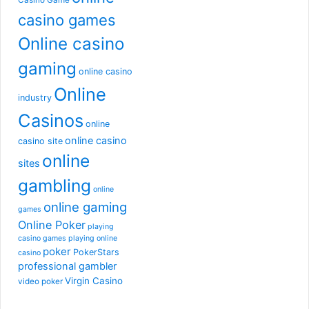
Casino Game
casino games
Online casino
gaming
online casino
Online
industry
Casinos
online
online casino
casino site
online
sites
gambling
online
online gaming
games
Online Poker
playing
casino games
playing online
poker
PokerStars
casino
professional gambler
Virgin Casino
video poker