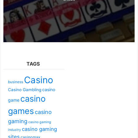
TAGS
Casino
business
casino
Casino Gambling
casino
game
games
casino
gaming
casino gaming
casino gaming
industry
sites
casinomax