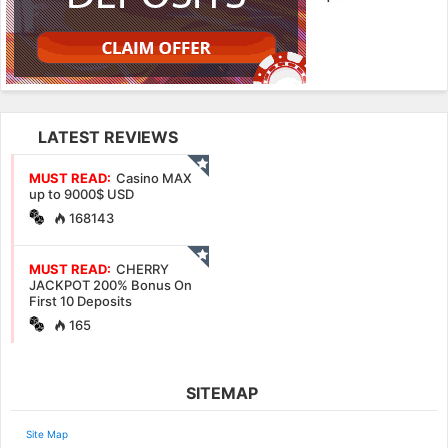
LATEST REVIEWS
MUST READ:
Casino MAX
up to 9000$ USD
168143
MUST READ:
CHERRY
JACKPOT 200% Bonus On
First 10 Deposits
165
SITEMAP
Site Map