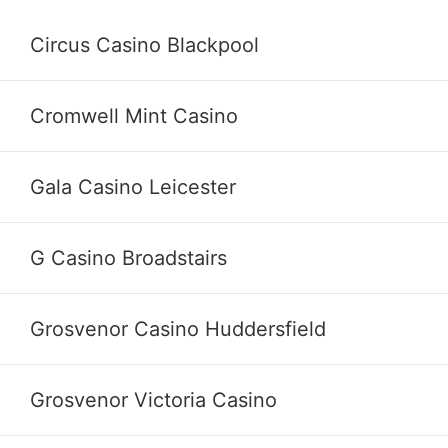
Circus Casino Blackpool
Cromwell Mint Casino
Gala Casino Leicester
G Casino Broadstairs
Grosvenor Casino Huddersfield
Grosvenor Victoria Casino