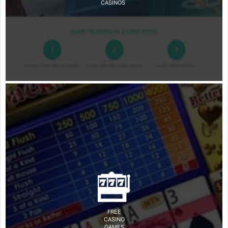
CASINOS
FREE
CASINO
GAMES