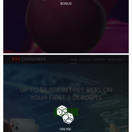
BONUS
ONLINE