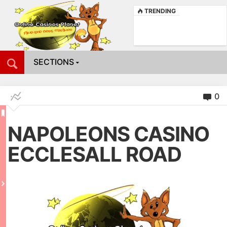
TRENDING
SECTIONS
0
NAPOLEONS CASINO
ECCLESALL ROAD