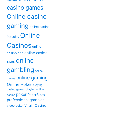
Casino Game
casino games
Online casino
gaming
online casino
Online
industry
Casinos
online
online casino
casino site
online
sites
gambling
online
online gaming
games
Online Poker
playing
casino games
playing online
poker
PokerStars
casino
professional gambler
Virgin Casino
video poker