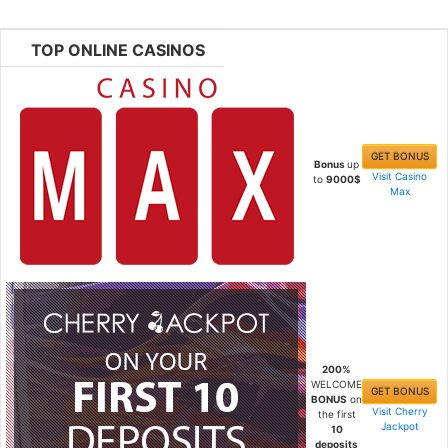
TOP ONLINE CASINOS
GET BONUS
Bonus
up
Visit Casino
to
9000$
Max
200%
WELCOME
GET BONUS
BONUS
on
Visit Cherry
the first
Jackpot
10
deposits