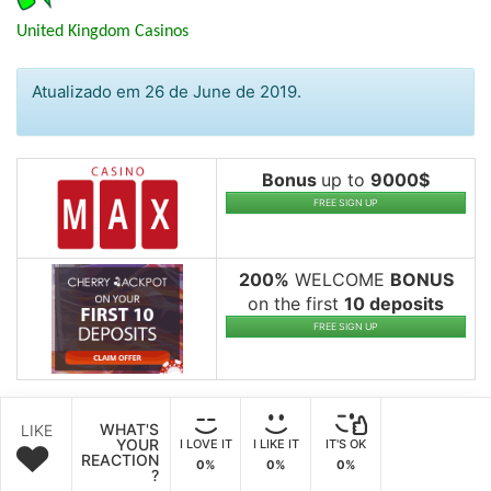
United Kingdom Casinos
Atualizado em 26 de June de 2019.
Bonus
up to
9000$
FREE SIGN UP
200%
WELCOME
BONUS
on the first
10 deposits
FREE SIGN UP
WHAT'S
LIKE
YOUR
I LOVE IT
I LIKE IT
IT'S OK
REACTION
0%
0%
0%
?