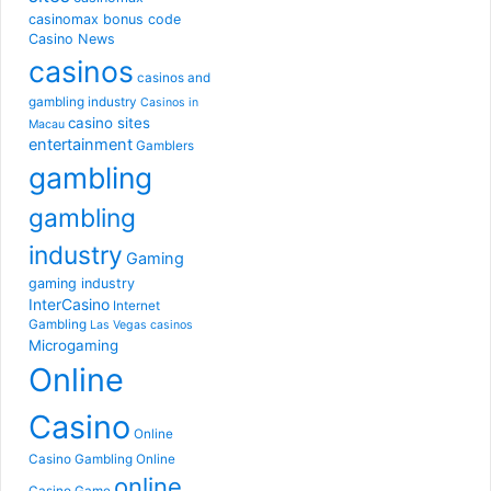
casinomax bonus code
Casino News
casinos
casinos and
gambling industry
Casinos in
casino sites
Macau
entertainment
Gamblers
gambling
gambling
industry
Gaming
gaming industry
InterCasino
Internet
Gambling
Las Vegas casinos
Microgaming
Online
Casino
Online
Casino Gambling
Online
online