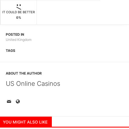
IT COULD BE BETTER
0%
POSTED IN
United Kingdom
TAGS
ABOUT THE AUTHOR
US Online Casinos
YOU MIGHT ALSO LIKE