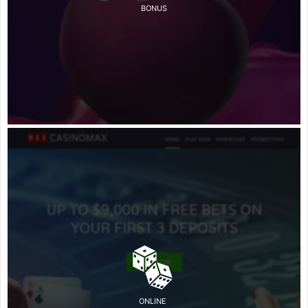
BONUS
ONLINE