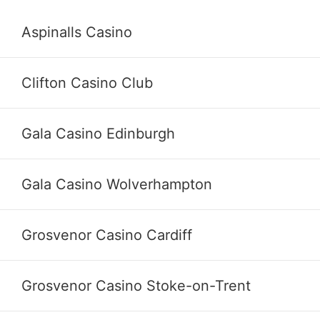
Aspinalls Casino
Clifton Casino Club
Gala Casino Edinburgh
Gala Casino Wolverhampton
Grosvenor Casino Cardiff
Grosvenor Casino Stoke-on-Trent