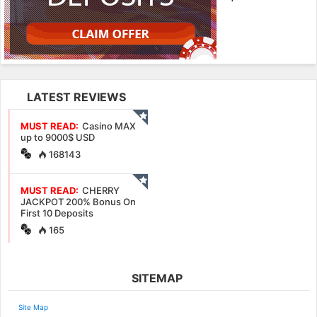
LATEST REVIEWS
MUST READ:
Casino MAX
up to 9000$ USD
168143
MUST READ:
CHERRY
JACKPOT 200% Bonus On
First 10 Deposits
165
SITEMAP
Site Map