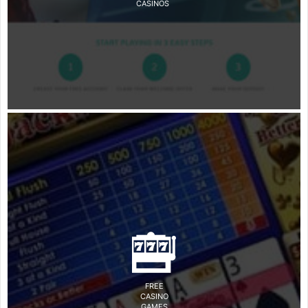
CASINOS
FREE
CASINO
GAMES