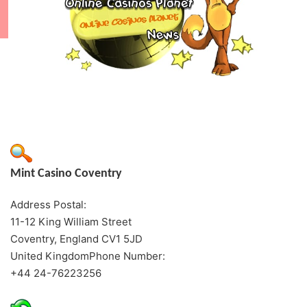
Mint Casino Coventry
Address Postal:
11-12 King William Street
Coventry, England CV1 5JD
United KingdomPhone Number:
+44 24-76223256