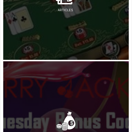
ARTICLES