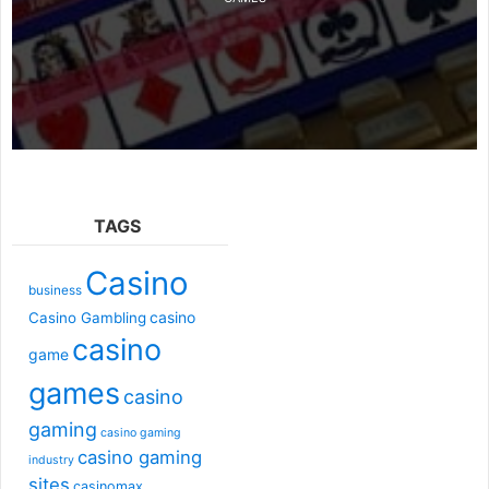
TAGS
Casino
business
casino
Casino Gambling
casino
game
games
casino
gaming
casino gaming
casino gaming
industry
sites
casinomax