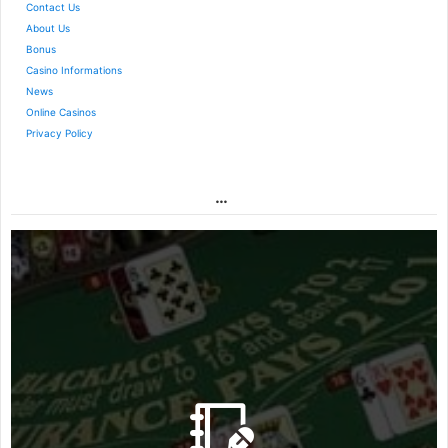
Contact Us
About Us
Bonus
Casino Informations
News
Online Casinos
Privacy Policy
…