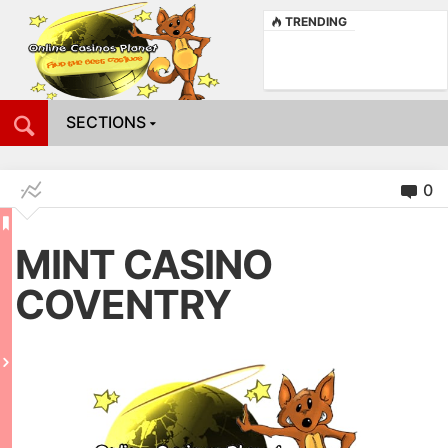
TRENDING
SECTIONS
0
MINT CASINO
COVENTRY