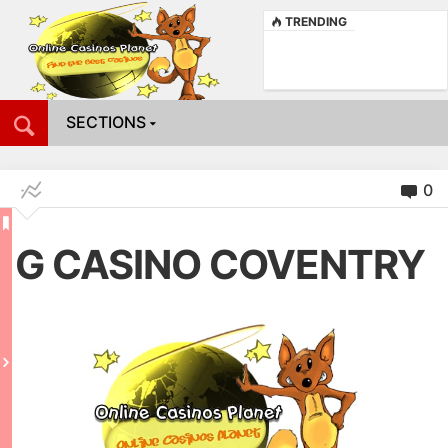
TRENDING
SECTIONS
0
G CASINO COVENTRY