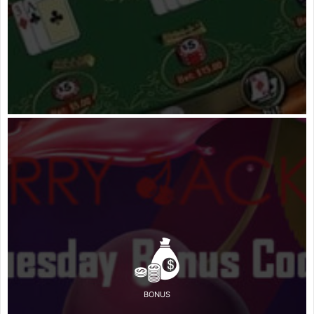
BONUS