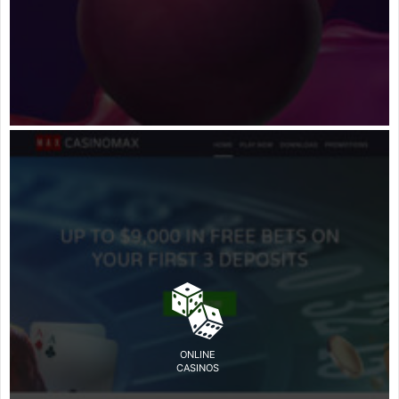
ONLINE
CASINOS