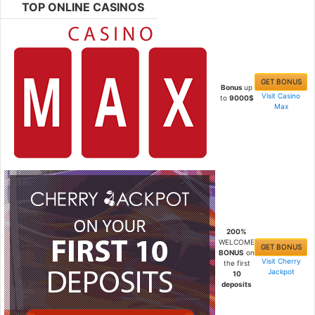
TOP ONLINE CASINOS
GET BONUS
Bonus
up
Visit Casino
to
9000$
Max
200%
WELCOME
GET BONUS
BONUS
on
Visit Cherry
the first
Jackpot
10
deposits