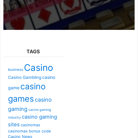
TAGS
Casino
business
casino
Casino Gambling
casino
game
games
casino
gaming
casino gaming
casino gaming
industry
sites
casinomax
casinomax bonus code
Casino News