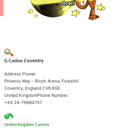
G Casino Coventry
Address Postal:
Phoenix Way – Ricoh Arena, Foleshill
Coventry, England CV6 6GE
United KingdomPhone Number:
+44 24-76684747
United Kingdom Casinos