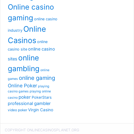
Online casino
gaming
online casino
Online
industry
Casinos
online
online casino
casino site
online
sites
gambling
online
online gaming
games
Online Poker
playing
casino games
playing online
poker
PokerStars
casino
professional gambler
Virgin Casino
video poker
COPYRIGHT ONLINECASINOSPLANET.ORG