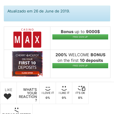
Atualizado em 26 de June de 2019.
Bonus
up to
9000$
FREE SIGN UP
200%
WELCOME
BONUS
on the first
10 deposits
FREE SIGN UP
WHAT'S
LIKE
YOUR
I LOVE IT
I LIKE IT
IT'S OK
REACTION
0%
0%
0%
?