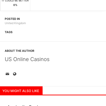
IT COULD BE BETTER
0%
POSTED IN
United Kingdom
TAGS
ABOUT THE AUTHOR
US Online Casinos
YOU MIGHT ALSO LIKE