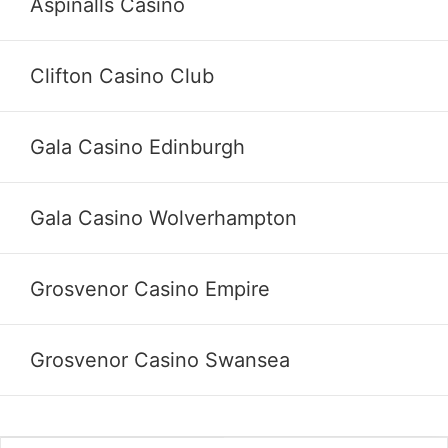
Aspinalls Casino
Clifton Casino Club
Gala Casino Edinburgh
Gala Casino Wolverhampton
Grosvenor Casino Empire
Grosvenor Casino Swansea