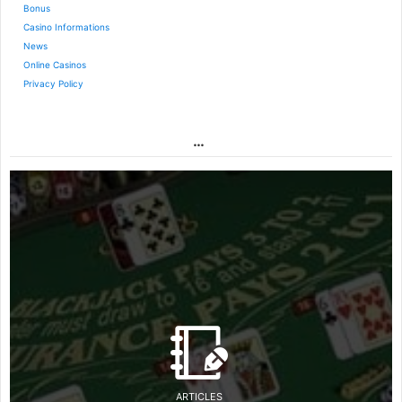
Bonus
Casino Informations
News
Online Casinos
Privacy Policy
…
ARTICLES