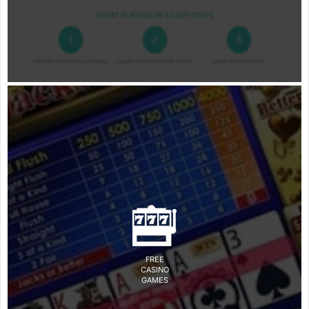
FREE
CASINO
GAMES