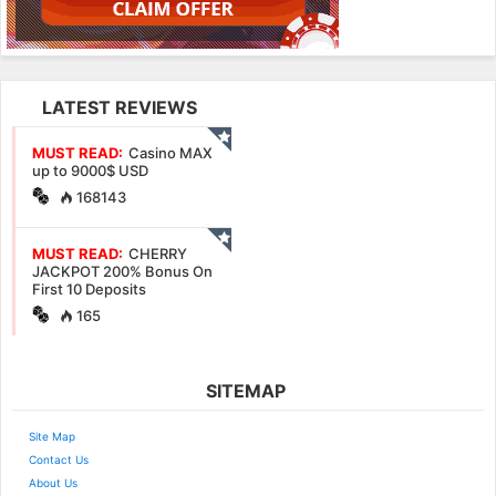
LATEST REVIEWS
MUST READ:
Casino MAX
up to 9000$ USD
168143
MUST READ:
CHERRY
JACKPOT 200% Bonus On
First 10 Deposits
165
SITEMAP
Site Map
Contact Us
About Us