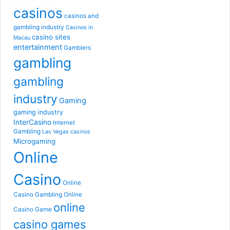
casinos
casinos and
gambling industry
Casinos in
casino sites
Macau
entertainment
Gamblers
gambling
gambling
industry
Gaming
gaming industry
InterCasino
Internet
Gambling
Las Vegas casinos
Microgaming
Online
Casino
Online
Casino Gambling
Online
online
Casino Game
casino games