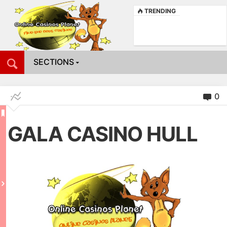
TRENDING
SECTIONS
0
GALA CASINO HULL