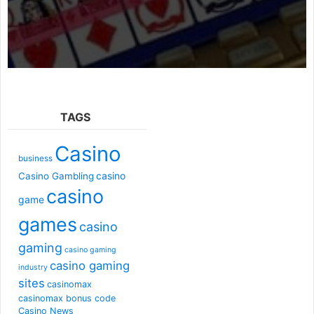
TAGS
Casino
business
casino
Casino Gambling
casino
game
games
casino
gaming
casino gaming
casino gaming
industry
sites
casinomax
casinomax bonus code
Casino News