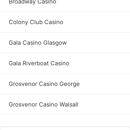
Broadway Casino
Colony Club Casino
Gala Casino Glasgow
Gala Riverboat Casino
Grosvenor Casino George
Grosvenor Casino Walsall