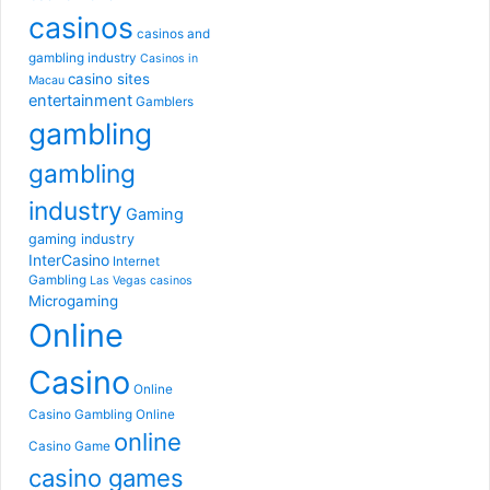
casinos
casinos and
gambling industry
Casinos in
casino sites
Macau
entertainment
Gamblers
gambling
gambling
industry
Gaming
gaming industry
InterCasino
Internet
Gambling
Las Vegas casinos
Microgaming
Online
Casino
Online
Casino Gambling
Online
online
Casino Game
casino games