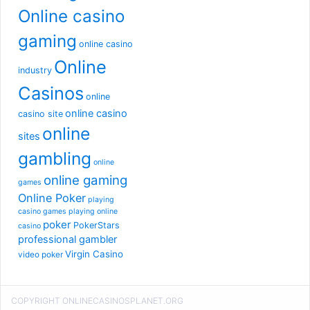
Online casino
gaming
online casino
Online
industry
Casinos
online
online casino
casino site
online
sites
gambling
online
online gaming
games
Online Poker
playing
casino games
playing online
poker
PokerStars
casino
professional gambler
Virgin Casino
video poker
COPYRIGHT ONLINECASINOSPLANET.ORG