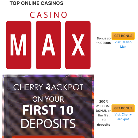
TOP ONLINE CASINOS
GET BONUS
Bonus
up
Visit Casino
to
9000$
Max
200%
WELCOME
GET BONUS
BONUS
on
Visit Cherry
the first
Jackpot
10
deposits