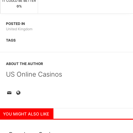
IT COULD BE BETTER
0%
POSTED IN
United Kingdom
TAGS
ABOUT THE AUTHOR
US Online Casinos
YOU MIGHT ALSO LIKE