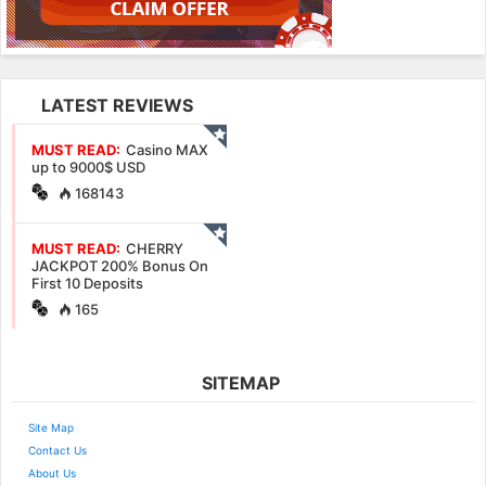
LATEST REVIEWS
MUST READ:
Casino MAX
up to 9000$ USD
168143
MUST READ:
CHERRY
JACKPOT 200% Bonus On
First 10 Deposits
165
SITEMAP
Site Map
Contact Us
About Us