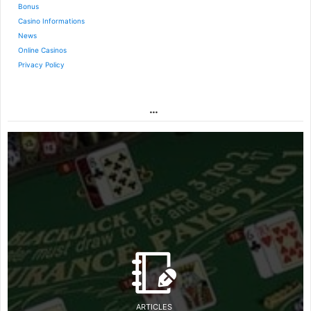
Bonus
Casino Informations
News
Online Casinos
Privacy Policy
…
ARTICLES