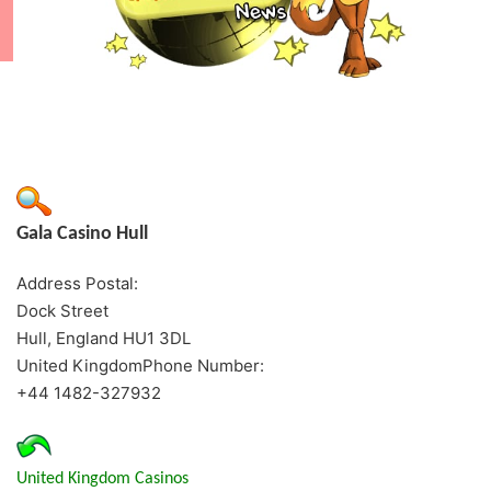
Gala Casino Hull
Address Postal:
Dock Street
Hull, England HU1 3DL
United KingdomPhone Number:
+44 1482-327932
United Kingdom Casinos