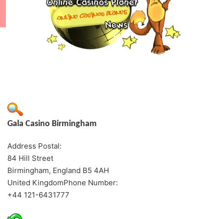
Gala Casino Birmingham
Address Postal:
84 Hill Street
Birmingham, England B5 4AH
United KingdomPhone Number:
+44 121-6431777