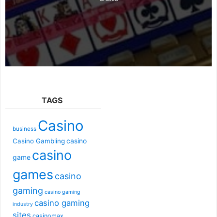
TAGS
Casino
business
casino
Casino Gambling
casino
game
games
casino
gaming
casino gaming
casino gaming
industry
sites
casinomax