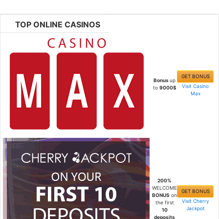
TOP ONLINE CASINOS
GET BONUS
Bonus
up
Visit Casino
to
9000$
Max
200%
WELCOME
GET BONUS
BONUS
on
Visit Cherry
the first
Jackpot
10
deposits