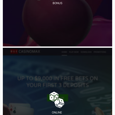
BONUS
ONLINE