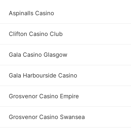
Aspinalls Casino
Clifton Casino Club
Gala Casino Glasgow
Gala Harbourside Casino
Grosvenor Casino Empire
Grosvenor Casino Swansea