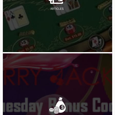
ARTICLES