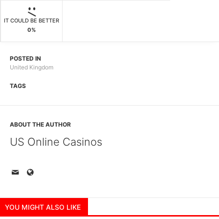
IT COULD BE BETTER
0%
POSTED IN
United Kingdom
TAGS
ABOUT THE AUTHOR
US Online Casinos
YOU MIGHT ALSO LIKE