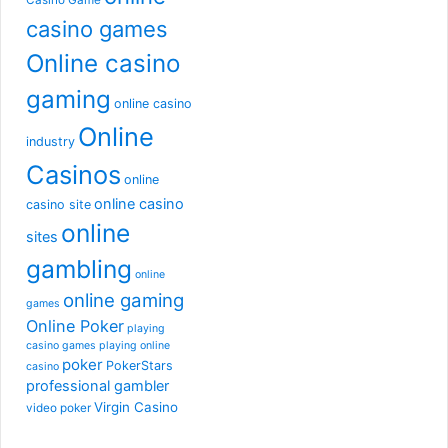
Casino Game
casino games
Online casino
gaming
online casino
Online
industry
Casinos
online
online casino
casino site
online
sites
gambling
online
online gaming
games
Online Poker
playing
casino games
playing online
poker
PokerStars
casino
professional gambler
Virgin Casino
video poker