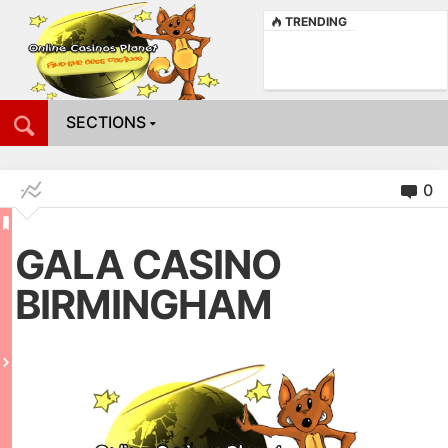
TRENDING
SECTIONS
0
GALA CASINO
BIRMINGHAM