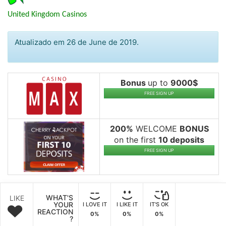
United Kingdom Casinos
Atualizado em 26 de June de 2019.
Bonus
up to
9000$
FREE SIGN UP
200%
WELCOME
BONUS
on the first
10 deposits
FREE SIGN UP
WHAT'S
LIKE
YOUR
I LOVE IT
I LIKE IT
IT'S OK
REACTION
0%
0%
0%
?