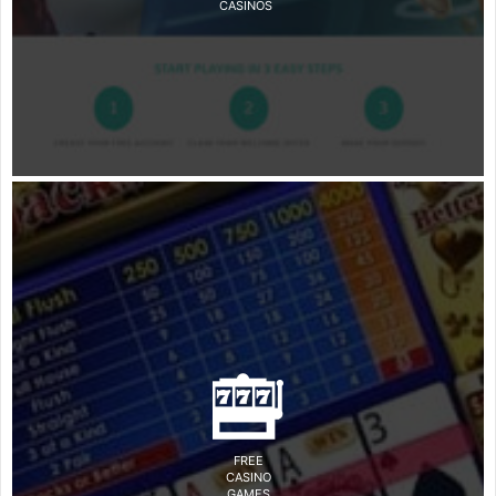
CASINOS
FREE
CASINO
GAMES