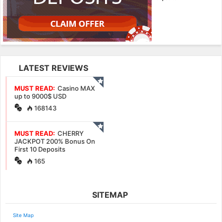
LATEST REVIEWS
MUST READ:
Casino MAX
up to 9000$ USD
168143
MUST READ:
CHERRY
JACKPOT 200% Bonus On
First 10 Deposits
165
SITEMAP
Site Map