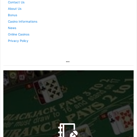
Contact Us
About Us
Bonus
Casino Informations
News
Online Casinos
Privacy Policy
…