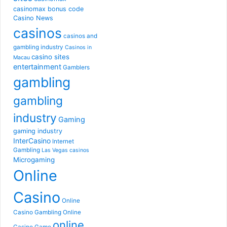
casinomax bonus code
Casino News
casinos
casinos and
gambling industry
Casinos in
casino sites
Macau
entertainment
Gamblers
gambling
gambling
industry
Gaming
gaming industry
InterCasino
Internet
Gambling
Las Vegas casinos
Microgaming
Online
Casino
Online
Casino Gambling
Online
online