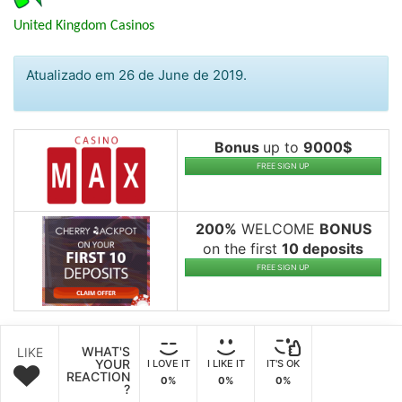
United Kingdom Casinos
Atualizado em 26 de June de 2019.
Bonus
up to
9000$
FREE SIGN UP
200%
WELCOME
BONUS
on the first
10 deposits
FREE SIGN UP
WHAT'S
LIKE
YOUR
I LOVE IT
I LIKE IT
IT'S OK
REACTION
0%
0%
0%
?