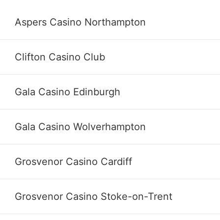
Aspers Casino Northampton
Clifton Casino Club
Gala Casino Edinburgh
Gala Casino Wolverhampton
Grosvenor Casino Cardiff
Grosvenor Casino Stoke-on-Trent