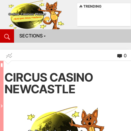
TRENDING
SECTIONS
0
CIRCUS CASINO
NEWCASTLE