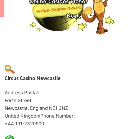
Circus Casino Newcastle
Address Postal:
Forth Street
Newcastle, England NE1 3NZ
United KingdomPhone Number:
+44 191-2320900