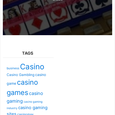
TAGS
Casino
business
casino
Casino Gambling
casino
game
games
casino
gaming
casino gaming
casino gaming
industry
sites
casinomax