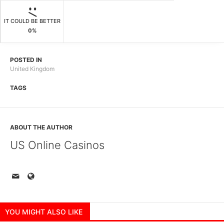
IT COULD BE BETTER
0%
POSTED IN
United Kingdom
TAGS
ABOUT THE AUTHOR
US Online Casinos
YOU MIGHT ALSO LIKE