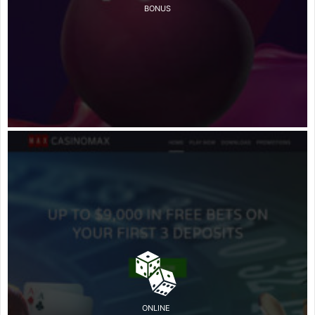
BONUS
ONLINE