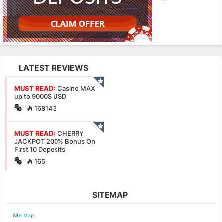
LATEST REVIEWS
MUST READ:
Casino MAX
up to 9000$ USD
168143
MUST READ:
CHERRY
JACKPOT 200% Bonus On
First 10 Deposits
165
SITEMAP
Site Map