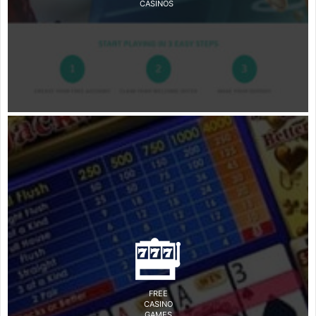
CASINOS
FREE
CASINO
GAMES