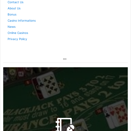
Contact Us
About Us
Bonus
Casino Informations
News
Online Casinos
Privacy Policy
…