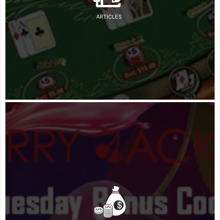
ARTICLES