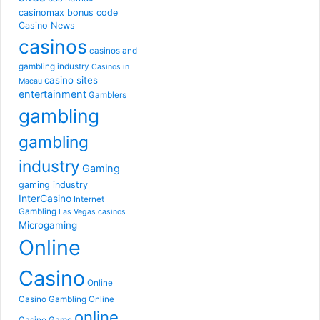
casinomax bonus code
Casino News
casinos
casinos and
gambling industry
Casinos in
casino sites
Macau
entertainment
Gamblers
gambling
gambling
industry
Gaming
gaming industry
InterCasino
Internet
Gambling
Las Vegas casinos
Microgaming
Online
Casino
Online
Casino Gambling
Online
online