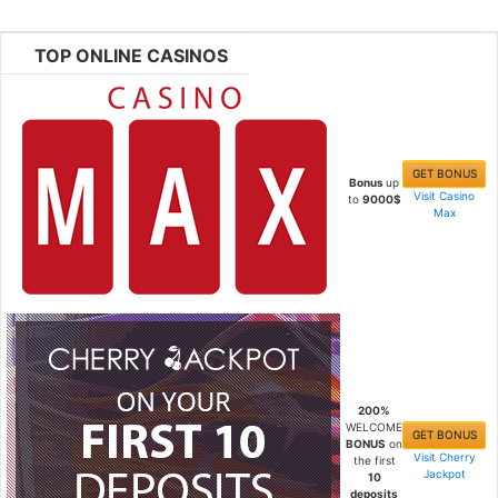
TOP ONLINE CASINOS
GET BONUS
Bonus
up
Visit Casino
to
9000$
Max
200%
WELCOME
GET BONUS
BONUS
on
Visit Cherry
the first
Jackpot
10
deposits