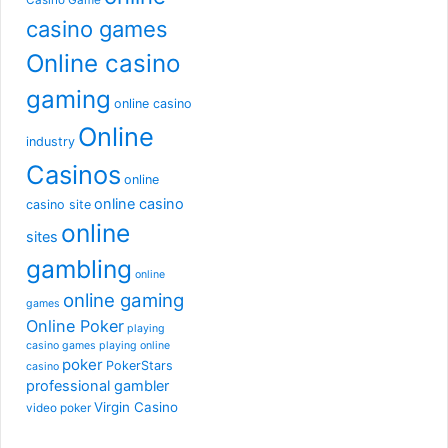
Casino Game
casino games
Online casino
gaming
online casino
Online
industry
Casinos
online
online casino
casino site
online
sites
gambling
online
online gaming
games
Online Poker
playing
casino games
playing online
poker
PokerStars
casino
professional gambler
Virgin Casino
video poker