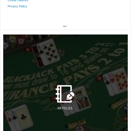
Online Casinos
Privacy Policy
…
ARTICLES