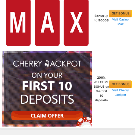
GET BONUS
Bonus
up
Visit Casino
to
9000$
Max
200%
WELCOME
GET BONUS
BONUS
on
Visit Cherry
the first
Jackpot
10
deposits