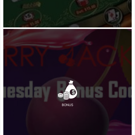
BONUS