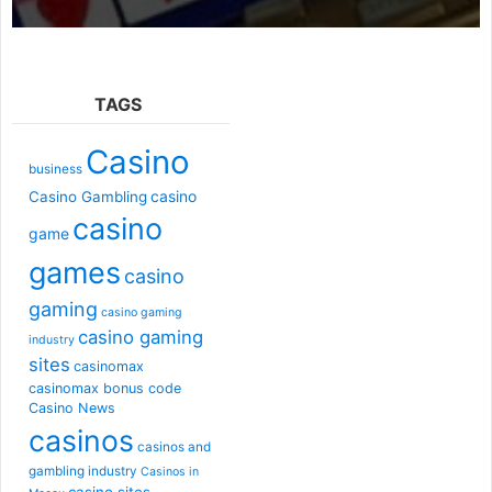
TAGS
Casino
business
casino
Casino Gambling
casino
game
games
casino
gaming
casino gaming
casino gaming
industry
sites
casinomax
casinomax bonus code
Casino News
casinos
casinos and
gambling industry
Casinos in