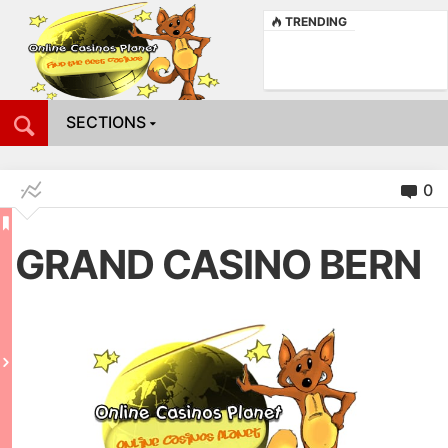
TRENDING
SECTIONS
0
GRAND CASINO BERN