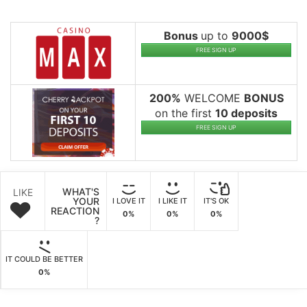
Bonus
up to
9000$
FREE SIGN UP
200%
WELCOME
BONUS
on the first
10 deposits
FREE SIGN UP
WHAT'S
LIKE
YOUR
I LOVE IT
I LIKE IT
IT'S OK
REACTION
0%
0%
0%
?
IT COULD BE BETTER
0%