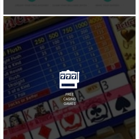
FREE
CASINO
GAMES