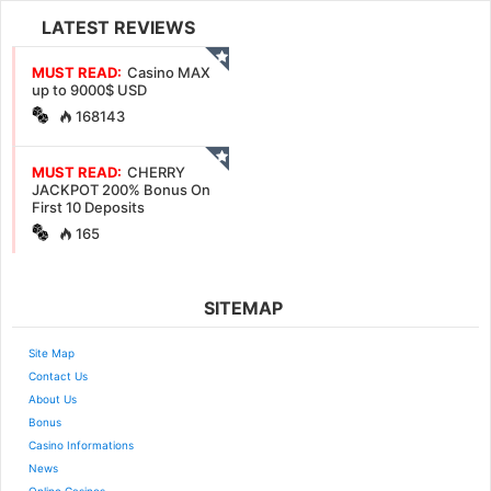
LATEST REVIEWS
MUST READ:
Casino MAX
up to 9000$ USD
168143
MUST READ:
CHERRY
JACKPOT 200% Bonus On
First 10 Deposits
165
SITEMAP
Site Map
Contact Us
About Us
Bonus
Casino Informations
News