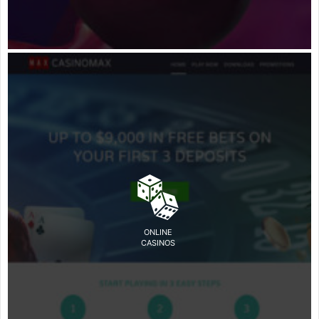
ONLINE
CASINOS