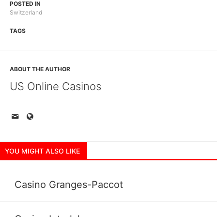
POSTED IN
Switzerland
TAGS
ABOUT THE AUTHOR
US Online Casinos
YOU MIGHT ALSO LIKE
Casino Granges-Paccot