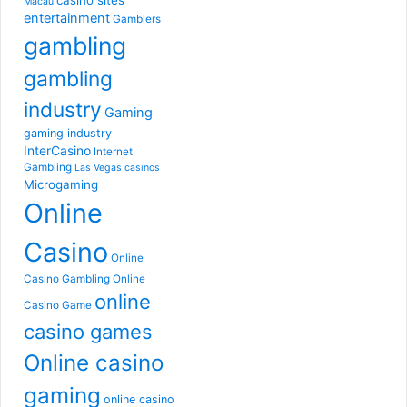
casino sites
Macau
entertainment
Gamblers
gambling
gambling
industry
Gaming
gaming industry
InterCasino
Internet
Gambling
Las Vegas casinos
Microgaming
Online
Casino
Online
Casino Gambling
Online
online
Casino Game
casino games
Online casino
gaming
online casino