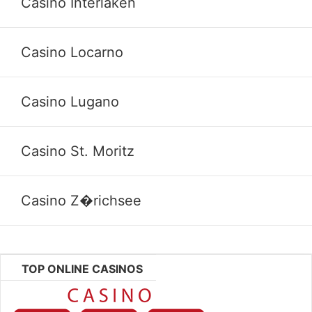
Casino Interlaken
Casino Locarno
Casino Lugano
Casino St. Moritz
Casino Z�richsee
TOP ONLINE CASINOS