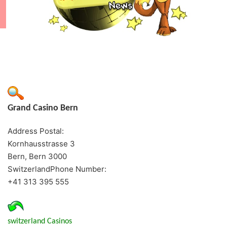
Grand Casino Bern
Address Postal:
Kornhausstrasse 3
Bern, Bern 3000
SwitzerlandPhone Number:
+41 313 395 555
switzerland Casinos