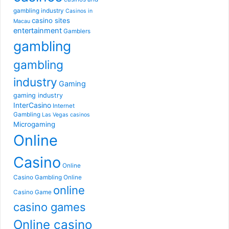
gambling industry
Casinos in
casino sites
Macau
entertainment
Gamblers
gambling
gambling
industry
Gaming
gaming industry
InterCasino
Internet
Gambling
Las Vegas casinos
Microgaming
Online
Casino
Online
Casino Gambling
Online
online
Casino Game
casino games
Online casino