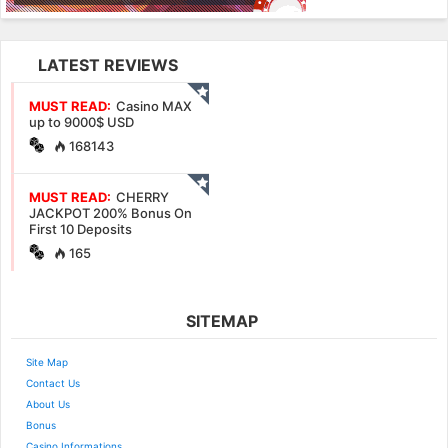
LATEST REVIEWS
MUST READ:
Casino MAX
up to 9000$ USD
168143
MUST READ:
CHERRY
JACKPOT 200% Bonus On
First 10 Deposits
165
SITEMAP
Site Map
Contact Us
About Us
Bonus
Casino Informations