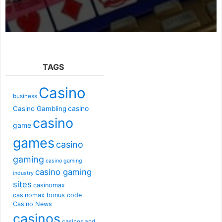
TAGS
Casino
business
casino
Casino Gambling
casino
game
games
casino
gaming
casino gaming
casino gaming
industry
sites
casinomax
casinomax bonus code
Casino News
casinos
casinos and