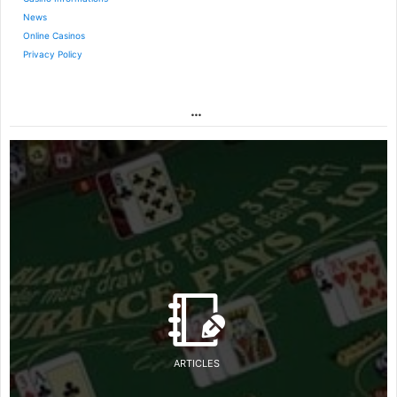
News
Online Casinos
Privacy Policy
…
ARTICLES