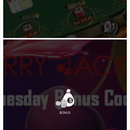
BONUS