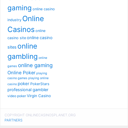
gaming
online casino
Online
industry
Casinos
online
online casino
casino site
online
sites
gambling
online
online gaming
games
Online Poker
playing
casino games
playing online
poker
PokerStars
casino
professional gambler
Virgin Casino
video poker
COPYRIGHT ONLINECASINOSPLANET.ORG
PARTNERS