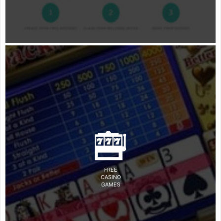
FREE
CASINO
GAMES