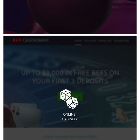
ONLINE
CASINOS