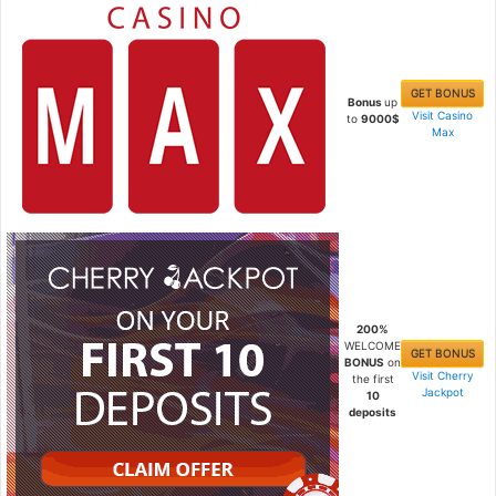
GET BONUS
Bonus
up
Visit Casino
to
9000$
Max
200%
WELCOME
GET BONUS
BONUS
on
Visit Cherry
the first
Jackpot
10
deposits