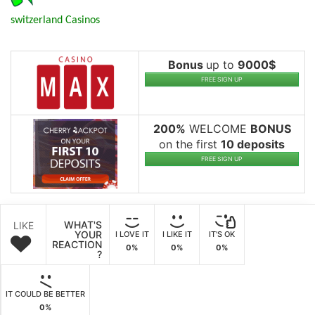
switzerland Casinos
Bonus
up to
9000$
FREE SIGN UP
200%
WELCOME
BONUS
on the first
10 deposits
FREE SIGN UP
WHAT'S
LIKE
YOUR
I LOVE IT
I LIKE IT
IT'S OK
REACTION
0%
0%
0%
?
IT COULD BE BETTER
0%