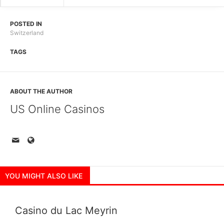
POSTED IN
Switzerland
TAGS
ABOUT THE AUTHOR
US Online Casinos
YOU MIGHT ALSO LIKE
Casino du Lac Meyrin