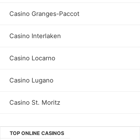
Casino Granges-Paccot
Casino Interlaken
Casino Locarno
Casino Lugano
Casino St. Moritz
TOP ONLINE CASINOS