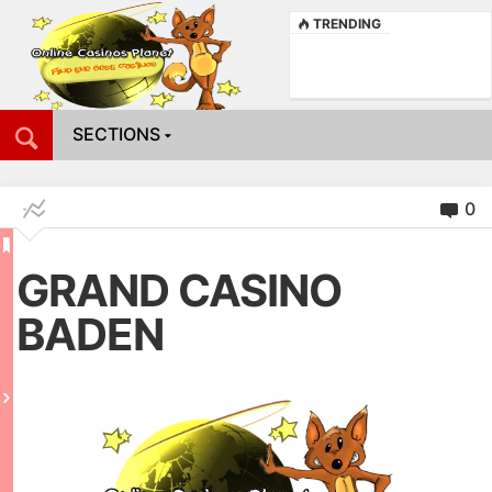
TRENDING
SECTIONS
0
GRAND CASINO
BADEN