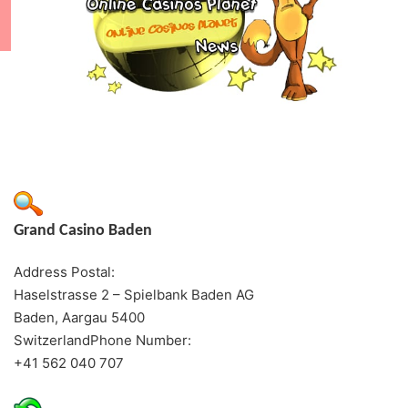
Grand Casino Baden
Address Postal:
Haselstrasse 2 – Spielbank Baden AG
Baden, Aargau 5400
SwitzerlandPhone Number:
+41 562 040 707