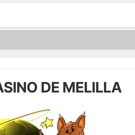
MUST READ:
O GAMES
ARTICLES
NEWS
CASINO INFORMATIONS
SINO DE MELILLA