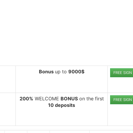
Bonus
up to
9000$
FREE SIGN
200%
WELCOME
BONUS
on the first
FREE SIGN
10 deposits