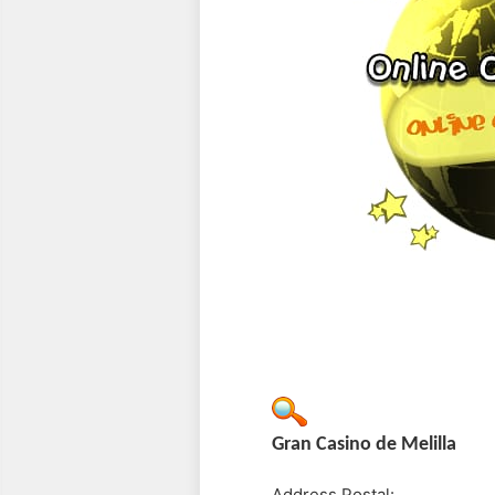
PREV
FULL ARTICLE
Gran Casino de Melilla
Address Postal: