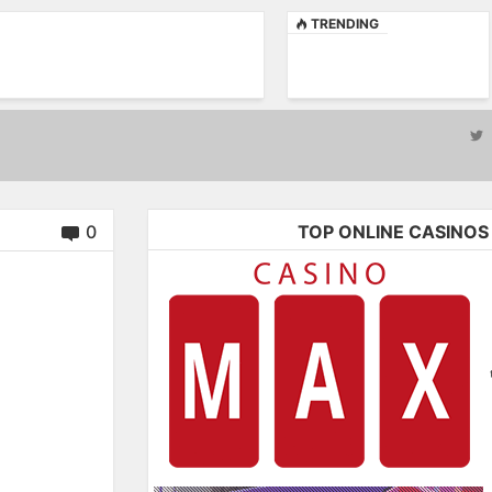
TRENDING
0
TOP ONLINE CASINOS