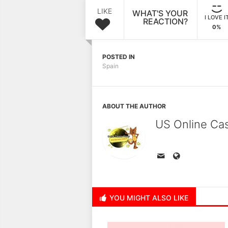
LIKE
WHAT'S YOUR
I LOVE I
REACTION?
0%
POSTED IN
Spain
ABOUT THE AUTHOR
US Online Ca
YOU MIGHT ALSO LIKE