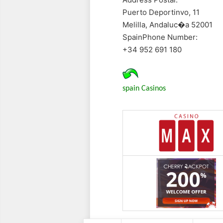
Puerto Deportinvo, 11
Melilla, Andaluc�a 52001
SpainPhone Number:
+34 952 691 180
spain Casinos