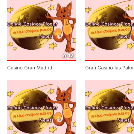
12
Casino Gran Madrid
Gran Casino las Palm