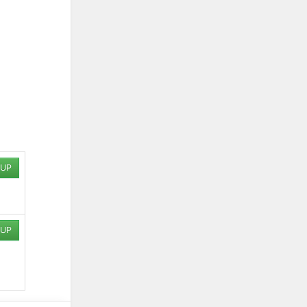
 UP
 UP