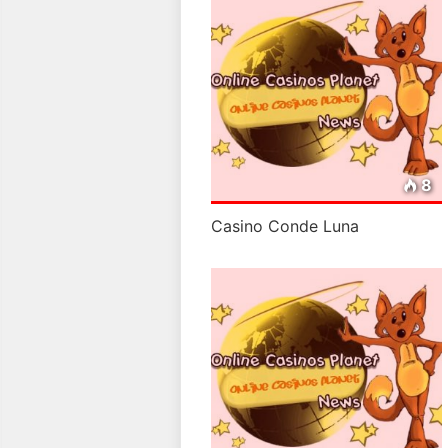
8
Casino Conde Luna