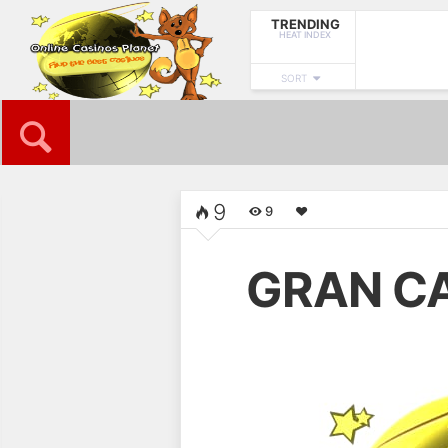
TRENDING
HEAT INDEX
SORT
HOME
BONUS
ONLINE CASINOS
FREE CASIN
9
9
NOW READING
GRAN CA
Gran Casino de Melilla
NEXT