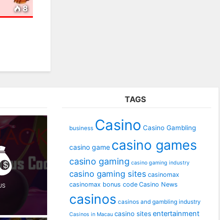
8
TAGS
Casino
Casino Gambling
business
casino games
casino game
casino gaming
casino gaming industry
casino gaming sites
casinomax
casinomax bonus code
Casino News
US
casinos
casinos and gambling industry
entertainment
casino sites
Casinos in Macau