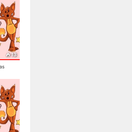
13
as