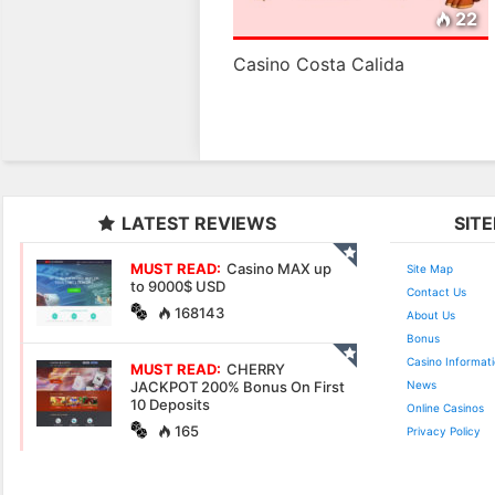
22
Casino Costa Calida
LATEST REVIEWS
SIT
MUST READ:
Casino MAX up
Site Map
to 9000$ USD
Contact Us
168143
About Us
Bonus
Casino Informat
MUST READ:
CHERRY
JACKPOT 200% Bonus On First
News
10 Deposits
Online Casinos
165
Privacy Policy