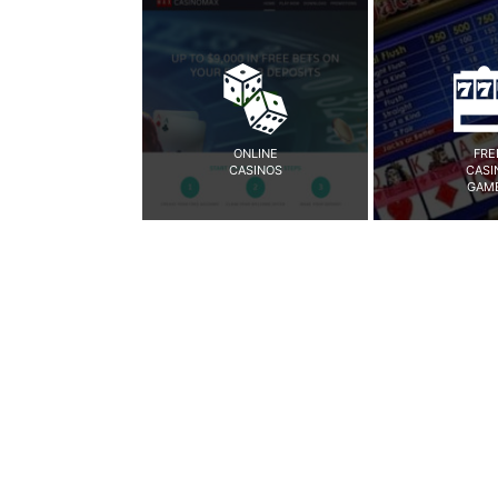
ONLINE
FRE
CASINOS
CASI
GAM