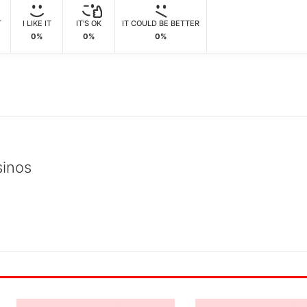
T
I LIKE IT
IT'S OK
IT COULD BE BETTER
0%
0%
0%
sinos