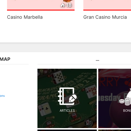
18
Casino Marbella
Gran Casino Murcia
EMAP
…
ions
ARTICLES
BON