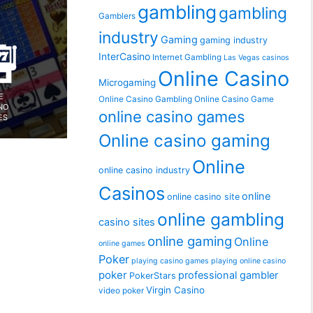
gambling
gambling
Gamblers
industry
Gaming
gaming industry
InterCasino
Internet Gambling
Las Vegas casinos
Online Casino
Microgaming
E
Online Casino Gambling
Online Casino Game
NO
online casino games
ES
Online casino gaming
Online
online casino industry
Casinos
online
online casino site
online gambling
casino sites
online gaming
Online
online games
Poker
playing casino games
playing online casino
poker
professional gambler
PokerStars
Virgin Casino
video poker