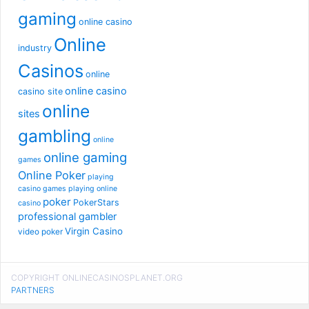
gaming
online casino
Online
industry
Casinos
online
online casino
casino site
online
sites
gambling
online
online gaming
games
Online Poker
playing
casino games
playing online
poker
PokerStars
casino
professional gambler
Virgin Casino
video poker
COPYRIGHT ONLINECASINOSPLANET.ORG
PARTNERS