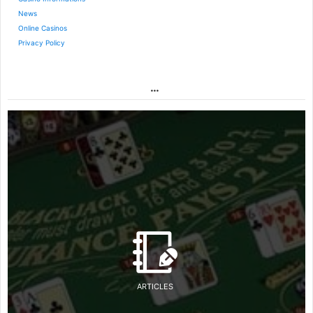
News
Online Casinos
Privacy Policy
…
ARTICLES