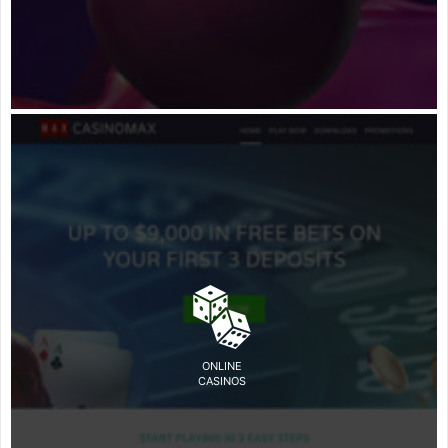
ONLINE
CASINOS