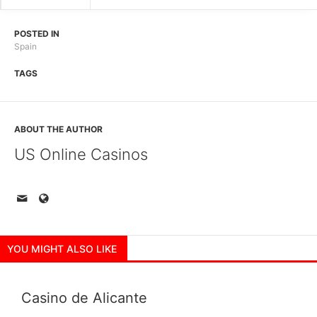
POSTED IN
Spain
TAGS
ABOUT THE AUTHOR
US Online Casinos
YOU MIGHT ALSO LIKE
Casino de Alicante