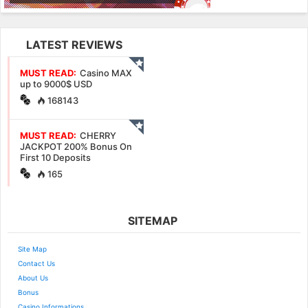
LATEST REVIEWS
MUST READ:
Casino MAX
up to 9000$ USD
168143
MUST READ:
CHERRY
JACKPOT 200% Bonus On
First 10 Deposits
165
SITEMAP
Site Map
Contact Us
About Us
Bonus
Casino Informations