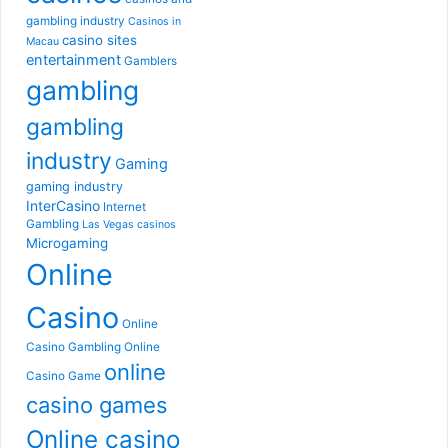
gambling industry
Casinos in
casino sites
Macau
entertainment
Gamblers
gambling
gambling
industry
Gaming
gaming industry
InterCasino
Internet
Gambling
Las Vegas casinos
Microgaming
Online
Casino
Online
Casino Gambling
Online
online
Casino Game
casino games
Online casino