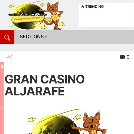
TRENDING
SECTIONS
0
GRAN CASINO
ALJARAFE