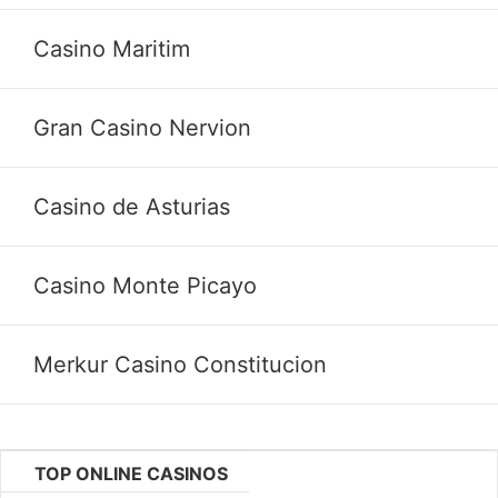
Casino Maritim
Gran Casino Nervion
Casino de Asturias
Casino Monte Picayo
Merkur Casino Constitucion
TOP ONLINE CASINOS