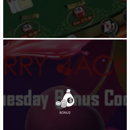
BONUS