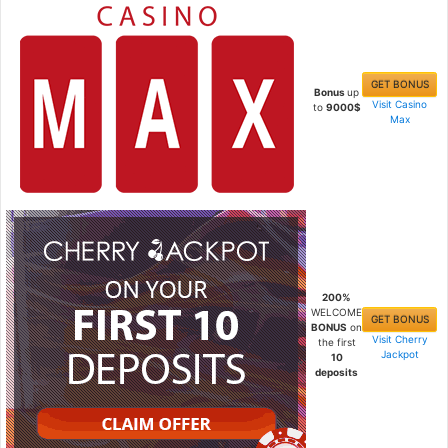
GET BONUS
Bonus
up
Visit Casino
to
9000$
Max
200%
WELCOME
GET BONUS
BONUS
on
Visit Cherry
the first
Jackpot
10
deposits