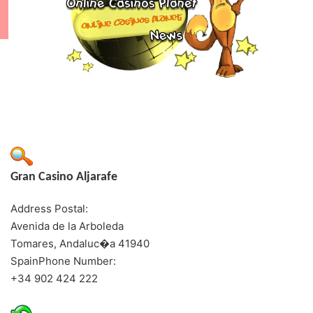
Gran Casino Aljarafe
Address Postal:
Avenida de la Arboleda
Tomares, Andaluc�a 41940
SpainPhone Number:
+34 902 424 222