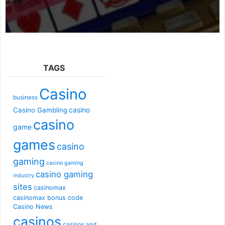
TAGS
Casino
business
casino
Casino Gambling
casino
game
games
casino
gaming
casino gaming
casino gaming
industry
sites
casinomax
casinomax bonus code
Casino News
casinos
casinos and