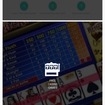
FREE
CASINO
GAMES