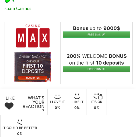
spain Casinos
Bonus
up to
9000$
FREE SIGN UP
200%
WELCOME
BONUS
on the first
10 deposits
FREE SIGN UP
WHAT'S
LIKE
YOUR
I LOVE IT
I LIKE IT
IT'S OK
REACTION
0%
0%
0%
?
IT COULD BE BETTER
0%