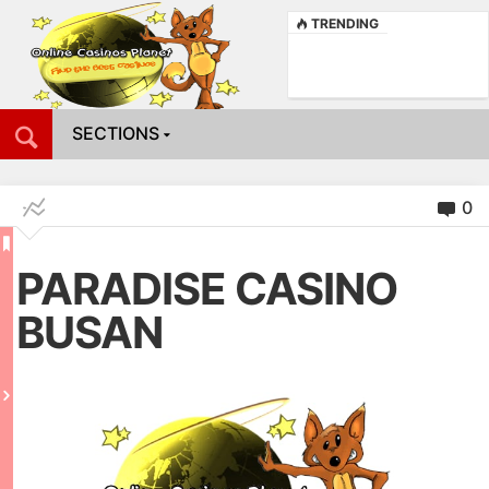
TRENDING
SECTIONS
0
PARADISE CASINO
BUSAN