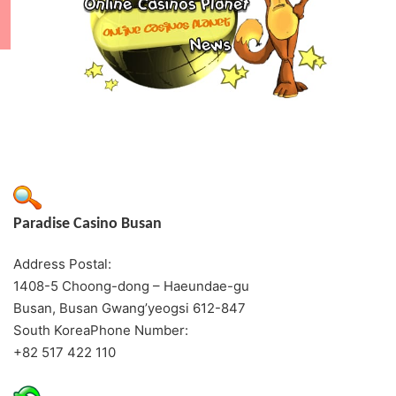
Paradise Casino Busan
Address Postal:
1408-5 Choong-dong – Haeundae-gu
Busan, Busan Gwang’yeogsi 612-847
South KoreaPhone Number:
+82 517 422 110