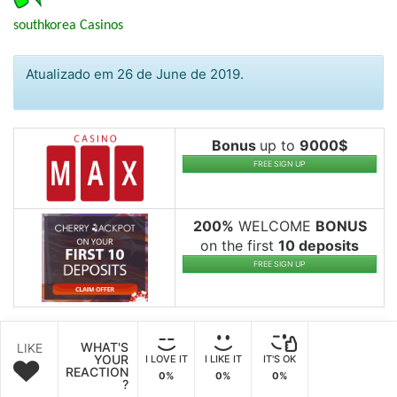
southkorea Casinos
Atualizado em 26 de June de 2019.
Bonus
up to
9000$
FREE SIGN UP
200%
WELCOME
BONUS
on the first
10 deposits
FREE SIGN UP
WHAT'S
LIKE
YOUR
I LOVE IT
I LIKE IT
IT'S OK
REACTION
0%
0%
0%
?