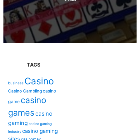
TAGS
Casino
business
casino
Casino Gambling
casino
game
games
casino
gaming
casino gaming
casino gaming
industry
sites
casinomax