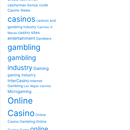
casinomax bonus code
Casino News
casinos
casinos and
gambling industry
Casinos in
casino sites
Macau
entertainment
Gamblers
gambling
gambling
industry
Gaming
gaming industry
InterCasino
Internet
Gambling
Las Vegas casinos
Microgaming
Online
Casino
Online
Casino Gambling
Online
online