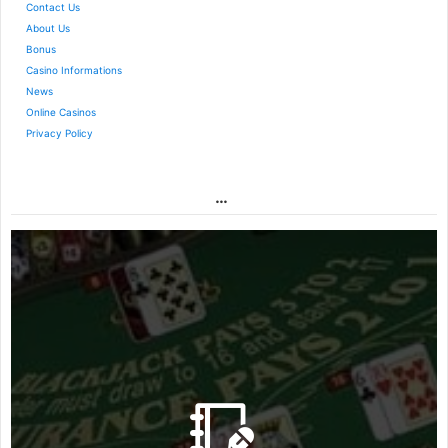
Contact Us
About Us
Bonus
Casino Informations
News
Online Casinos
Privacy Policy
…