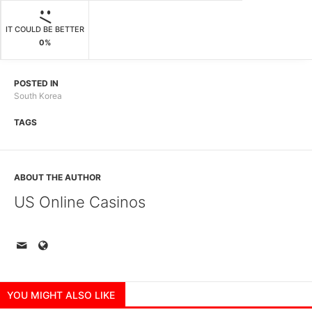
IT COULD BE BETTER
0%
POSTED IN
South Korea
TAGS
ABOUT THE AUTHOR
US Online Casinos
YOU MIGHT ALSO LIKE