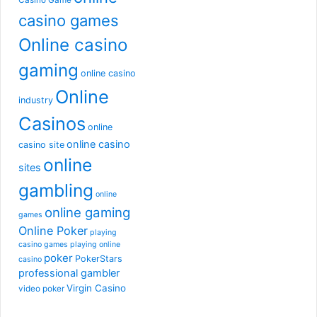
Casino Game
casino games
Online casino
gaming
online casino
Online
industry
Casinos
online
online casino
casino site
online
sites
gambling
online
online gaming
games
Online Poker
playing
casino games
playing online
poker
PokerStars
casino
professional gambler
Virgin Casino
video poker