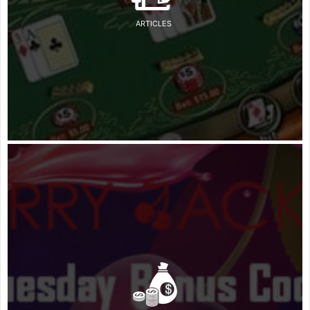
ARTICLES