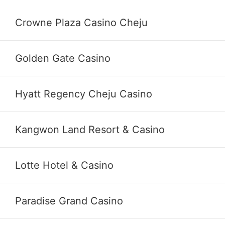
Crowne Plaza Casino Cheju
Golden Gate Casino
Hyatt Regency Cheju Casino
Kangwon Land Resort & Casino
Lotte Hotel & Casino
Paradise Grand Casino