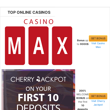
TOP ONLINE CASINOS
GET BONUS
Bonus
up
Visit Casino
to
9000$
Max
200%
WELCOME
GET BONUS
BONUS
on
Visit Cherry
the first
Jackpot
10
deposits