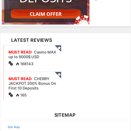
LATEST REVIEWS
MUST READ:
Casino MAX
up to 9000$ USD
168143
MUST READ:
CHERRY
JACKPOT 200% Bonus On
First 10 Deposits
165
SITEMAP
Site Map