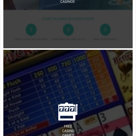
CASINOS
FREE
CASINO
GAMES