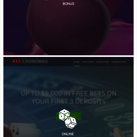
BONUS
ONLINE