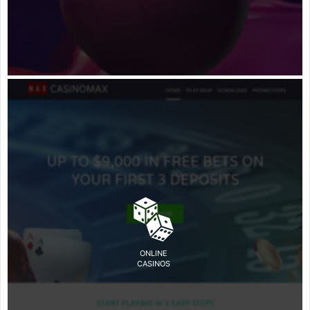
ONLINE
CASINOS