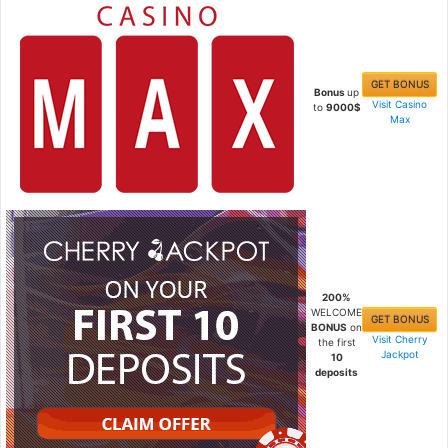
GET BONUS
Bonus
up
Visit Casino
to
9000$
Max
200%
WELCOME
GET BONUS
BONUS
on
Visit Cherry
the first
Jackpot
10
deposits