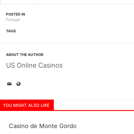
POSTED IN
Portugal
TAGS
ABOUT THE AUTHOR
US Online Casinos
YOU MIGHT ALSO LIKE
Casino de Monte Gordo