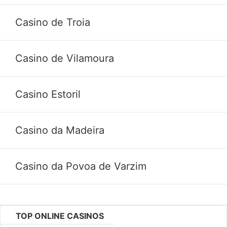
Casino de Troia
Casino de Vilamoura
Casino Estoril
Casino da Madeira
Casino da Povoa de Varzim
TOP ONLINE CASINOS