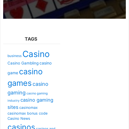
TAGS
Casino
business
casino
Casino Gambling
casino
game
games
casino
gaming
casino gaming
casino gaming
industry
sites
casinomax
casinomax bonus code
Casino News
casinos
casinos and