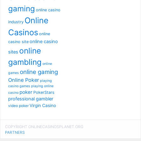
gaming
online casino
Online
industry
Casinos
online
online casino
casino site
online
sites
gambling
online
online gaming
games
Online Poker
playing
casino games
playing online
poker
PokerStars
casino
professional gambler
Virgin Casino
video poker
COPYRIGHT ONLINECASINOSPLANET.ORG
PARTNERS