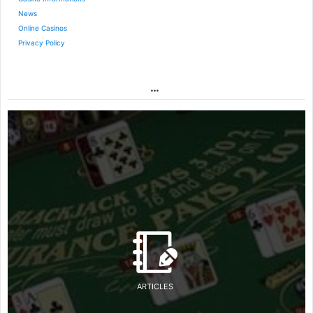
News
Online Casinos
Privacy Policy
…
ARTICLES