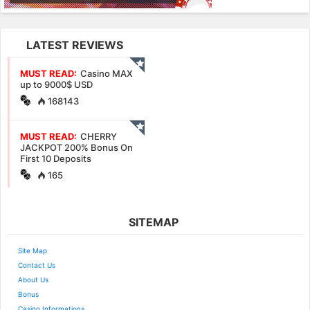
LATEST REVIEWS
MUST READ:
Casino MAX
up to 9000$ USD
168143
MUST READ:
CHERRY
JACKPOT 200% Bonus On
First 10 Deposits
165
SITEMAP
Site Map
Contact Us
About Us
Bonus
Casino Informations