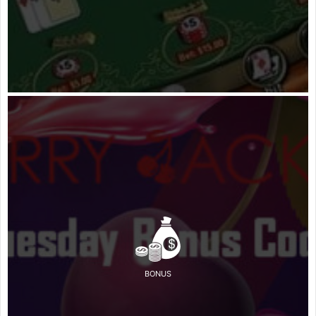
BONUS