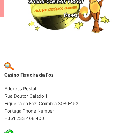
Casino Figueira da Foz
Address Postal:
Rua Doutor Calado 1
Figueira da Foz, Coimbra 3080-153
PortugalPhone Number:
+351 233 408 400