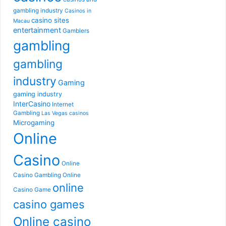
gambling industry
Casinos in
casino sites
Macau
entertainment
Gamblers
gambling
gambling
industry
Gaming
gaming industry
InterCasino
Internet
Gambling
Las Vegas casinos
Microgaming
Online
Casino
Online
Casino Gambling
Online
online
Casino Game
casino games
Online casino