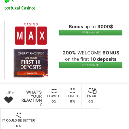
portugal Casinos
Bonus
up to
9000$
FREE SIGN UP
200%
WELCOME
BONUS
on the first
10 deposits
FREE SIGN UP
WHAT'S
LIKE
YOUR
I LOVE IT
I LIKE IT
IT'S OK
REACTION
0%
0%
0%
?
IT COULD BE BETTER
0%