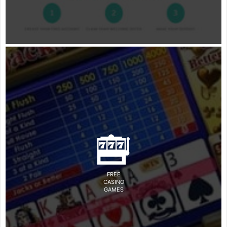
FREE
CASINO
GAMES