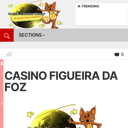
TRENDING
SECTIONS
0
CASINO FIGUEIRA DA
FOZ