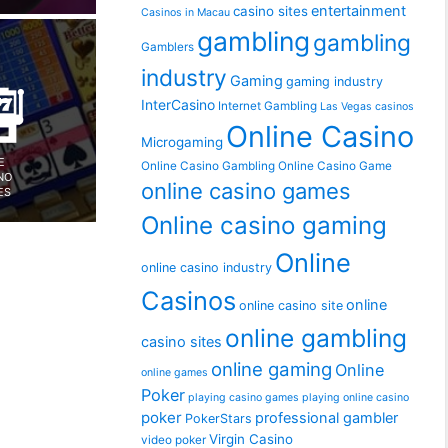
entertainment
casino sites
Casinos in Macau
gambling
gambling
Gamblers
industry
Gaming
gaming industry
InterCasino
Internet Gambling
Las Vegas casinos
Online Casino
Microgaming
E
Online Casino Gambling
Online Casino Game
NO
online casino games
ES
Online casino gaming
Online
online casino industry
Casinos
online
online casino site
online gambling
casino sites
online gaming
Online
online games
Poker
playing casino games
playing online casino
poker
professional gambler
PokerStars
Virgin Casino
video poker