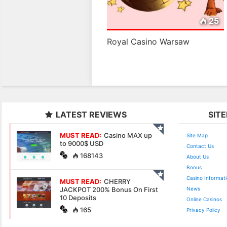
25
Royal Casino Warsaw
LATEST REVIEWS
SIT
MUST READ:
Casino MAX up
Site Map
to 9000$ USD
Contact Us
168143
About Us
Bonus
Casino Informat
MUST READ:
CHERRY
JACKPOT 200% Bonus On First
News
10 Deposits
Online Casinos
165
Privacy Policy