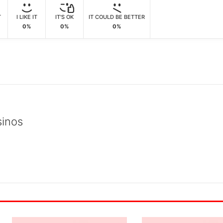
T
I LIKE IT
IT'S OK
IT COULD BE BETTER
0%
0%
0%
sinos