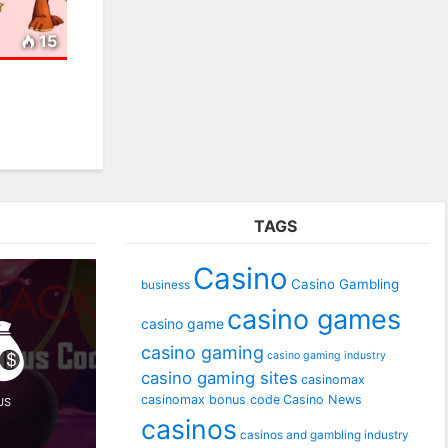
15
TAGS
Casino
Casino Gambling
business
casino games
casino game
casino gaming
casino gaming industry
casino gaming sites
casinomax
casinomax bonus code
Casino News
US
casinos
casinos and gambling industry