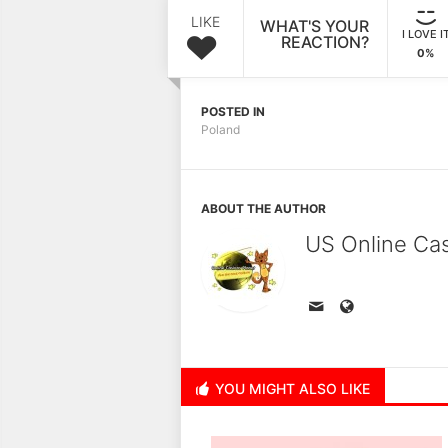
LIKE
WHAT'S YOUR
I LOVE I
REACTION?
0%
POSTED IN
Poland
ABOUT THE AUTHOR
US Online Ca
YOU MIGHT ALSO LIKE