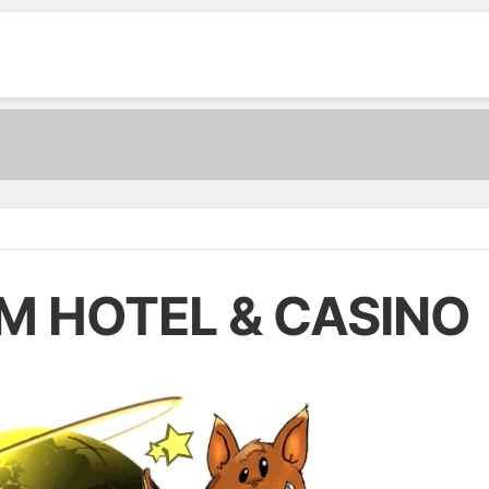
MUST READ:
O GAMES
ARTICLES
NEWS
CASINO INFORMATIONS
 HOTEL & CASINO