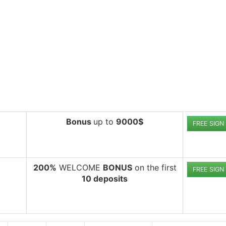
Bonus
up to
9000$
FREE SIGN
200%
WELCOME
BONUS
on the first
FREE SIGN
10 deposits