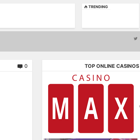
TRENDING
0
TOP ONLINE CASINOS