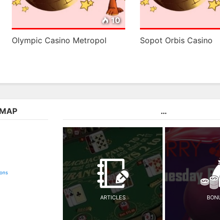
10
Olympic Casino Metropol
Sopot Orbis Casino
EMAP
…
ions
ARTICLES
BON