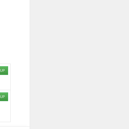
 UP
 UP