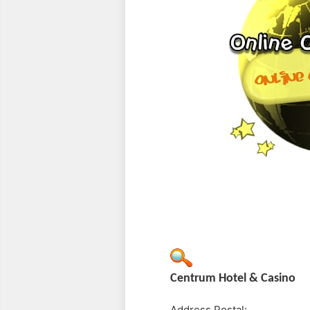
PREV
FULL ARTICLE
Centrum Hotel & Casino
Address Postal: