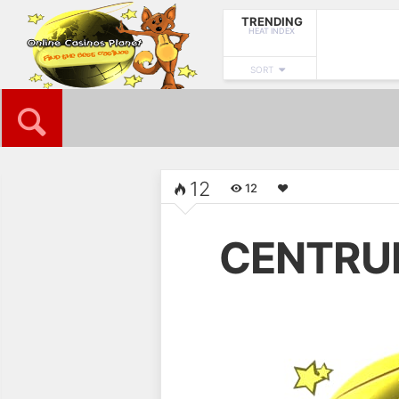
TRENDING
HEAT INDEX
SORT
HOME
BONUS
ONLINE CASINOS
FREE CASIN
12
12
NOW READING
CENTRUM
Centrum Hotel &
Casino
NEXT