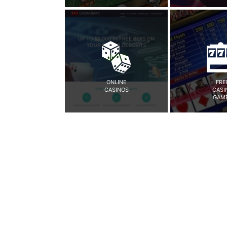
ONLINE
FRE
CASINOS
CASI
GAM