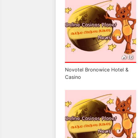
16
Novotel Bronowice Hotel &
Casino