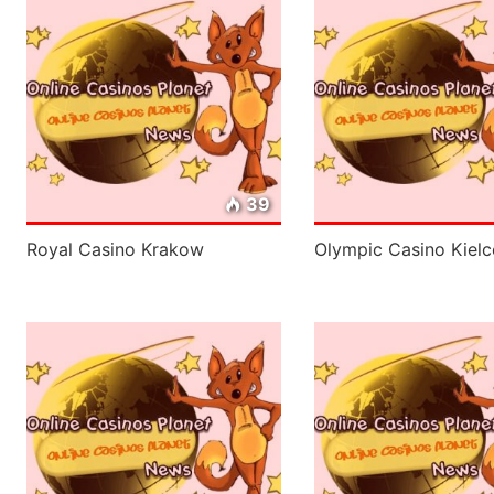
39
Royal Casino Krakow
Olympic Casino Kielc