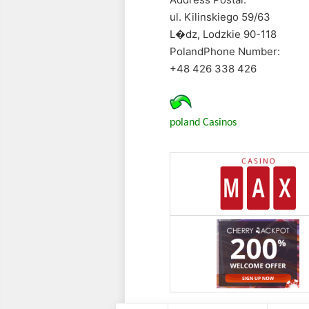
ul. Kilinskiego 59/63
L�dz, Lodzkie 90-118
PolandPhone Number:
+48 426 338 426
poland Casinos