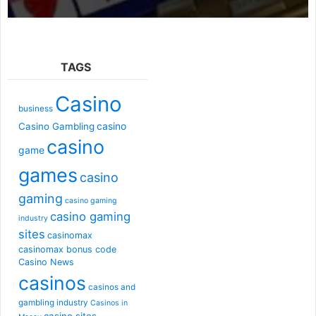
TAGS
Casino
business
casino
Casino Gambling
casino
game
games
casino
gaming
casino gaming
casino gaming
industry
sites
casinomax
casinomax bonus code
Casino News
casinos
casinos and
gambling industry
Casinos in