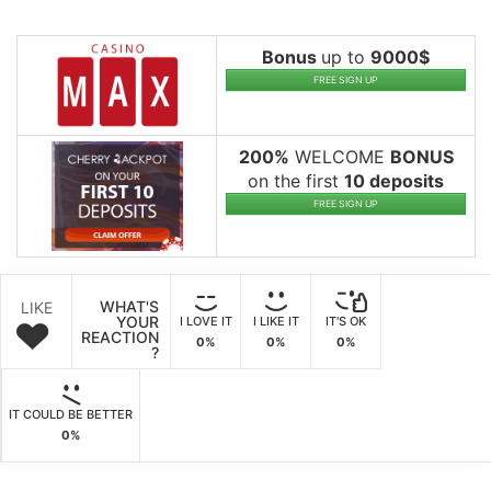
Bonus
up to
9000$
FREE SIGN UP
200%
WELCOME
BONUS
on the first
10 deposits
FREE SIGN UP
WHAT'S
LIKE
YOUR
I LOVE IT
I LIKE IT
IT'S OK
REACTION
0%
0%
0%
?
IT COULD BE BETTER
0%