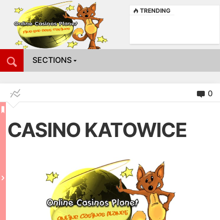
TRENDING
SECTIONS
0
CASINO KATOWICE