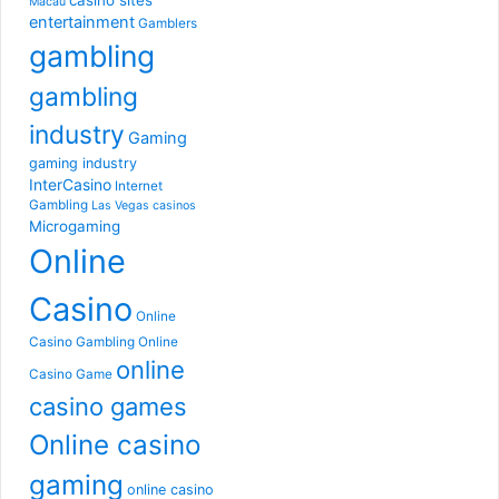
casino sites
Macau
entertainment
Gamblers
gambling
gambling
industry
Gaming
gaming industry
InterCasino
Internet
Gambling
Las Vegas casinos
Microgaming
Online
Casino
Online
Casino Gambling
Online
online
Casino Game
casino games
Online casino
gaming
online casino