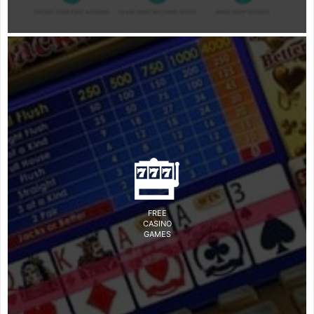
FREE
CASINO
GAMES