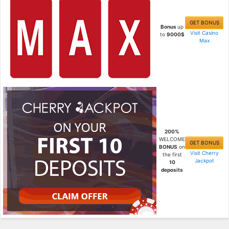
GET BONUS
Bonus
up
Visit Casino
to
9000$
Max
200%
WELCOME
GET BONUS
BONUS
on
Visit Cherry
the first
Jackpot
10
deposits