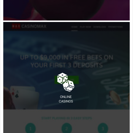
ONLINE
CASINOS