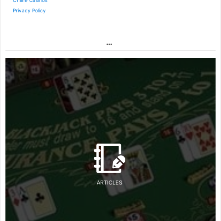
Online Casinos
Privacy Policy
…
ARTICLES