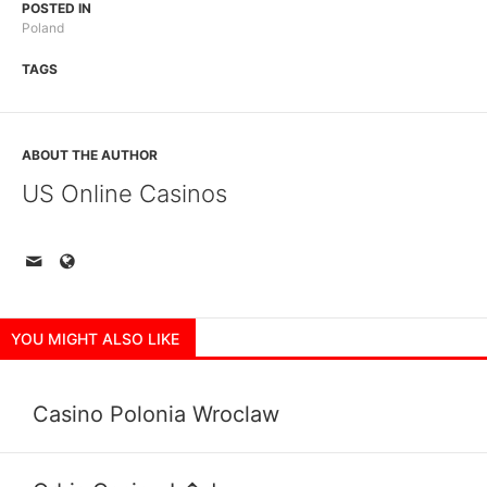
POSTED IN
Poland
TAGS
ABOUT THE AUTHOR
US Online Casinos
YOU MIGHT ALSO LIKE
Casino Polonia Wroclaw