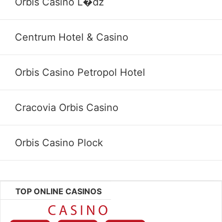
Orbis Casino L�dz
Centrum Hotel & Casino
Orbis Casino Petropol Hotel
Cracovia Orbis Casino
Orbis Casino Plock
TOP ONLINE CASINOS