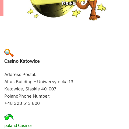
Casino Katowice
Address Postal:
Altus Building – Uniwersytecka 13
Katowice, Slaskie 40-007
PolandPhone Number:
+48 323 513 800
poland Casinos