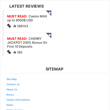
LATEST REVIEWS
MUST READ:
Casino MAX
up to 9000$ USD
168143
MUST READ:
CHERRY
JACKPOT 200% Bonus On
First 10 Deposits
165
SITEMAP
Site Map
Contact Us
About Us
Bonus
Casino Informations
News