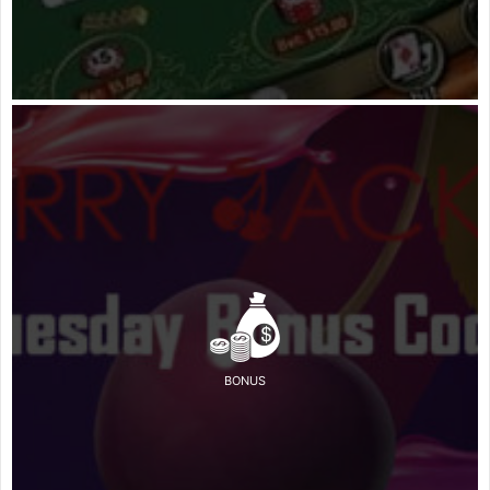
BONUS