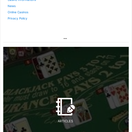
News
Online Casinos
Privacy Policy
…
ARTICLES