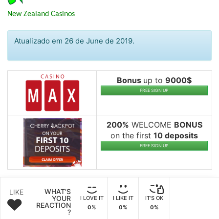
New Zealand Casinos
Atualizado em 26 de June de 2019.
Bonus
up to
9000$
FREE SIGN UP
200%
WELCOME
BONUS
on the first
10 deposits
FREE SIGN UP
WHAT'S
LIKE
YOUR
I LOVE IT
I LIKE IT
IT'S OK
REACTION
0%
0%
0%
?