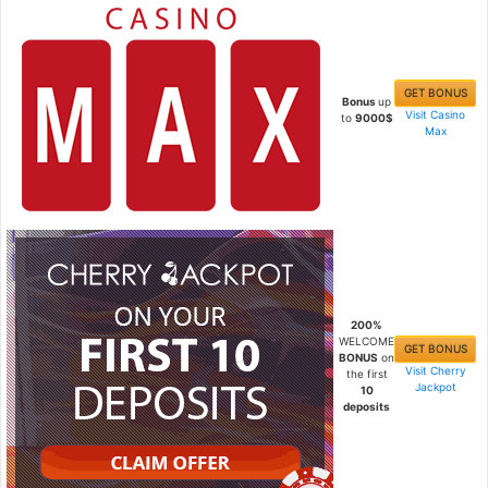
GET BONUS
Bonus
up
Visit Casino
to
9000$
Max
200%
WELCOME
GET BONUS
BONUS
on
Visit Cherry
the first
Jackpot
10
deposits