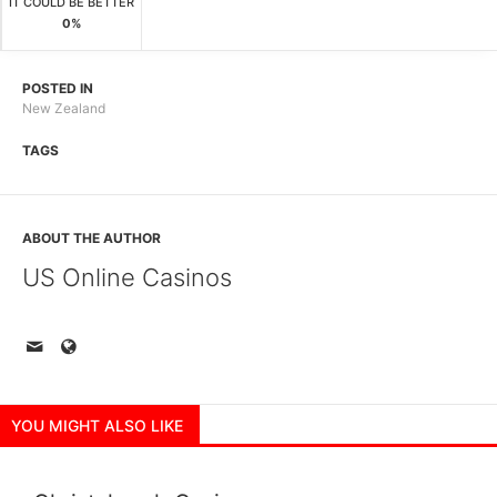
IT COULD BE BETTER
0%
POSTED IN
New Zealand
TAGS
ABOUT THE AUTHOR
US Online Casinos
YOU MIGHT ALSO LIKE