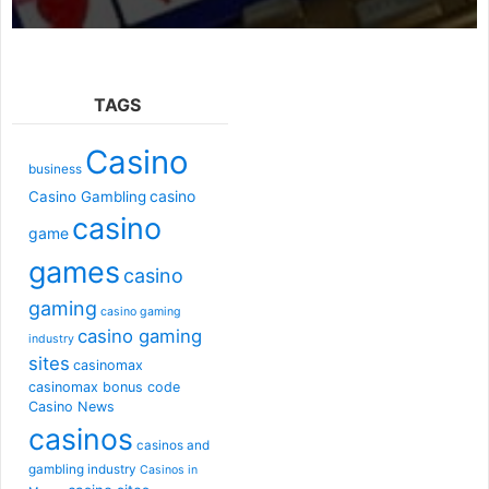
TAGS
Casino
business
casino
Casino Gambling
casino
game
games
casino
gaming
casino gaming
casino gaming
industry
sites
casinomax
casinomax bonus code
Casino News
casinos
casinos and
gambling industry
Casinos in