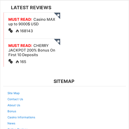
LATEST REVIEWS
MUST READ:
Casino MAX
up to 9000$ USD
168143
MUST READ:
CHERRY
JACKPOT 200% Bonus On
First 10 Deposits
165
SITEMAP
Site Map
Contact Us
About Us
Bonus
Casino Informations
News