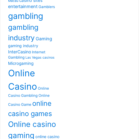
casino sites
Macau
entertainment
Gamblers
gambling
gambling
industry
Gaming
gaming industry
InterCasino
Internet
Gambling
Las Vegas casinos
Microgaming
Online
Casino
Online
Casino Gambling
Online
online
Casino Game
casino games
Online casino
gaming
online casino