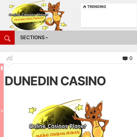
TRENDING
SECTIONS
0
DUNEDIN CASINO