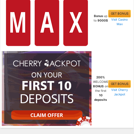
GET BONUS
Bonus
up
Visit Casino
to
9000$
Max
200%
WELCOME
GET BONUS
BONUS
on
Visit Cherry
the first
Jackpot
10
deposits