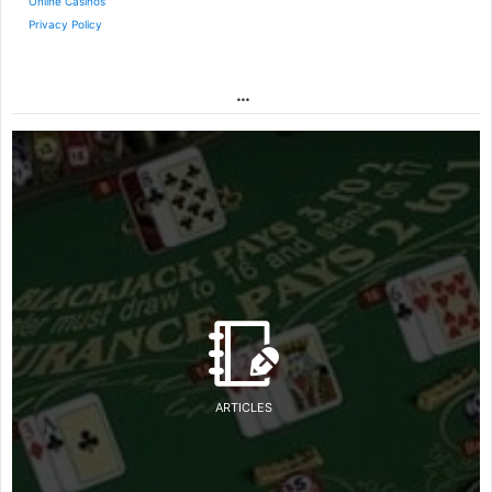
Online Casinos
Privacy Policy
…
ARTICLES