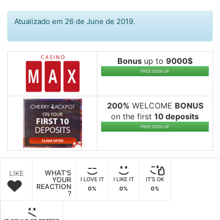
Atualizado em 26 de June de 2019.
Bonus
up to
9000$
FREE SIGN UP
200%
WELCOME
BONUS
on the first
10 deposits
FREE SIGN UP
WHAT'S
LIKE
YOUR
I LOVE IT
I LIKE IT
IT'S OK
REACTION
0%
0%
0%
?