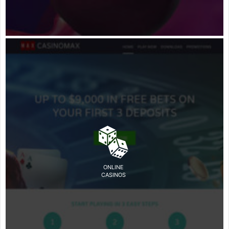
ONLINE
CASINOS