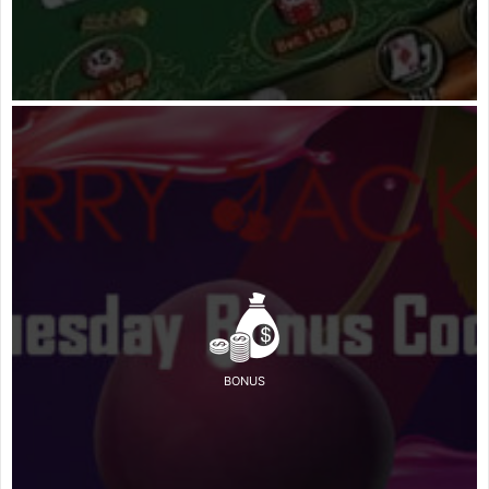
BONUS