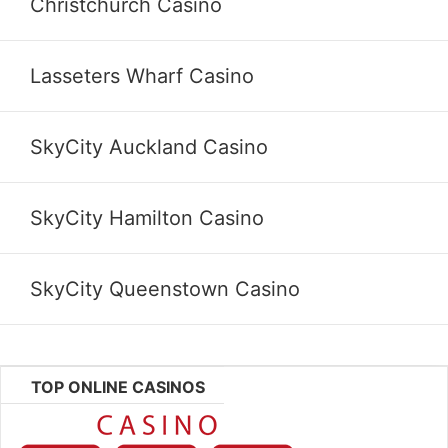
Christchurch Casino
Lasseters Wharf Casino
SkyCity Auckland Casino
SkyCity Hamilton Casino
SkyCity Queenstown Casino
TOP ONLINE CASINOS