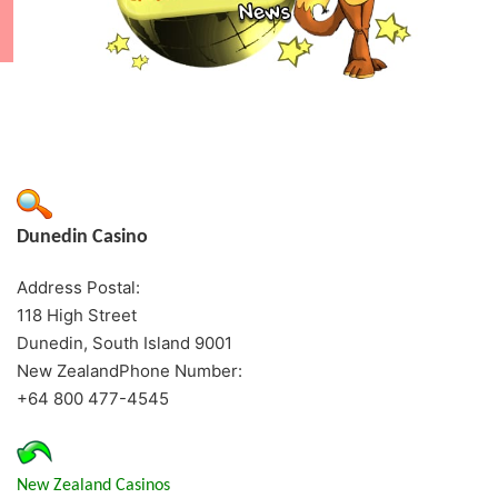
Dunedin Casino
Address Postal:
118 High Street
Dunedin, South Island 9001
New ZealandPhone Number:
+64 800 477-4545
New Zealand Casinos