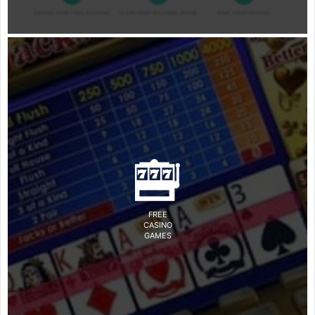
FREE
CASINO
GAMES