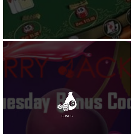
BONUS