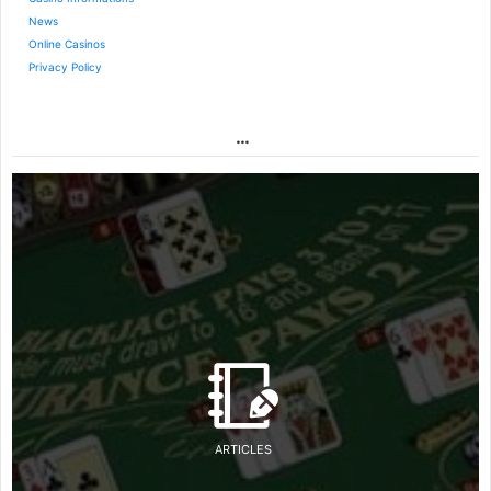
News
Online Casinos
Privacy Policy
…
ARTICLES