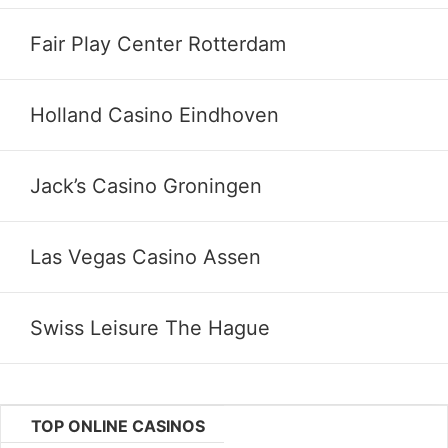
Fair Play Center Rotterdam
Holland Casino Eindhoven
Jack’s Casino Groningen
Las Vegas Casino Assen
Swiss Leisure The Hague
TOP ONLINE CASINOS