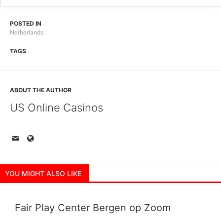
POSTED IN
Netherlands
TAGS
ABOUT THE AUTHOR
US Online Casinos
YOU MIGHT ALSO LIKE
Fair Play Center Bergen op Zoom