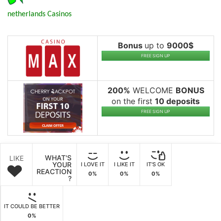
netherlands Casinos
Bonus
up to
9000$
FREE SIGN UP
200%
WELCOME
BONUS
on the first
10 deposits
FREE SIGN UP
WHAT'S
LIKE
YOUR
I LOVE IT
I LIKE IT
IT'S OK
REACTION
0%
0%
0%
?
IT COULD BE BETTER
0%