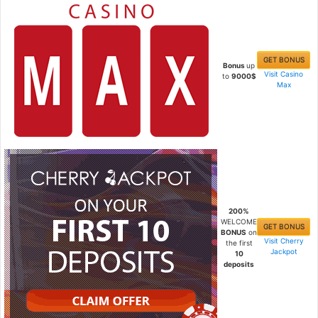
GET BONUS
Bonus
up
Visit Casino
to
9000$
Max
200%
WELCOME
GET BONUS
BONUS
on
Visit Cherry
the first
Jackpot
10
deposits