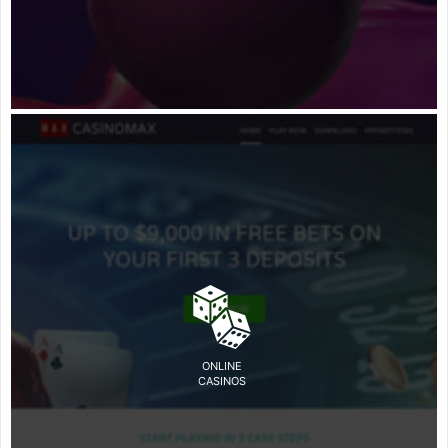
ONLINE
CASINOS