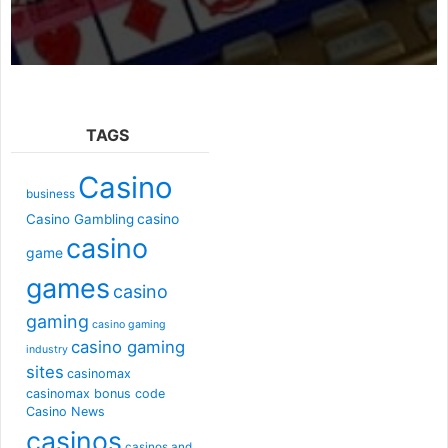
TAGS
Casino
business
casino
Casino Gambling
casino
game
games
casino
gaming
casino gaming
casino gaming
industry
sites
casinomax
casinomax bonus code
Casino News
casinos
casinos and