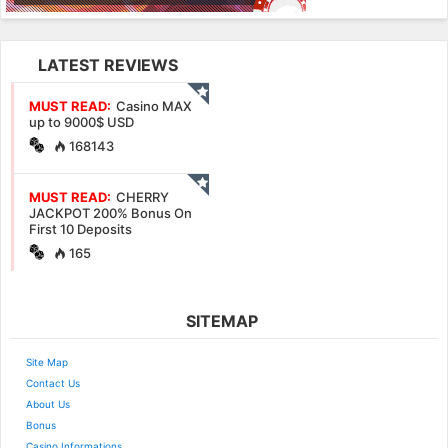
LATEST REVIEWS
MUST READ:
Casino MAX
up to 9000$ USD
168143
MUST READ:
CHERRY
JACKPOT 200% Bonus On
First 10 Deposits
165
SITEMAP
Site Map
Contact Us
About Us
Bonus
Casino Informations