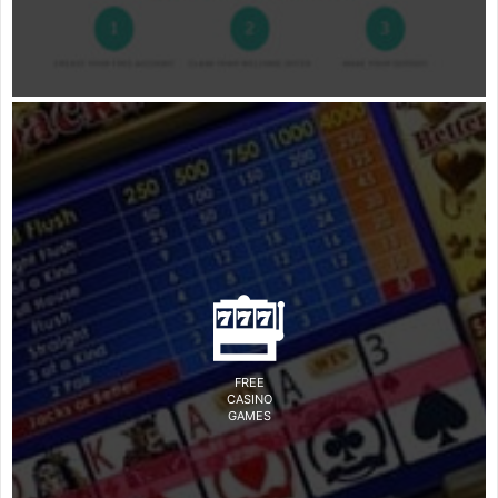
FREE
CASINO
GAMES