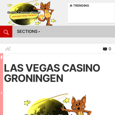
TRENDING
SECTIONS
0
LAS VEGAS CASINO
GRONINGEN