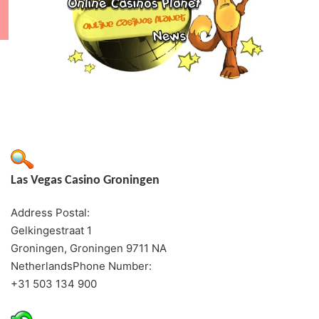
Las Vegas Casino Groningen
Address Postal:
Gelkingestraat 1
Groningen, Groningen 9711 NA
NetherlandsPhone Number:
+31 503 134 900