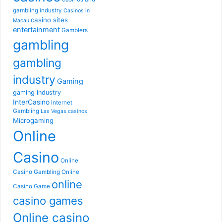
gambling industry
Casinos in
casino sites
Macau
entertainment
Gamblers
gambling
gambling
industry
Gaming
gaming industry
InterCasino
Internet
Gambling
Las Vegas casinos
Microgaming
Online
Casino
Online
Casino Gambling
Online
online
Casino Game
casino games
Online casino