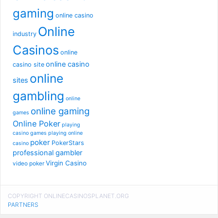
gaming
online casino
Online
industry
Casinos
online
online casino
casino site
online
sites
gambling
online
online gaming
games
Online Poker
playing
casino games
playing online
poker
PokerStars
casino
professional gambler
Virgin Casino
video poker
COPYRIGHT ONLINECASINOSPLANET.ORG
PARTNERS