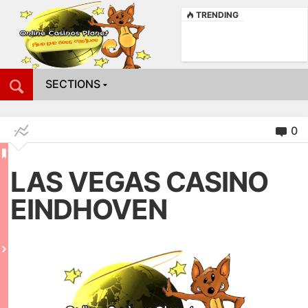
TRENDING
SECTIONS
0
LAS VEGAS CASINO
EINDHOVEN