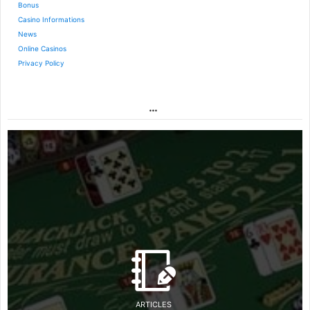
Bonus
Casino Informations
News
Online Casinos
Privacy Policy
…
ARTICLES