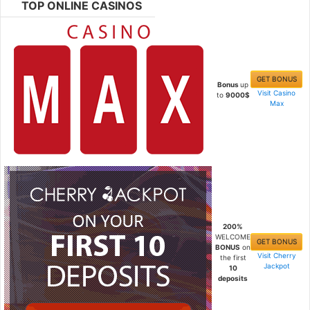
TOP ONLINE CASINOS
GET BONUS
Bonus
up
Visit Casino
to
9000$
Max
200%
WELCOME
GET BONUS
BONUS
on
Visit Cherry
the first
Jackpot
10
deposits