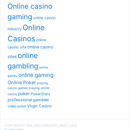
Online casino
gaming
online casino
Online
industry
Casinos
online
online casino
casino site
online
sites
gambling
online
online gaming
games
Online Poker
playing
casino games
playing online
poker
PokerStars
casino
professional gambler
Virgin Casino
video poker
COPYRIGHT ONLINECASINOSPLANET.ORG