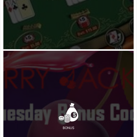
BONUS