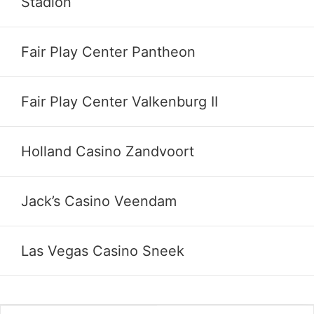
Stadion
Fair Play Center Pantheon
Fair Play Center Valkenburg II
Holland Casino Zandvoort
Jack’s Casino Veendam
Las Vegas Casino Sneek