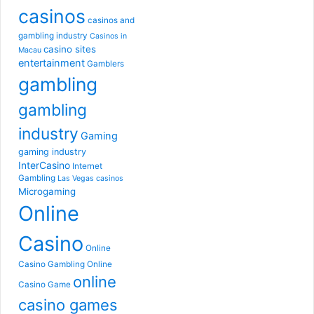
casinos
casinos and
gambling industry
Casinos in
casino sites
Macau
entertainment
Gamblers
gambling
gambling
industry
Gaming
gaming industry
InterCasino
Internet
Gambling
Las Vegas casinos
Microgaming
Online
Casino
Online
Casino Gambling
Online
online
Casino Game
casino games