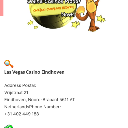
Las Vegas Casino Eindhoven
Address Postal:
Vrijstraat 21
Eindhoven, Noord-Brabant 5611 AT
NetherlandsPhone Number:
+31 402 449 188