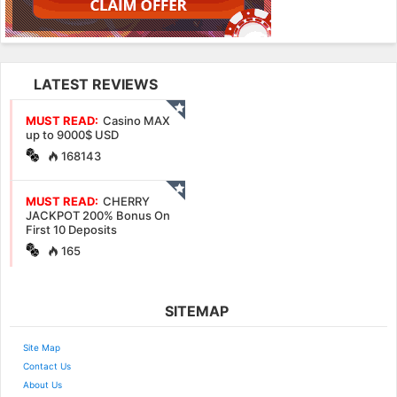
LATEST REVIEWS
MUST READ:
Casino MAX
up to 9000$ USD
168143
MUST READ:
CHERRY
JACKPOT 200% Bonus On
First 10 Deposits
165
SITEMAP
Site Map
Contact Us
About Us