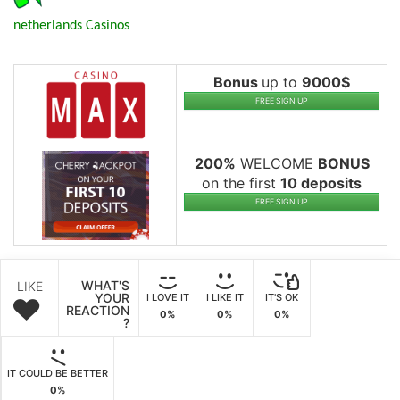
netherlands Casinos
Bonus
up to
9000$
FREE SIGN UP
200%
WELCOME
BONUS
on the first
10 deposits
FREE SIGN UP
WHAT'S
LIKE
YOUR
I LOVE IT
I LIKE IT
IT'S OK
REACTION
0%
0%
0%
?
IT COULD BE BETTER
0%