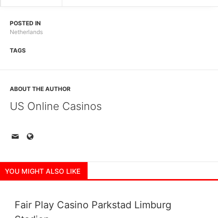
POSTED IN
Netherlands
TAGS
ABOUT THE AUTHOR
US Online Casinos
YOU MIGHT ALSO LIKE
Fair Play Casino Parkstad Limburg