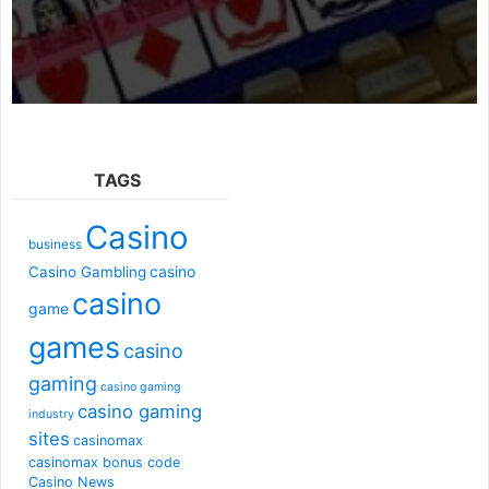
TAGS
Casino
business
casino
Casino Gambling
casino
game
games
casino
gaming
casino gaming
casino gaming
industry
sites
casinomax
casinomax bonus code
Casino News