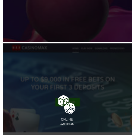
ONLINE
CASINOS