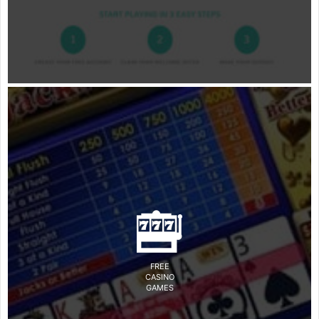
FREE
CASINO
GAMES