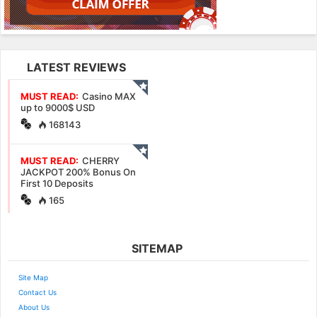
LATEST REVIEWS
MUST READ:
Casino MAX
up to 9000$ USD
168143
MUST READ:
CHERRY
JACKPOT 200% Bonus On
First 10 Deposits
165
SITEMAP
Site Map
Contact Us
About Us