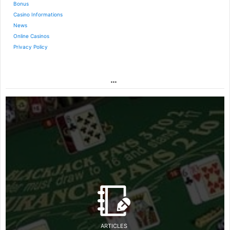
Bonus
Casino Informations
News
Online Casinos
Privacy Policy
…
ARTICLES