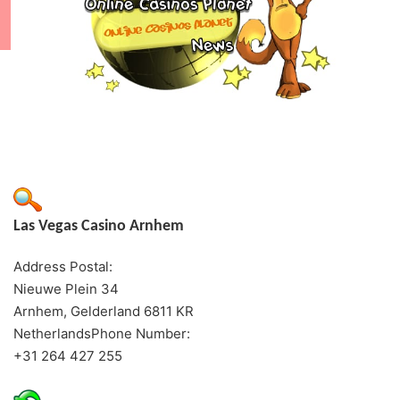
Las Vegas Casino Arnhem
Address Postal:
Nieuwe Plein 34
Arnhem, Gelderland 6811 KR
NetherlandsPhone Number:
+31 264 427 255