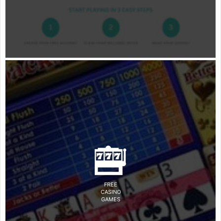
FREE
CASINO
GAMES