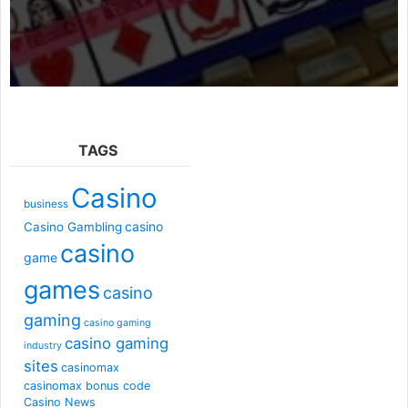
TAGS
Casino
business
casino
Casino Gambling
casino
game
games
casino
gaming
casino gaming
casino gaming
industry
sites
casinomax
casinomax bonus code
Casino News