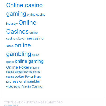
Online casino
gaming
online casino
Online
industry
Casinos
online
online casino
casino site
online
sites
gambling
online
online gaming
games
Online Poker
playing
casino games
playing online
poker
PokerStars
casino
professional gambler
Virgin Casino
video poker
COPYRIGHT ONLINECASINOSPLANET.ORG