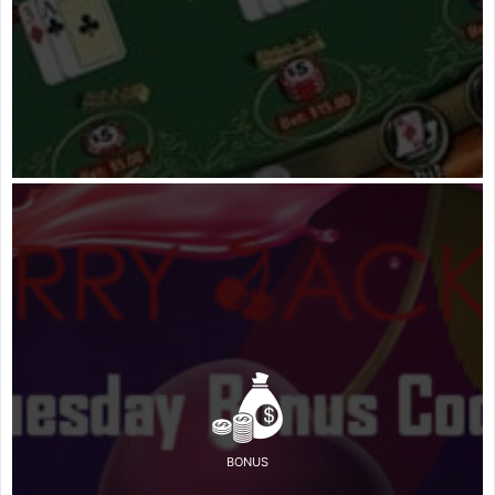
BONUS