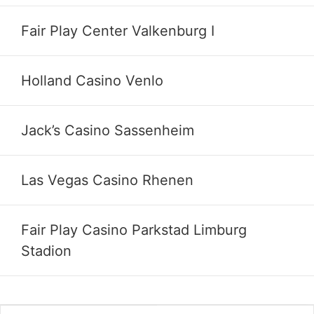
Fair Play Center Valkenburg I
Holland Casino Venlo
Jack’s Casino Sassenheim
Las Vegas Casino Rhenen
Fair Play Casino Parkstad Limburg
Stadion