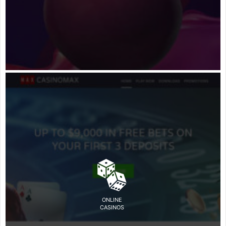
ONLINE
CASINOS