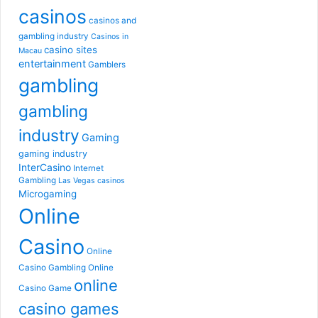
casinos
casinos and
gambling industry
Casinos in
casino sites
Macau
entertainment
Gamblers
gambling
gambling
industry
Gaming
gaming industry
InterCasino
Internet
Gambling
Las Vegas casinos
Microgaming
Online
Casino
Online
Casino Gambling
Online
online
Casino Game
casino games