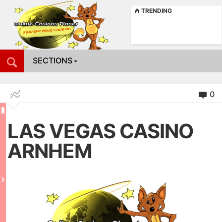
TRENDING
SECTIONS
0
LAS VEGAS CASINO
ARNHEM