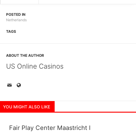
POSTED IN
Netherlands
TAGS
ABOUT THE AUTHOR
US Online Casinos
YOU MIGHT ALSO LIKE
Fair Play Center Maastricht I