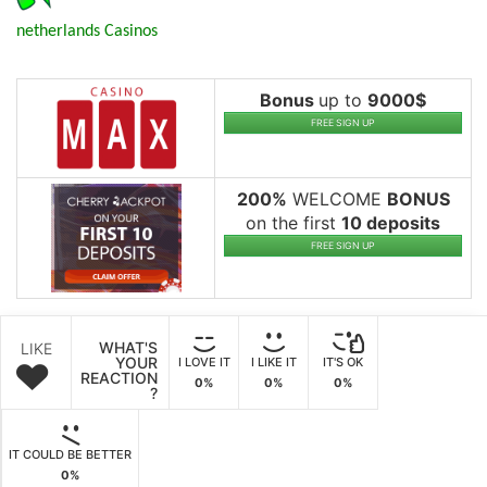
netherlands Casinos
Bonus
up to
9000$
FREE SIGN UP
200%
WELCOME
BONUS
on the first
10 deposits
FREE SIGN UP
WHAT'S
LIKE
YOUR
I LOVE IT
I LIKE IT
IT'S OK
REACTION
0%
0%
0%
?
IT COULD BE BETTER
0%