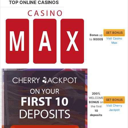
TOP ONLINE CASINOS
GET BONUS
Bonus
up
Visit Casino
to
9000$
Max
200%
WELCOME
GET BONUS
BONUS
on
Visit Cherry
the first
Jackpot
10
deposits