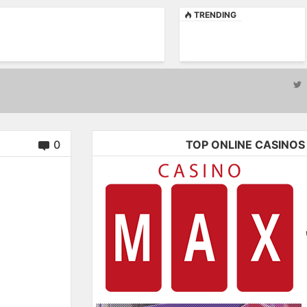
TRENDING
0
TOP ONLINE CASINOS