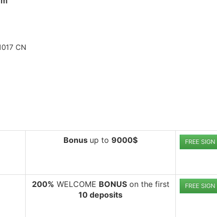
am
1017 CN
Bonus
up to
9000$
FREE SIGN
200%
WELCOME
BONUS
on the first
FREE SIGN
10 deposits