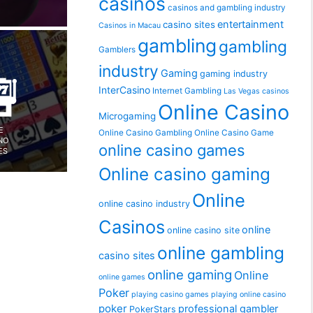
casinos
casinos and gambling industry
entertainment
casino sites
Casinos in Macau
gambling
gambling
Gamblers
industry
Gaming
gaming industry
InterCasino
Internet Gambling
Las Vegas casinos
Online Casino
Microgaming
E
Online Casino Gambling
Online Casino Game
NO
online casino games
ES
Online casino gaming
Online
online casino industry
Casinos
online
online casino site
online gambling
casino sites
online gaming
Online
online games
Poker
playing casino games
playing online casino
poker
professional gambler
PokerStars