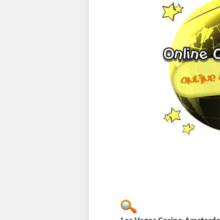
PREV
FULL ARTICLE