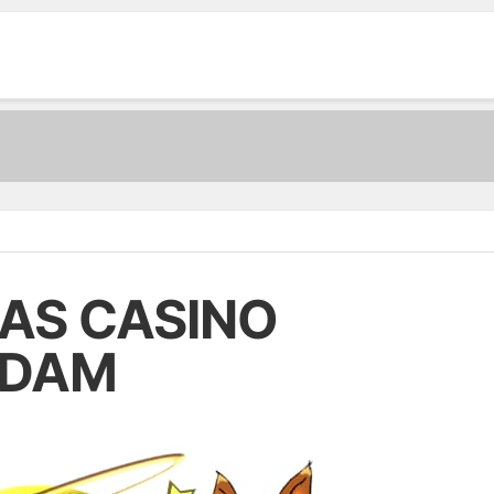
MUST READ:
O GAMES
ARTICLES
NEWS
CASINO INFORMATIONS
AS CASINO
RDAM