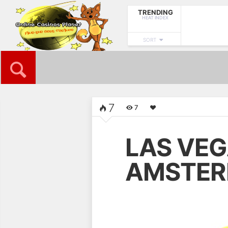
TRENDING
HEAT INDEX
SORT
HOME
BONUS
ONLINE CASINOS
FREE CASIN
7
7
NOW READING
LAS VEG
Las Vegas Casino
Amsterdam
AMSTE
NEXT