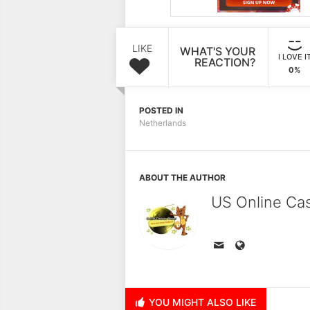
LIKE
WHAT'S YOUR
I LOVE I
REACTION?
0%
POSTED IN
Netherlands
ABOUT THE AUTHOR
US Online Ca
YOU MIGHT ALSO LIKE