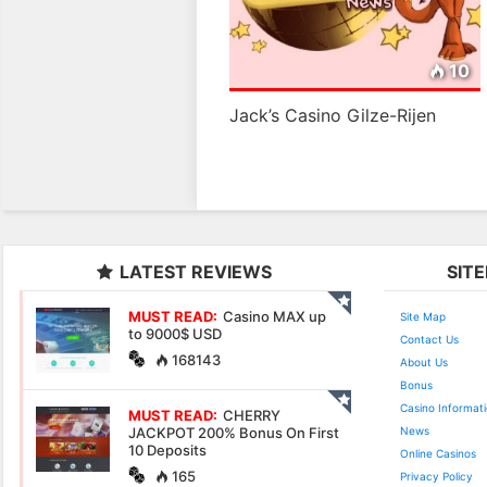
10
Jack’s Casino Gilze-Rijen
LATEST REVIEWS
SIT
MUST READ:
Casino MAX up
Site Map
to 9000$ USD
Contact Us
168143
About Us
Bonus
Casino Informat
MUST READ:
CHERRY
JACKPOT 200% Bonus On First
News
10 Deposits
Online Casinos
165
Privacy Policy