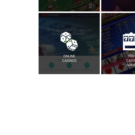
ONLINE
FRE
CASINOS
CASI
GAM