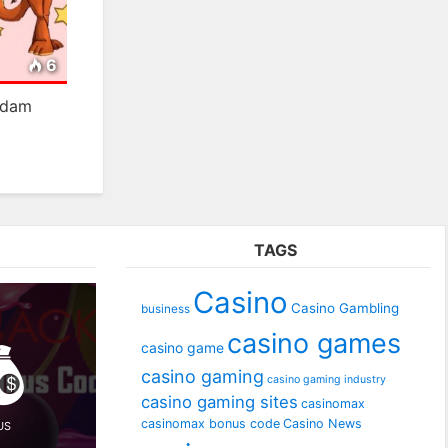
6
rdam
TAGS
Casino
Casino Gambling
business
casino games
casino game
casino gaming
casino gaming industry
casino gaming sites
casinomax
casinomax bonus code
Casino News
US