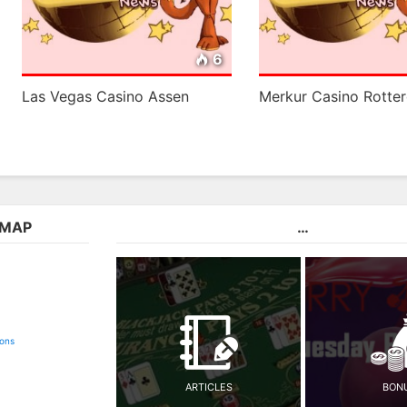
6
Las Vegas Casino Assen
Merkur Casino Rotte
EMAP
…
ions
ARTICLES
BON