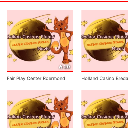
20
Fair Play Center Roermond
Holland Casino Bred