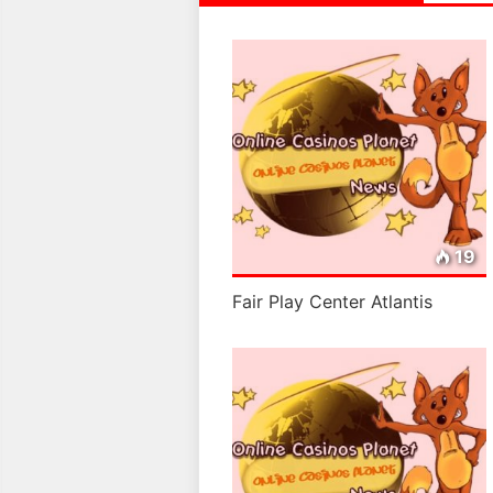
19
Fair Play Center Atlantis