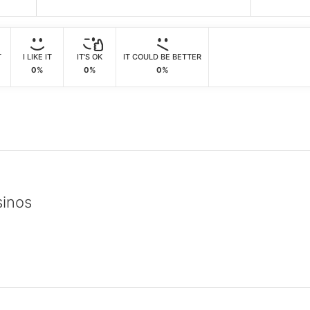
T
I LIKE IT
IT'S OK
IT COULD BE BETTER
0%
0%
0%
sinos