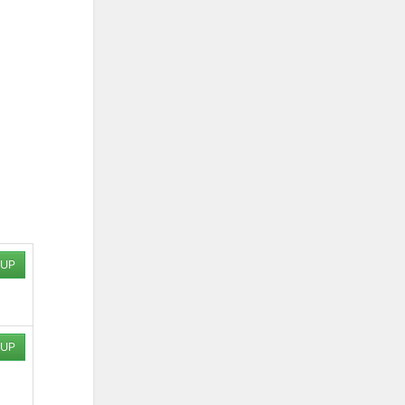
 UP
 UP