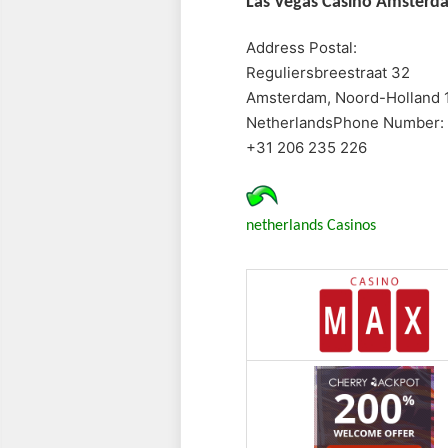
Las Vegas Casino Amsterd
Address Postal:
Reguliersbreestraat 32
Amsterdam, Noord-Holland 
NetherlandsPhone Number:
+31 206 235 226
netherlands Casinos