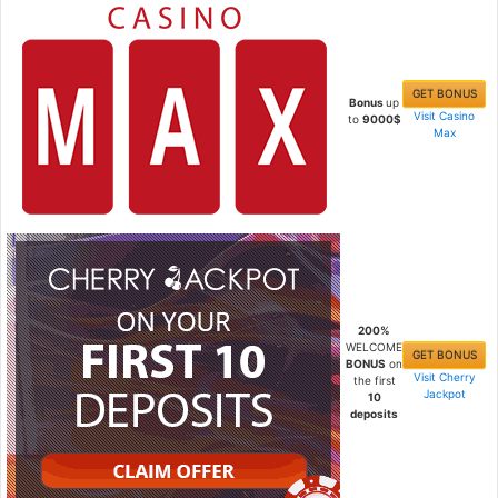
GET BONUS
Bonus
up
Visit Casino
to
9000$
Max
200%
WELCOME
GET BONUS
BONUS
on
Visit Cherry
the first
Jackpot
10
deposits