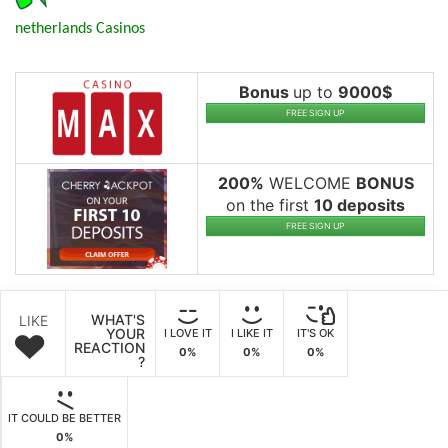
netherlands Casinos
Bonus
up to
9000$
FREE SIGN UP
200%
WELCOME
BONUS
on the first
10 deposits
FREE SIGN UP
WHAT'S
LIKE
YOUR
I LOVE IT
I LIKE IT
IT'S OK
REACTION
0%
0%
0%
?
IT COULD BE BETTER
0%