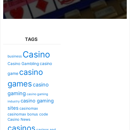
TAGS
Casino
business
casino
Casino Gambling
casino
game
games
casino
gaming
casino gaming
casino gaming
industry
sites
casinomax
casinomax bonus code
Casino News
casinos
casinos and