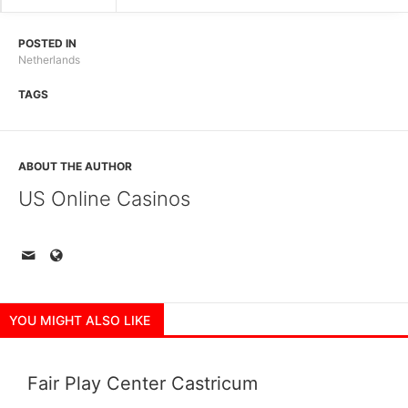
POSTED IN
Netherlands
TAGS
ABOUT THE AUTHOR
US Online Casinos
YOU MIGHT ALSO LIKE
Fair Play Center Castricum