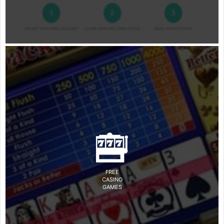
FREE
CASINO
GAMES