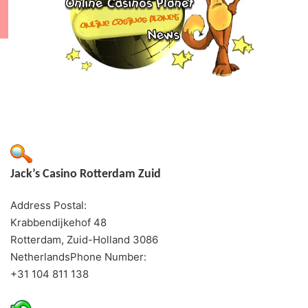
Jack’s Casino Rotterdam Zuid
Address Postal:
Krabbendijkehof 48
Rotterdam, Zuid-Holland 3086
NetherlandsPhone Number:
+31 104 811 138