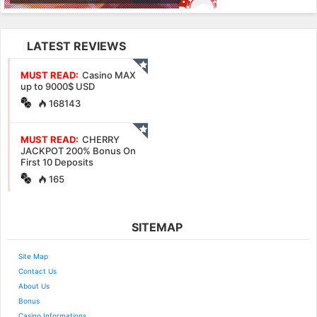
LATEST REVIEWS
MUST READ:
Casino MAX
up to 9000$ USD
168143
MUST READ:
CHERRY
JACKPOT 200% Bonus On
First 10 Deposits
165
SITEMAP
Site Map
Contact Us
About Us
Bonus
Casino Informations