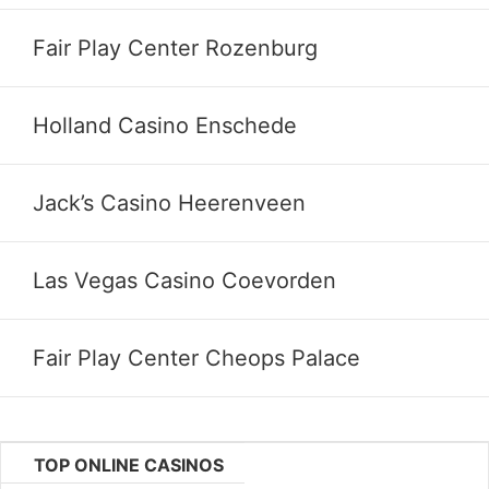
Fair Play Center Rozenburg
Holland Casino Enschede
Jack’s Casino Heerenveen
Las Vegas Casino Coevorden
Fair Play Center Cheops Palace
TOP ONLINE CASINOS