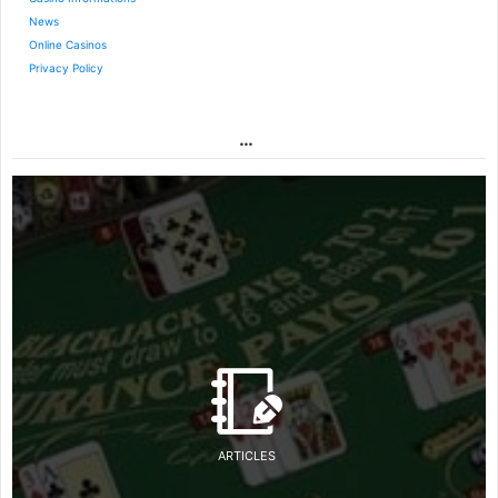
News
Online Casinos
Privacy Policy
…
ARTICLES