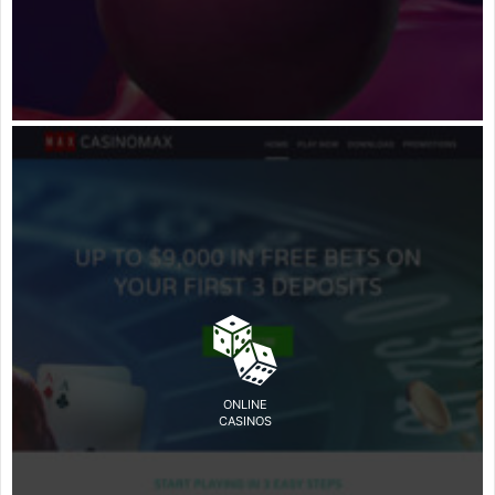
ONLINE
CASINOS