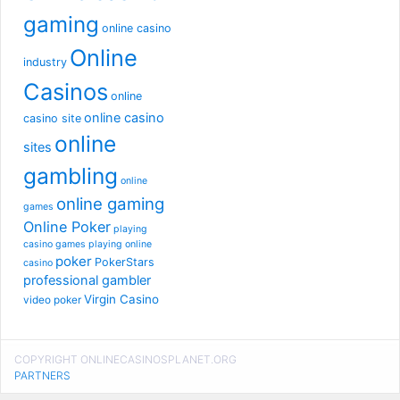
gaming
online casino
Online
industry
Casinos
online
online casino
casino site
online
sites
gambling
online
online gaming
games
Online Poker
playing
casino games
playing online
poker
PokerStars
casino
professional gambler
Virgin Casino
video poker
COPYRIGHT ONLINECASINOSPLANET.ORG
PARTNERS