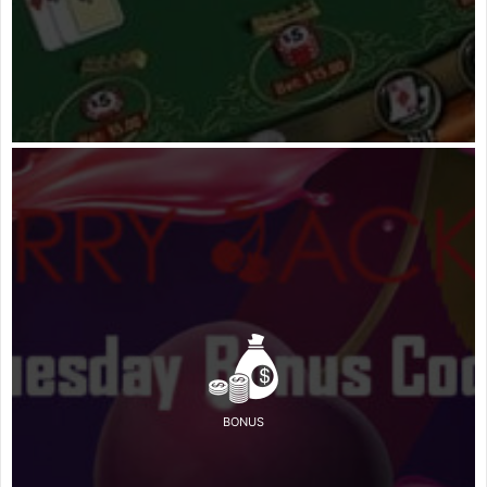
BONUS