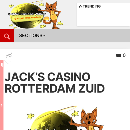
TRENDING
SECTIONS
0
JACK’S CASINO
ROTTERDAM ZUID