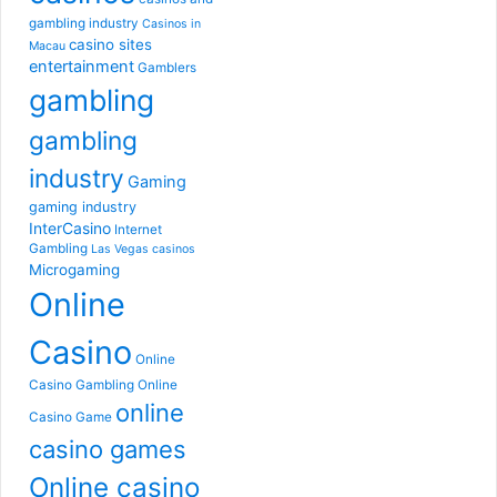
gambling industry
Casinos in
casino sites
Macau
entertainment
Gamblers
gambling
gambling
industry
Gaming
gaming industry
InterCasino
Internet
Gambling
Las Vegas casinos
Microgaming
Online
Casino
Online
Casino Gambling
Online
online
Casino Game
casino games
Online casino