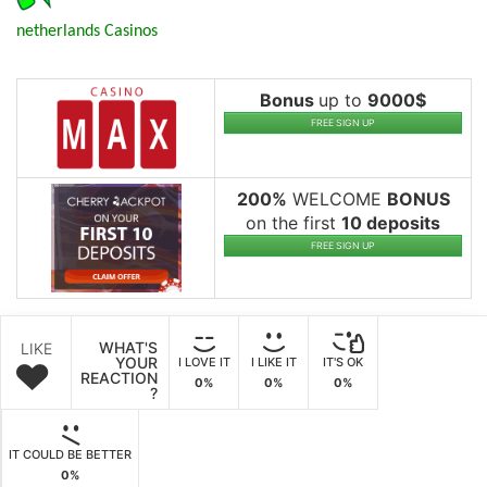
netherlands Casinos
Bonus
up to
9000$
FREE SIGN UP
200%
WELCOME
BONUS
on the first
10 deposits
FREE SIGN UP
WHAT'S
LIKE
YOUR
I LOVE IT
I LIKE IT
IT'S OK
REACTION
0%
0%
0%
?
IT COULD BE BETTER
0%