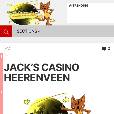
TRENDING
SECTIONS
0
JACK’S CASINO
HEERENVEEN