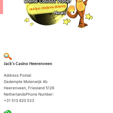
Jack’s Casino Heerenveen
Address Postal:
Gedempte Molenwijk 4b
Heerenveen, Friesland 5126
NetherlandsPhone Number:
+31 513 620 533