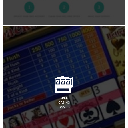
FREE
CASINO
GAMES