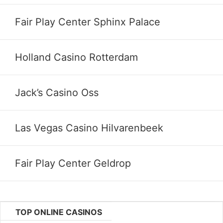
Fair Play Center Sphinx Palace
Holland Casino Rotterdam
Jack’s Casino Oss
Las Vegas Casino Hilvarenbeek
Fair Play Center Geldrop
TOP ONLINE CASINOS