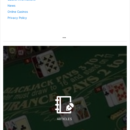
News
Online Casinos
Privacy Policy
…
ARTICLES