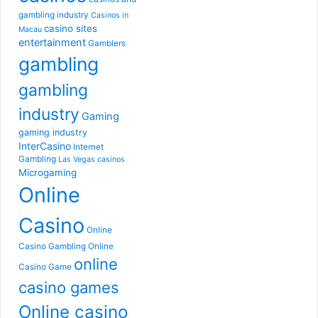
gambling industry
Casinos in
casino sites
Macau
entertainment
Gamblers
gambling
gambling
industry
Gaming
gaming industry
InterCasino
Internet
Gambling
Las Vegas casinos
Microgaming
Online
Casino
Online
Casino Gambling
Online
online
Casino Game
casino games
Online casino