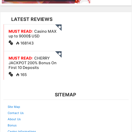
LATEST REVIEWS
MUST READ:
Casino MAX
up to 9000$ USD
168143
MUST READ:
CHERRY
JACKPOT 200% Bonus On
First 10 Deposits
165
SITEMAP
Site Map
Contact Us
About Us
Bonus
Casino Informations