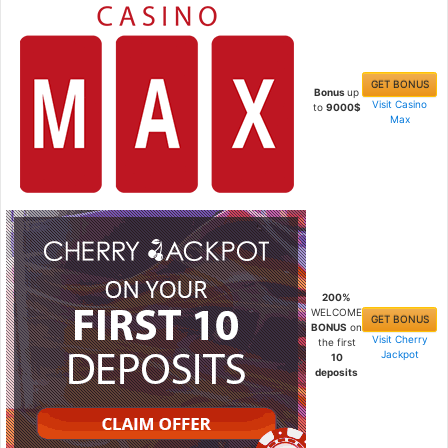
GET BONUS
Bonus
up
Visit Casino
to
9000$
Max
200%
WELCOME
GET BONUS
BONUS
on
Visit Cherry
the first
Jackpot
10
deposits