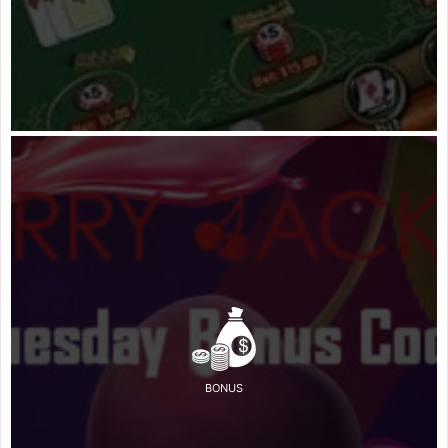
BONUS