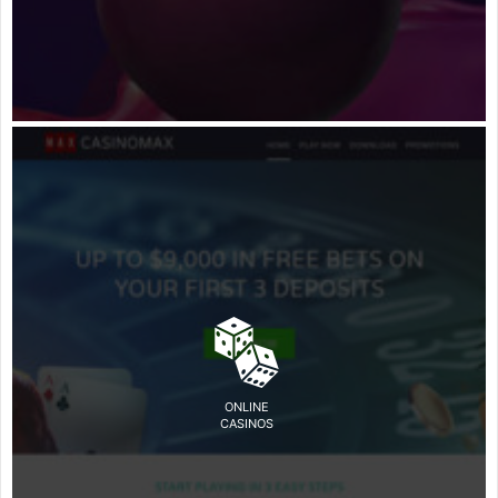
ONLINE
CASINOS