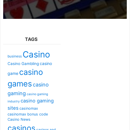
TAGS
Casino
business
casino
Casino Gambling
casino
game
games
casino
gaming
casino gaming
casino gaming
industry
sites
casinomax
casinomax bonus code
Casino News
casinos
casinos and