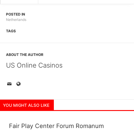
POSTED IN
Netherlands
TAGS
ABOUT THE AUTHOR
US Online Casinos
YOU MIGHT ALSO LIKE
Fair Play Center Forum Romanum