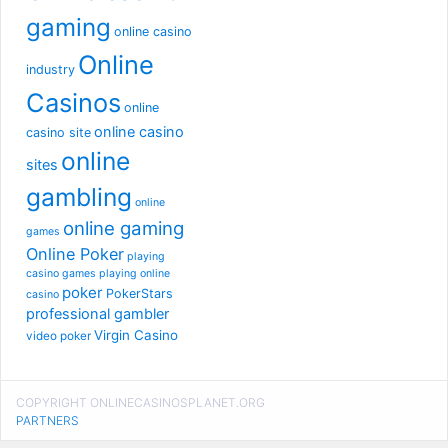
gaming
online casino
Online
industry
Casinos
online
online casino
casino site
online
sites
gambling
online
online gaming
games
Online Poker
playing
casino games
playing online
poker
PokerStars
casino
professional gambler
Virgin Casino
video poker
COPYRIGHT ONLINECASINOSPLANET.ORG
PARTNERS