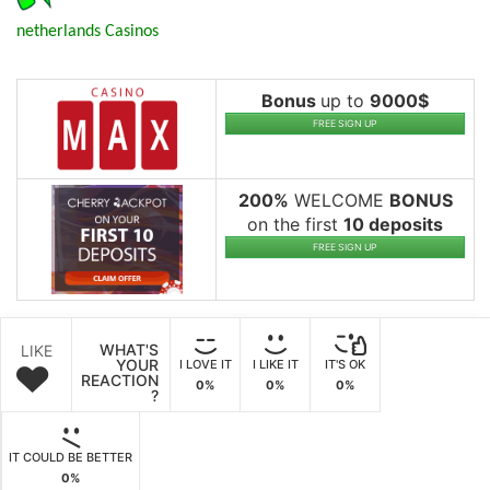
netherlands Casinos
Bonus
up to
9000$
FREE SIGN UP
200%
WELCOME
BONUS
on the first
10 deposits
FREE SIGN UP
WHAT'S
LIKE
YOUR
I LOVE IT
I LIKE IT
IT'S OK
REACTION
0%
0%
0%
?
IT COULD BE BETTER
0%