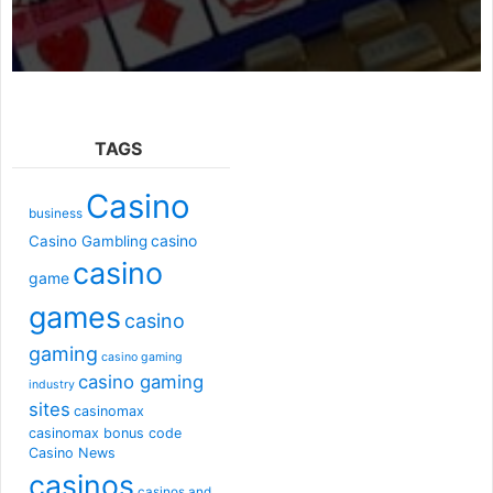
TAGS
Casino
business
casino
Casino Gambling
casino
game
games
casino
gaming
casino gaming
casino gaming
industry
sites
casinomax
casinomax bonus code
Casino News
casinos
casinos and