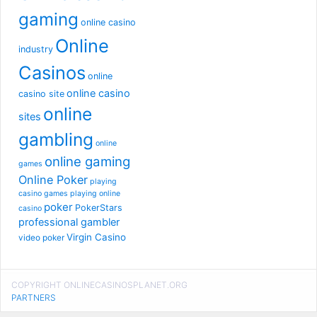
gaming
online casino
Online
industry
Casinos
online
online casino
casino site
online
sites
gambling
online
online gaming
games
Online Poker
playing
casino games
playing online
poker
PokerStars
casino
professional gambler
Virgin Casino
video poker
COPYRIGHT ONLINECASINOSPLANET.ORG
PARTNERS