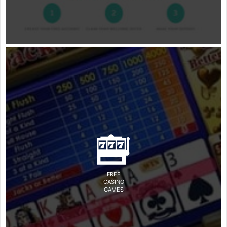
FREE
CASINO
GAMES