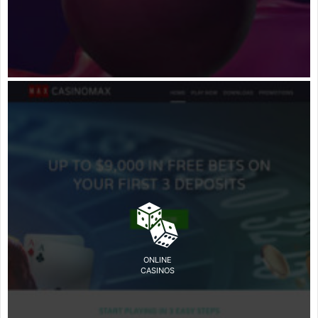
ONLINE
CASINOS