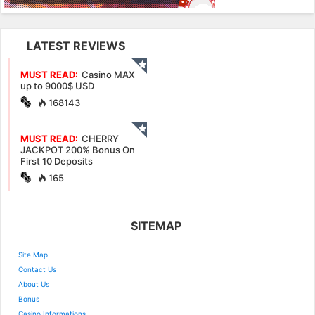
LATEST REVIEWS
MUST READ:
Casino MAX
up to 9000$ USD
168143
MUST READ:
CHERRY
JACKPOT 200% Bonus On
First 10 Deposits
165
SITEMAP
Site Map
Contact Us
About Us
Bonus
Casino Informations