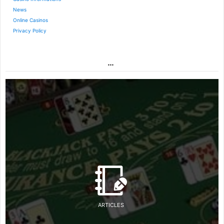
News
Online Casinos
Privacy Policy
…
ARTICLES