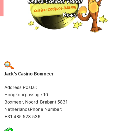
Jack’s Casino Boxmeer
Address Postal:
Hoogkoorpassage 10
Boxmeer, Noord-Brabant 5831
NetherlandsPhone Number:
+31 485 523 536