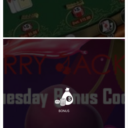
BONUS