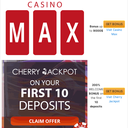
GET BONUS
Bonus
up
Visit Casino
to
9000$
Max
200%
WELCOME
GET BONUS
BONUS
on
Visit Cherry
the first
Jackpot
10
deposits