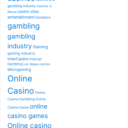
gambling industry
Casinos in
casino sites
Macau
entertainment
Gamblers
gambling
gambling
industry
Gaming
gaming industry
InterCasino
Internet
Gambling
Las Vegas casinos
Microgaming
Online
Casino
Online
Casino Gambling
Online
online
Casino Game
casino games
Online casino