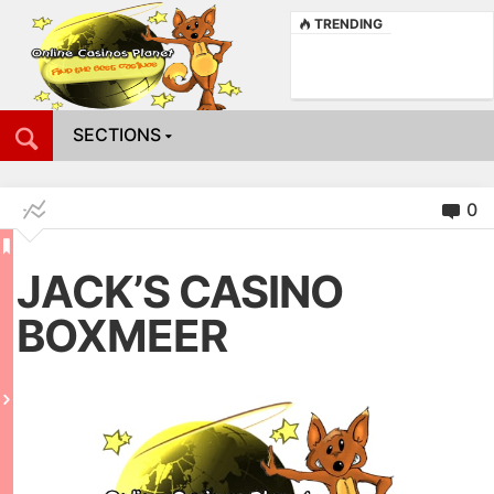
TRENDING
SECTIONS
0
JACK’S CASINO
BOXMEER