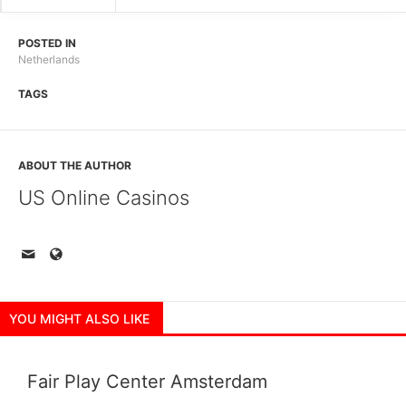
POSTED IN
Netherlands
TAGS
ABOUT THE AUTHOR
US Online Casinos
YOU MIGHT ALSO LIKE
Fair Play Center Amsterdam