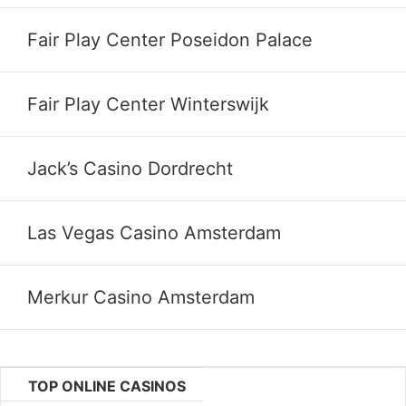
Fair Play Center Poseidon Palace
Fair Play Center Winterswijk
Jack’s Casino Dordrecht
Las Vegas Casino Amsterdam
Merkur Casino Amsterdam
TOP ONLINE CASINOS