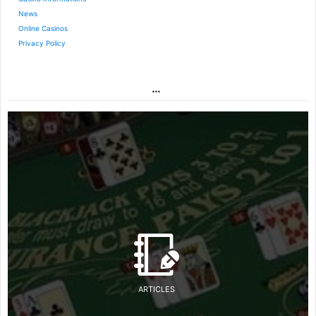
News
Online Casinos
Privacy Policy
…
ARTICLES