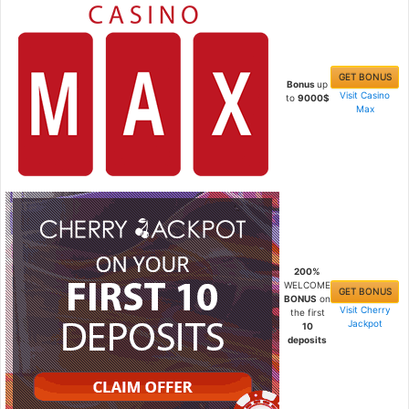
GET BONUS
Bonus
up
Visit Casino
to
9000$
Max
200%
WELCOME
GET BONUS
BONUS
on
Visit Cherry
the first
Jackpot
10
deposits