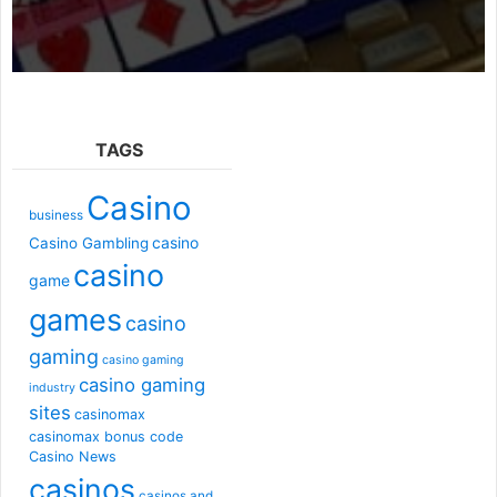
TAGS
Casino
business
casino
Casino Gambling
casino
game
games
casino
gaming
casino gaming
casino gaming
industry
sites
casinomax
casinomax bonus code
Casino News
casinos
casinos and