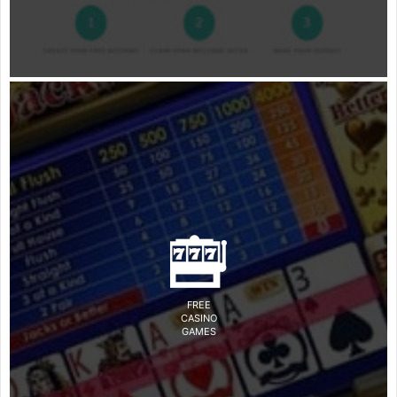
FREE
CASINO
GAMES