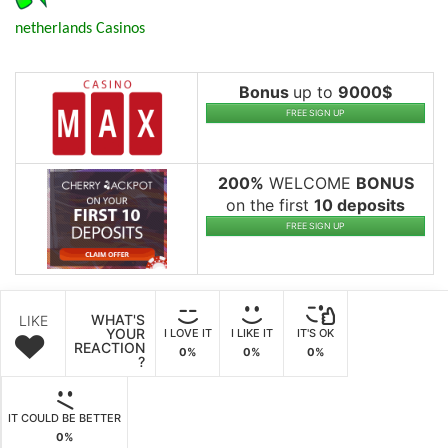
netherlands Casinos
Bonus
up to
9000$
FREE SIGN UP
200%
WELCOME
BONUS
on the first
10 deposits
FREE SIGN UP
WHAT'S
LIKE
YOUR
I LOVE IT
I LIKE IT
IT'S OK
REACTION
0%
0%
0%
?
IT COULD BE BETTER
0%