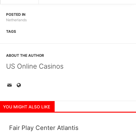
POSTED IN
Netherlands
TAGS
ABOUT THE AUTHOR
US Online Casinos
YOU MIGHT ALSO LIKE
Fair Play Center Atlantis