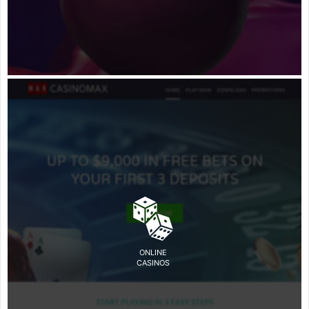
ONLINE
CASINOS