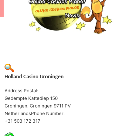
Holland Casino Groningen
Address Postal:
Gedempte Kattediep 150
Groningen, Groningen 9711 PV
NetherlandsPhone Number:
+31 503 172 317