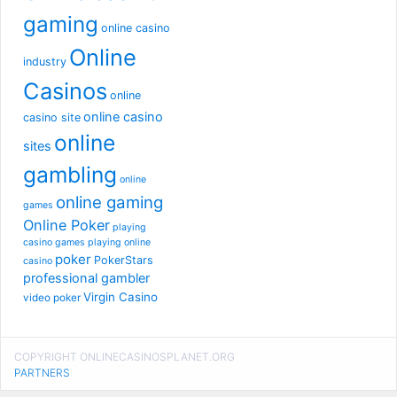
gaming
online casino
Online
industry
Casinos
online
online casino
casino site
online
sites
gambling
online
online gaming
games
Online Poker
playing
casino games
playing online
poker
PokerStars
casino
professional gambler
Virgin Casino
video poker
COPYRIGHT ONLINECASINOSPLANET.ORG
PARTNERS