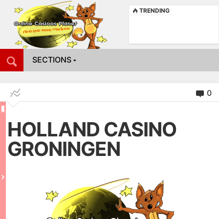
TRENDING
SECTIONS
0
HOLLAND CASINO
GRONINGEN