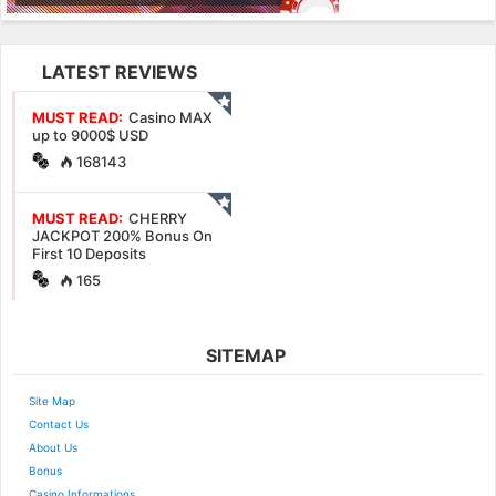
LATEST REVIEWS
MUST READ:
Casino MAX
up to 9000$ USD
168143
MUST READ:
CHERRY
JACKPOT 200% Bonus On
First 10 Deposits
165
SITEMAP
Site Map
Contact Us
About Us
Bonus
Casino Informations