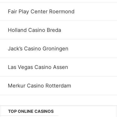
Fair Play Center Roermond
Holland Casino Breda
Jack’s Casino Groningen
Las Vegas Casino Assen
Merkur Casino Rotterdam
TOP ONLINE CASINOS