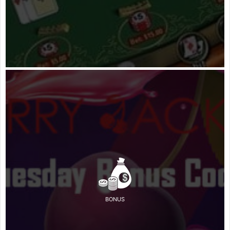
BONUS