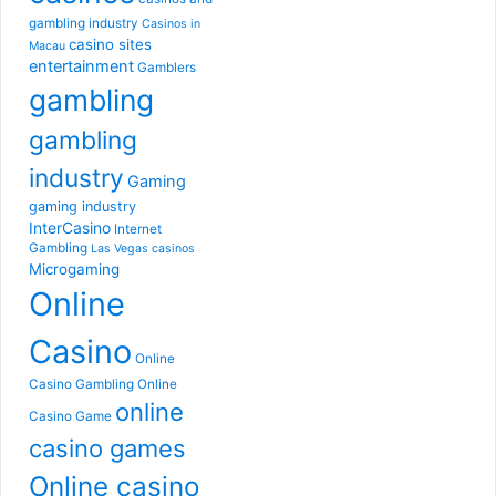
gambling industry
Casinos in
casino sites
Macau
entertainment
Gamblers
gambling
gambling
industry
Gaming
gaming industry
InterCasino
Internet
Gambling
Las Vegas casinos
Microgaming
Online
Casino
Online
Casino Gambling
Online
online
Casino Game
casino games
Online casino