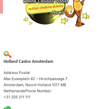
Holland Casino Amsterdam
Address Postal:
Max Euweplein 62 – Hirschpassage 7
Amsterdam, Noord-Holland 1017 MB
NetherlandsPhone Number:
+31 205 211 111