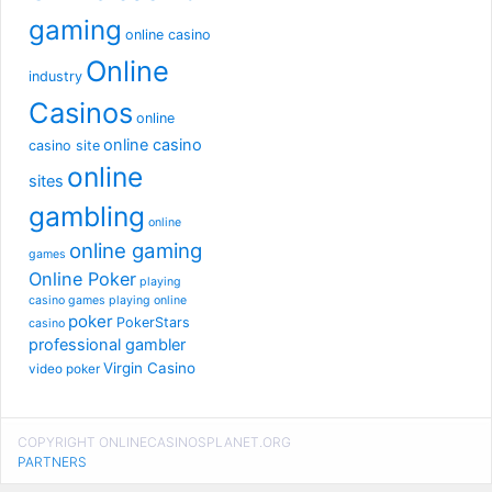
gaming
online casino
Online
industry
Casinos
online
online casino
casino site
online
sites
gambling
online
online gaming
games
Online Poker
playing
casino games
playing online
poker
PokerStars
casino
professional gambler
Virgin Casino
video poker
COPYRIGHT ONLINECASINOSPLANET.ORG
PARTNERS