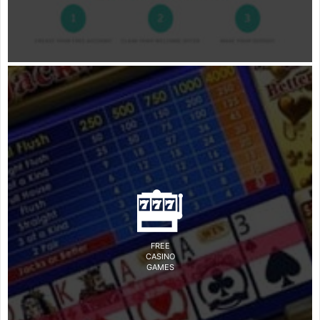
FREE
CASINO
GAMES