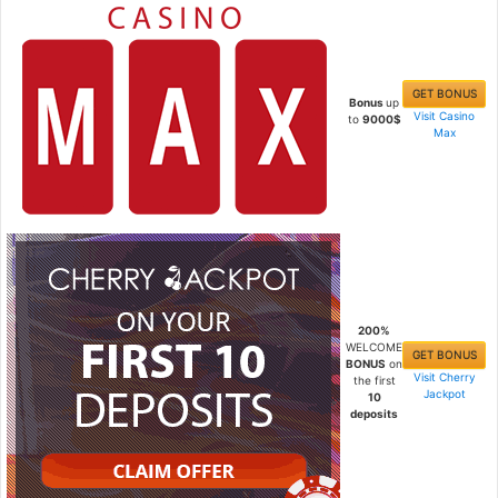
GET BONUS
Bonus
up
Visit Casino
to
9000$
Max
200%
WELCOME
GET BONUS
BONUS
on
Visit Cherry
the first
Jackpot
10
deposits