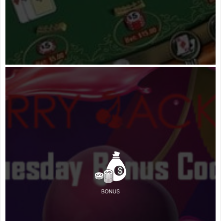
BONUS