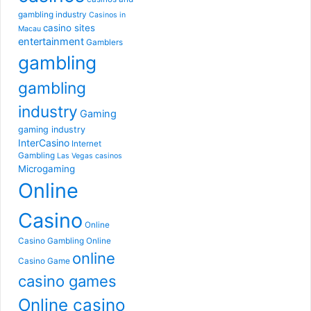
gambling industry
Casinos in
casino sites
Macau
entertainment
Gamblers
gambling
gambling
industry
Gaming
gaming industry
InterCasino
Internet
Gambling
Las Vegas casinos
Microgaming
Online
Casino
Online
Casino Gambling
Online
online
Casino Game
casino games
Online casino