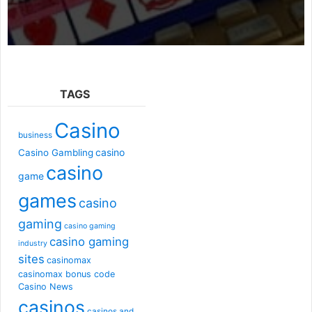
TAGS
Casino
business
casino
Casino Gambling
casino
game
games
casino
gaming
casino gaming
casino gaming
industry
sites
casinomax
casinomax bonus code
Casino News
casinos
casinos and