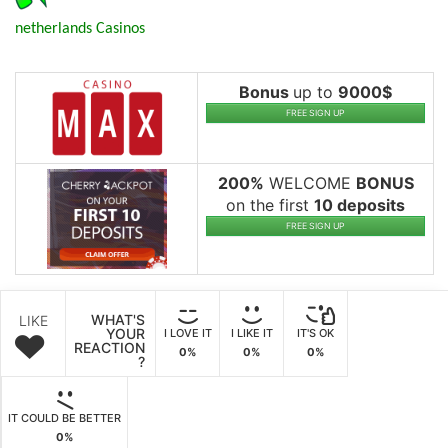
netherlands Casinos
Bonus
up to
9000$
FREE SIGN UP
200%
WELCOME
BONUS
on the first
10 deposits
FREE SIGN UP
WHAT'S
LIKE
YOUR
I LOVE IT
I LIKE IT
IT'S OK
REACTION
0%
0%
0%
?
IT COULD BE BETTER
0%