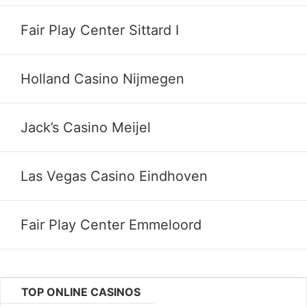
Fair Play Center Sittard I
Holland Casino Nijmegen
Jack’s Casino Meijel
Las Vegas Casino Eindhoven
Fair Play Center Emmeloord
TOP ONLINE CASINOS