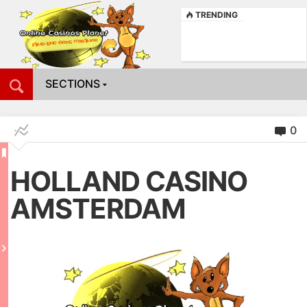
TRENDING
SECTIONS
0
HOLLAND CASINO
AMSTERDAM