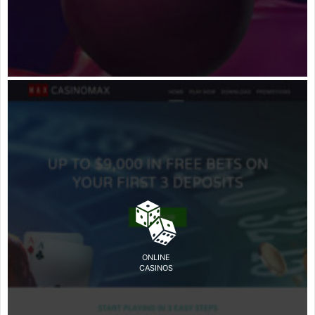
ONLINE
CASINOS