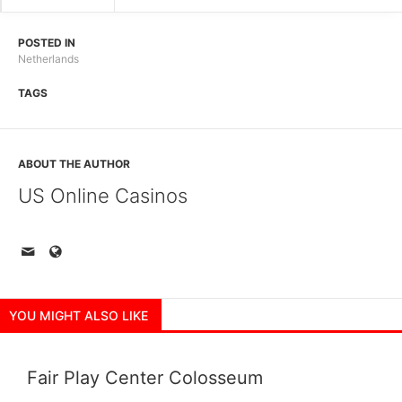
POSTED IN
Netherlands
TAGS
ABOUT THE AUTHOR
US Online Casinos
YOU MIGHT ALSO LIKE
Fair Play Center Colosseum