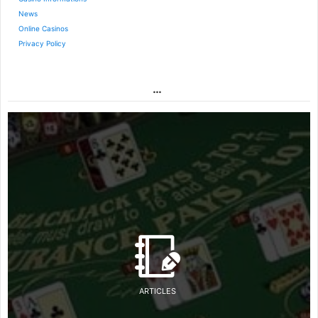
News
Online Casinos
Privacy Policy
…
ARTICLES