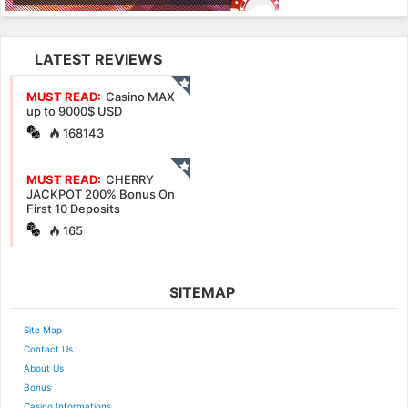
LATEST REVIEWS
MUST READ:
Casino MAX
up to 9000$ USD
168143
MUST READ:
CHERRY
JACKPOT 200% Bonus On
First 10 Deposits
165
SITEMAP
Site Map
Contact Us
About Us
Bonus
Casino Informations