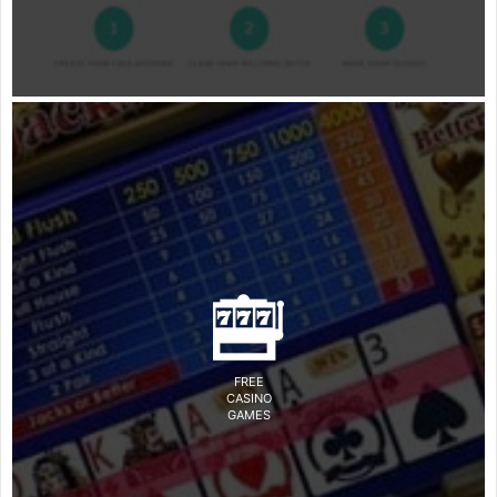
FREE
CASINO
GAMES