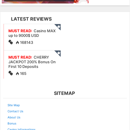
LATEST REVIEWS
MUST READ:
Casino MAX
up to 9000$ USD
168143
MUST READ:
CHERRY
JACKPOT 200% Bonus On
First 10 Deposits
165
SITEMAP
Site Map
Contact Us
About Us
Bonus
Casino Informations