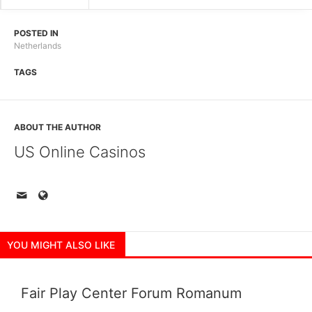
POSTED IN
Netherlands
TAGS
ABOUT THE AUTHOR
US Online Casinos
YOU MIGHT ALSO LIKE
Fair Play Center Forum Romanum