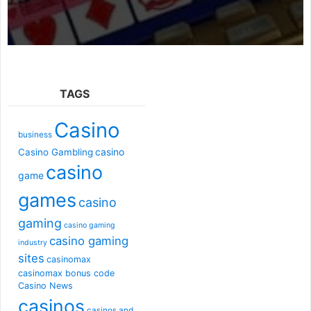
TAGS
Casino
business
casino
Casino Gambling
casino
game
games
casino
gaming
casino gaming
casino gaming
industry
sites
casinomax
casinomax bonus code
Casino News
casinos
casinos and