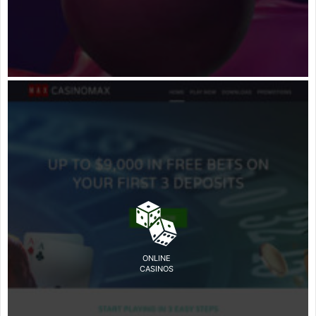
ONLINE
CASINOS