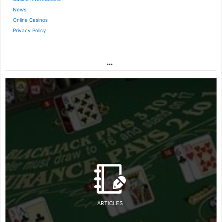
News
Online Casinos
Privacy Policy
…
ARTICLES