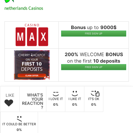
netherlands Casinos
Bonus
up to
9000$
FREE SIGN UP
200%
WELCOME
BONUS
on the first
10 deposits
FREE SIGN UP
WHAT'S
LIKE
YOUR
I LOVE IT
I LIKE IT
IT'S OK
REACTION
0%
0%
0%
?
IT COULD BE BETTER
0%