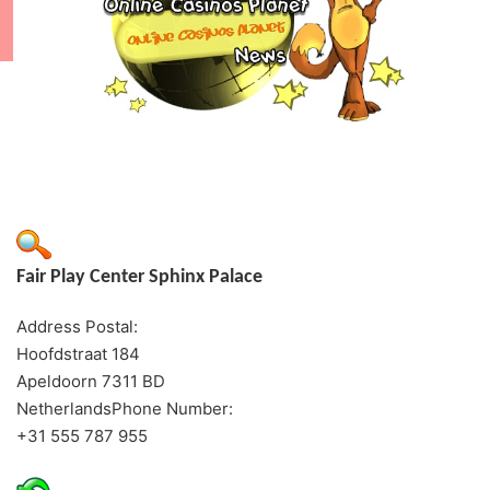
Fair Play Center Sphinx Palace
Address Postal:
Hoofdstraat 184
Apeldoorn 7311 BD
NetherlandsPhone Number:
+31 555 787 955