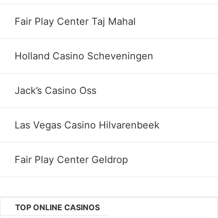
Fair Play Center Taj Mahal
Holland Casino Scheveningen
Jack’s Casino Oss
Las Vegas Casino Hilvarenbeek
Fair Play Center Geldrop
TOP ONLINE CASINOS