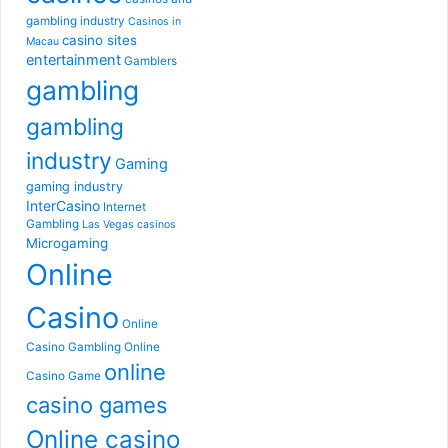
gambling industry
Casinos in
casino sites
Macau
entertainment
Gamblers
gambling
gambling
industry
Gaming
gaming industry
InterCasino
Internet
Gambling
Las Vegas casinos
Microgaming
Online
Casino
Online
Casino Gambling
Online
online
Casino Game
casino games
Online casino