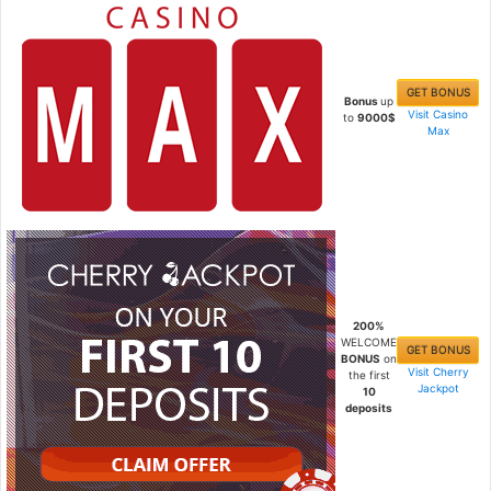
GET BONUS
Bonus
up
Visit Casino
to
9000$
Max
200%
WELCOME
GET BONUS
BONUS
on
Visit Cherry
the first
Jackpot
10
deposits