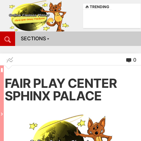
TRENDING
SECTIONS
0
FAIR PLAY CENTER
SPHINX PALACE