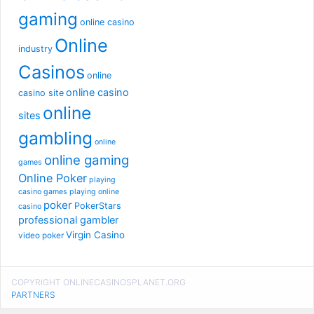
gaming
online casino
Online
industry
Casinos
online
online casino
casino site
online
sites
gambling
online
online gaming
games
Online Poker
playing
casino games
playing online
poker
PokerStars
casino
professional gambler
Virgin Casino
video poker
COPYRIGHT ONLINECASINOSPLANET.ORG
PARTNERS