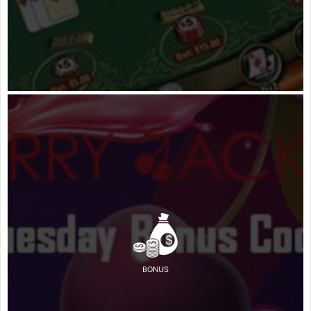
BONUS