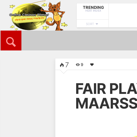
TRENDING
HEAT INDEX
SORT
HOME
BONUS
ONLINE CASINOS
FREE CASIN
7
9
NOW READING
FAIR PL
Fair Play Center
Maarssen
MAARSS
NEXT