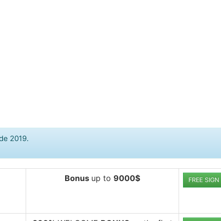
de 2019.
Bonus
up to
9000$
FREE SIGN