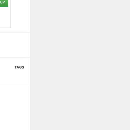
 UP
TAGS