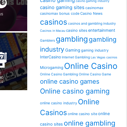
casino gaming
casino gaming industry
casino gaming sites
casinomax
casinomax bonus code
Casino News
US
casinos
casinos and gambling industry
entertainment
casino sites
Casinos in Macau
gambling
gambling
Gamblers
industry
Gaming
gaming industry
InterCasino
Internet Gambling
Las Vegas casinos
Online Casino
Microgaming
E
Online Casino Gambling
Online Casino Game
NO
online casino games
ES
Online casino gaming
Online
online casino industry
Casinos
online
online casino site
online gambling
casino sites