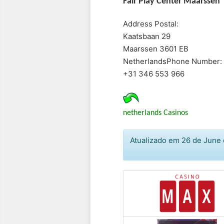
Fair Play Center Maarssen
Address Postal:
Kaatsbaan 29
Maarssen 3601 EB
NetherlandsPhone Number:
+31 346 553 966
netherlands Casinos
Atualizado em 26 de June 