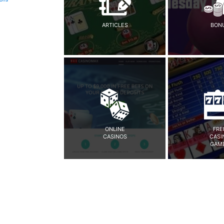
ARTICLES
BON
ONLINE
FRE
CASINOS
CASI
GAM