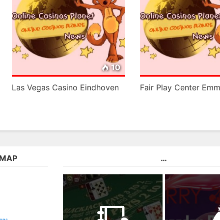
10
Las Vegas Casino Eindhoven
Fair Play Center Em
EMAP
…
ions