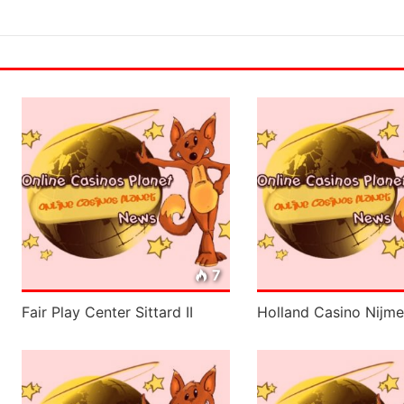
7
Fair Play Center Sittard II
Holland Casino Nijm