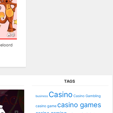
9
meloord
TAGS
Casino
Casino Gambling
business
casino games
casino game