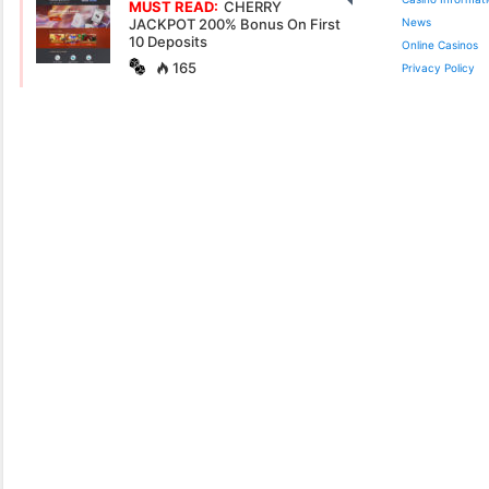
MUST READ:
CHERRY
JACKPOT 200% Bonus On First
News
10 Deposits
Online Casinos
165
Privacy Policy