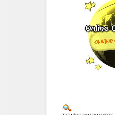
PREV
FULL ARTICLE