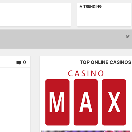
TRENDING
0
TOP ONLINE CASINOS