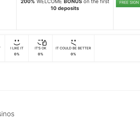
200%
WELCOME
BONUS
on the first
FREE SIGN
10 deposits
T
I LIKE IT
IT'S OK
IT COULD BE BETTER
0%
0%
0%
sinos