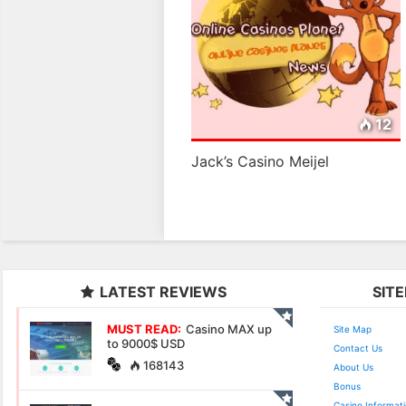
12
Jack’s Casino Meijel
LATEST REVIEWS
SIT
MUST READ:
Casino MAX up
Site Map
to 9000$ USD
Contact Us
168143
About Us
Bonus
Casino Informat