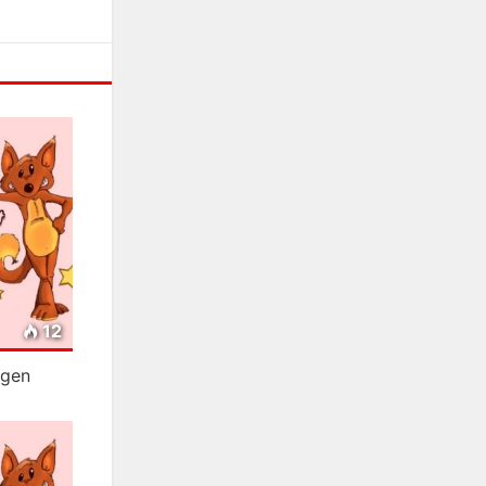
12
egen