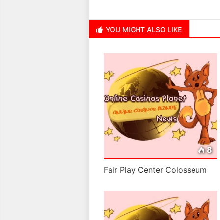
YOU MIGHT ALSO LIKE
8
Fair Play Center Colosseum