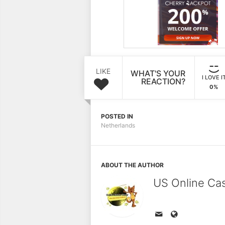
LIKE
WHAT'S YOUR
I LOVE I
REACTION?
0%
POSTED IN
Netherlands
ABOUT THE AUTHOR
US Online Ca