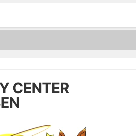
MUST READ:
O GAMES
ARTICLES
NEWS
CASINO INFORMATIONS
AY CENTER
EN