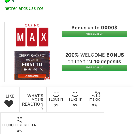
netherlands Casinos
Bonus
up to
9000$
FREE SIGN UP
200%
WELCOME
BONUS
on the first
10 deposits
FREE SIGN UP
WHAT'S
LIKE
YOUR
I LOVE IT
I LIKE IT
IT'S OK
REACTION
0%
0%
0%
?
IT COULD BE BETTER
0%