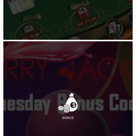
BONUS