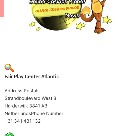
Fair Play Center Atlantic
Address Postal:
Strandboulevard West 8
Harderwijk 3841 AB
NetherlandsPhone Number:
+31 341 431 132