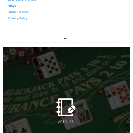
News
Online Casinos
Privacy Policy
…
ARTICLES