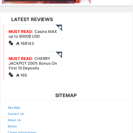
LATEST REVIEWS
MUST READ:
Casino MAX
up to 9000$ USD
168143
MUST READ:
CHERRY
JACKPOT 200% Bonus On
First 10 Deposits
165
SITEMAP
Site Map
Contact Us
About Us
Bonus
Casino Informations