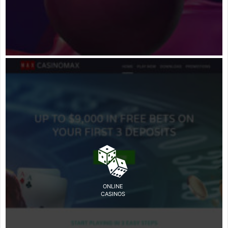
ONLINE
CASINOS