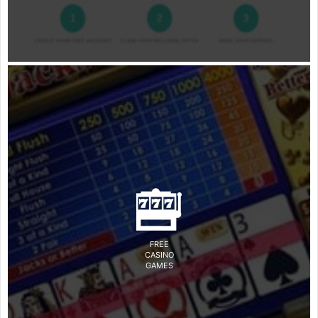
FREE
CASINO
GAMES