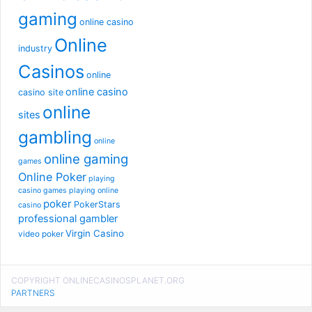
gaming
online casino
Online
industry
Casinos
online
online casino
casino site
online
sites
gambling
online
online gaming
games
Online Poker
playing
casino games
playing online
poker
PokerStars
casino
professional gambler
Virgin Casino
video poker
COPYRIGHT ONLINECASINOSPLANET.ORG
PARTNERS