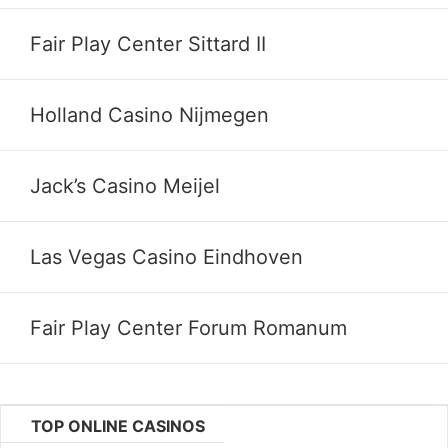
Fair Play Center Sittard II
Holland Casino Nijmegen
Jack’s Casino Meijel
Las Vegas Casino Eindhoven
Fair Play Center Forum Romanum
TOP ONLINE CASINOS