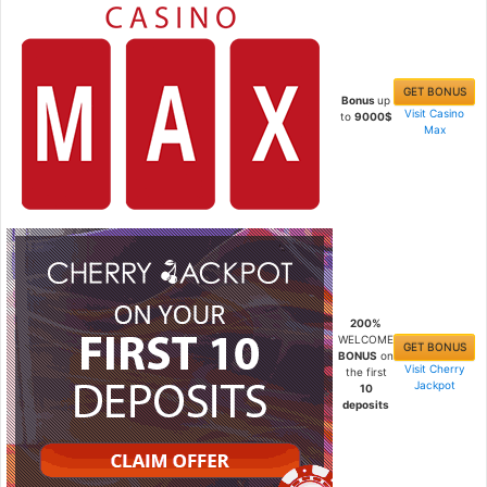
GET BONUS
Bonus
up
Visit Casino
to
9000$
Max
200%
WELCOME
GET BONUS
BONUS
on
Visit Cherry
the first
Jackpot
10
deposits