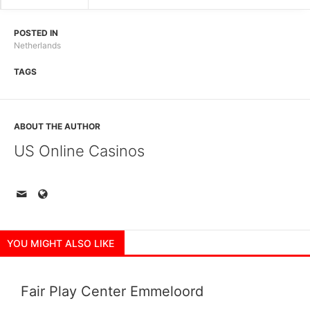
POSTED IN
Netherlands
TAGS
ABOUT THE AUTHOR
US Online Casinos
YOU MIGHT ALSO LIKE
Fair Play Center Emmeloord