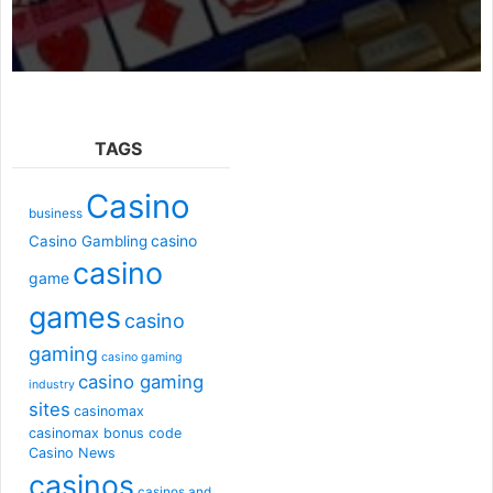
TAGS
Casino
business
casino
Casino Gambling
casino
game
games
casino
gaming
casino gaming
casino gaming
industry
sites
casinomax
casinomax bonus code
Casino News
casinos
casinos and