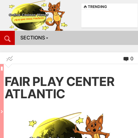
TRENDING
SECTIONS
0
FAIR PLAY CENTER
ATLANTIC