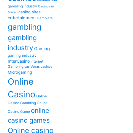
gambling industry
Casinos in
casino sites
Macau
entertainment
Gamblers
gambling
gambling
industry
Gaming
gaming industry
InterCasino
Internet
Gambling
Las Vegas casinos
Microgaming
Online
Casino
Online
Casino Gambling
Online
online
Casino Game
casino games
Online casino