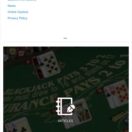
News
Online Casinos
Privacy Policy
…
ARTICLES