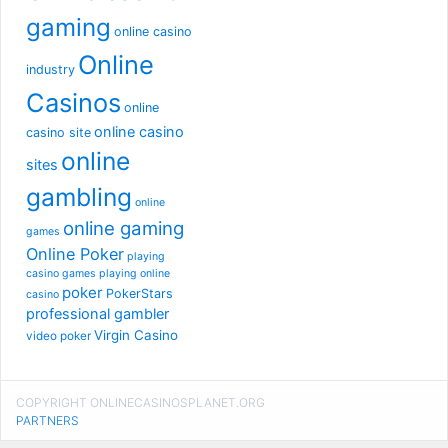
gaming
online casino
Online
industry
Casinos
online
online casino
casino site
online
sites
gambling
online
online gaming
games
Online Poker
playing
casino games
playing online
poker
PokerStars
casino
professional gambler
Virgin Casino
video poker
COPYRIGHT ONLINECASINOSPLANET.ORG
PARTNERS