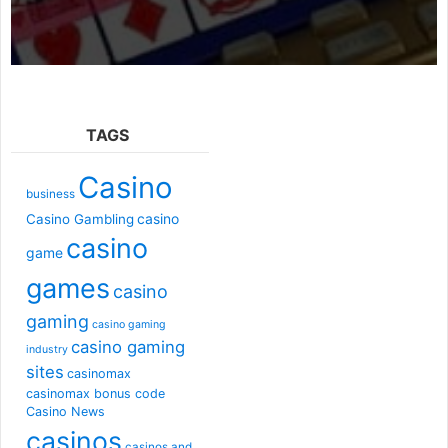
TAGS
Casino
business
casino
Casino Gambling
casino
game
games
casino
gaming
casino gaming
casino gaming
industry
sites
casinomax
casinomax bonus code
Casino News
casinos
casinos and