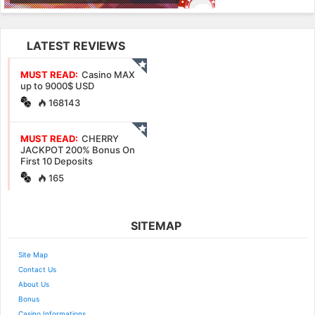
LATEST REVIEWS
MUST READ:
Casino MAX
up to 9000$ USD
168143
MUST READ:
CHERRY
JACKPOT 200% Bonus On
First 10 Deposits
165
SITEMAP
Site Map
Contact Us
About Us
Bonus
Casino Informations