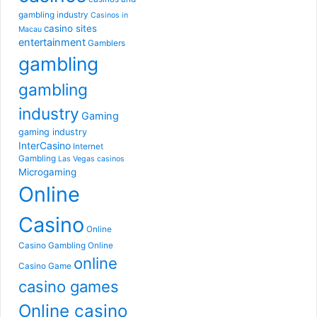
gambling industry
Casinos in
casino sites
Macau
entertainment
Gamblers
gambling
gambling
industry
Gaming
gaming industry
InterCasino
Internet
Gambling
Las Vegas casinos
Microgaming
Online
Casino
Online
Casino Gambling
Online
online
Casino Game
casino games
Online casino