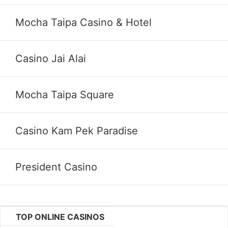
Mocha Taipa Casino & Hotel
Casino Jai Alai
Mocha Taipa Square
Casino Kam Pek Paradise
President Casino
TOP ONLINE CASINOS