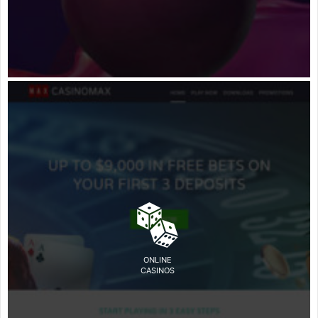
ONLINE
CASINOS