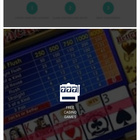
FREE
CASINO
GAMES