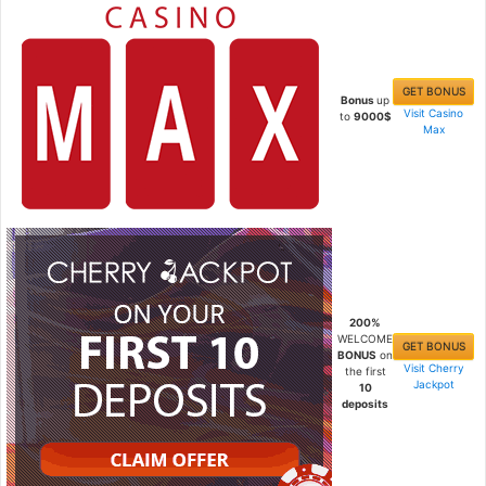
GET BONUS
Bonus
up
Visit Casino
to
9000$
Max
200%
WELCOME
GET BONUS
BONUS
on
Visit Cherry
the first
Jackpot
10
deposits