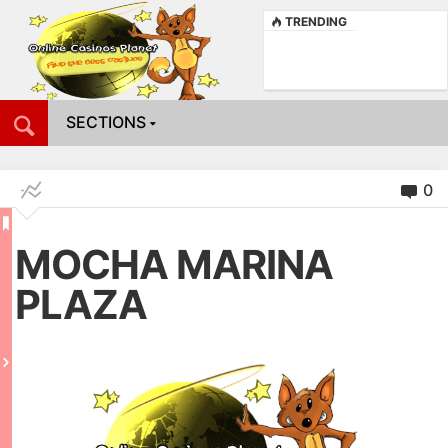
TRENDING
SECTIONS
0
MOCHA MARINA
PLAZA