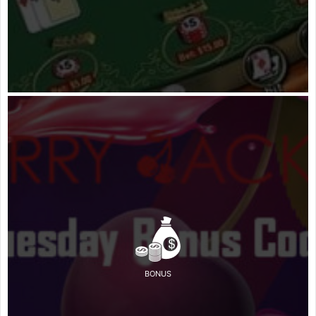
BONUS