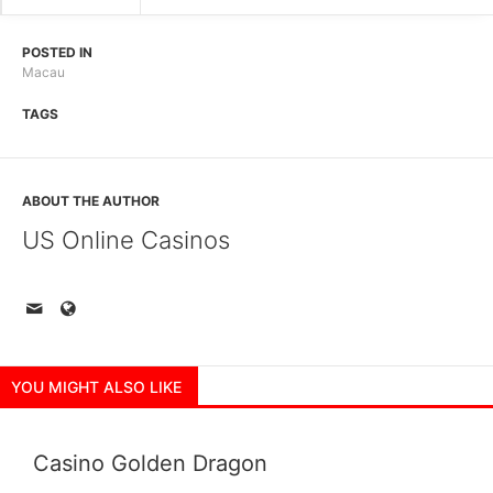
POSTED IN
Macau
TAGS
ABOUT THE AUTHOR
US Online Casinos
YOU MIGHT ALSO LIKE
Casino Golden Dragon