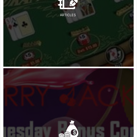
ARTICLES