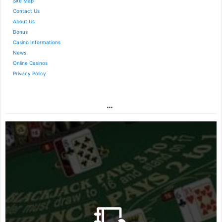
Site Map
Contact Us
About Us
Bonus
Casino Informations
News
Online Casinos
Privacy Policy
…