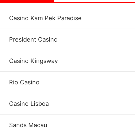
Casino Kam Pek Paradise
President Casino
Casino Kingsway
Rio Casino
Casino Lisboa
Sands Macau