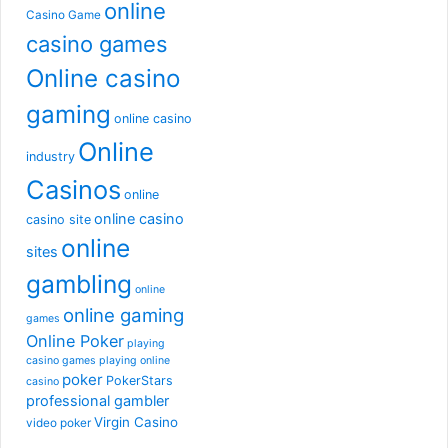
online
Casino Game
casino games
Online casino
gaming
online casino
Online
industry
Casinos
online
online casino
casino site
online
sites
gambling
online
online gaming
games
Online Poker
playing
casino games
playing online
poker
PokerStars
casino
professional gambler
Virgin Casino
video poker