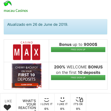
macau Casinos
Atualizado em 26 de June de 2019.
Bonus
up to
9000$
FREE SIGN UP
200%
WELCOME
BONUS
on the first
10 deposits
FREE SIGN UP
WHAT'S
LIKE
YOUR
I LOVE IT
I LIKE IT
IT'S OK
REACTION
0%
0%
0%