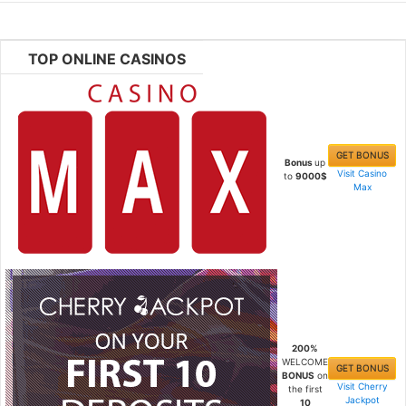
TOP ONLINE CASINOS
GET BONUS
Bonus
up
Visit Casino
to
9000$
Max
200%
WELCOME
GET BONUS
BONUS
on
Visit Cherry
the first
Jackpot
10