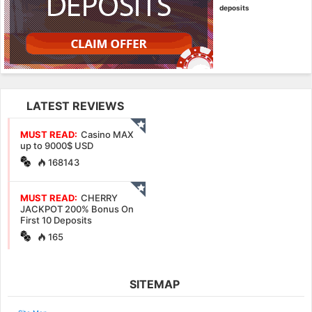
deposits
LATEST REVIEWS
MUST READ:
Casino MAX
up to 9000$ USD
168143
MUST READ:
CHERRY
JACKPOT 200% Bonus On
First 10 Deposits
165
SITEMAP