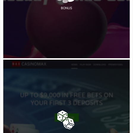
BONUS