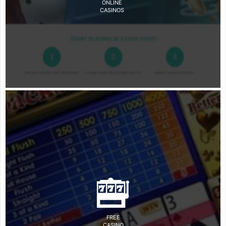
ONLINE
CASINOS
FREE
CASINO