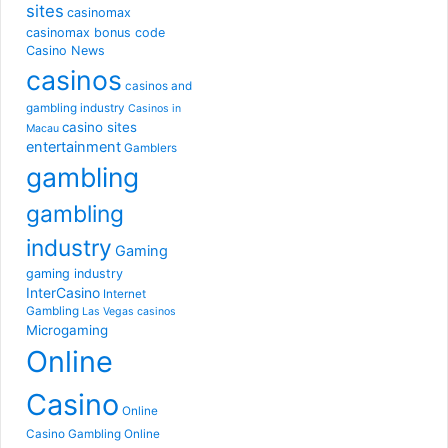
sites
casinomax
casinomax bonus code
Casino News
casinos
casinos and
gambling industry
Casinos in
casino sites
Macau
entertainment
Gamblers
gambling
gambling
industry
Gaming
gaming industry
InterCasino
Internet
Gambling
Las Vegas casinos
Microgaming
Online
Casino
Online
Casino Gambling
Online