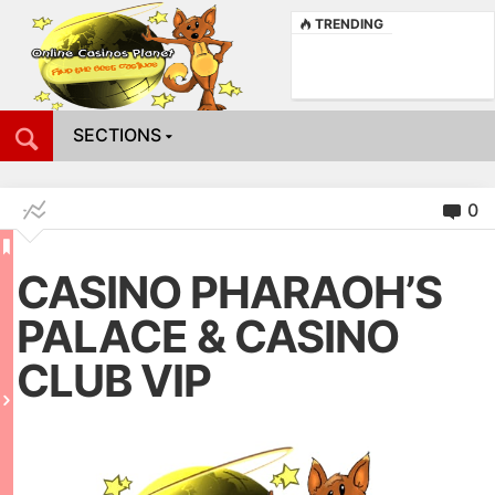
TRENDING
SECTIONS
0
CASINO PHARAOH’S
PALACE & CASINO
CLUB VIP