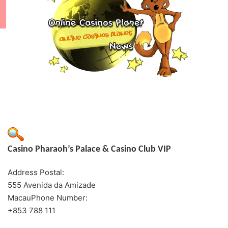
Casino Pharaoh’s Palace & Casino Club VIP
Address Postal:
555 Avenida da Amizade
MacauPhone Number:
+853 788 111