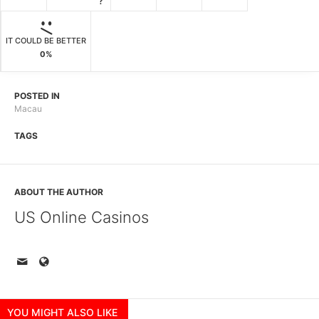
?
IT COULD BE BETTER
0%
POSTED IN
Macau
TAGS
ABOUT THE AUTHOR
US Online Casinos
YOU MIGHT ALSO LIKE