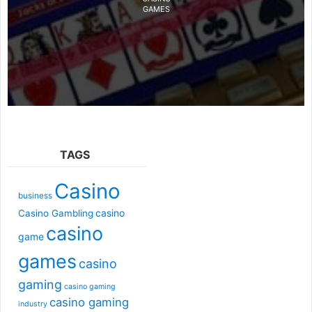
GAMES
TAGS
Casino
business
casino
Casino Gambling
casino
game
games
casino
gaming
casino gaming
casino gaming
industry