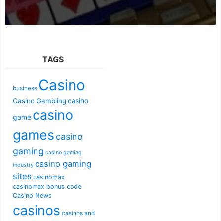
TAGS
Casino
business
casino
Casino Gambling
casino
game
games
casino
gaming
casino gaming
casino gaming
industry
sites
casinomax
casinomax bonus code
Casino News
casinos
casinos and