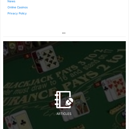
News
Online Casinos
Privacy Policy
…
ARTICLES