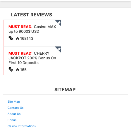
LATEST REVIEWS
MUST READ:
Casino MAX
up to 9000$ USD
168143
MUST READ:
CHERRY
JACKPOT 200% Bonus On
First 10 Deposits
165
SITEMAP
Site Map
Contact Us
About Us
Bonus
Casino Informations