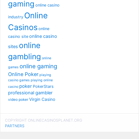
gaming
online casino
Online
industry
Casinos
online
online casino
casino site
online
sites
gambling
online
online gaming
games
Online Poker
playing
casino games
playing online
poker
PokerStars
casino
professional gambler
Virgin Casino
video poker
COPYRIGHT ONLINECASINOSPLANET.ORG
PARTNERS