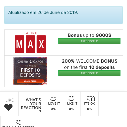
Atualizado em 26 de June de 2019.
Bonus
up to
9000$
FREE SIGN UP
200%
WELCOME
BONUS
on the first
10 deposits
FREE SIGN UP
WHAT'S
LIKE
YOUR
I LOVE IT
I LIKE IT
IT'S OK
REACTION
0%
0%
0%
?