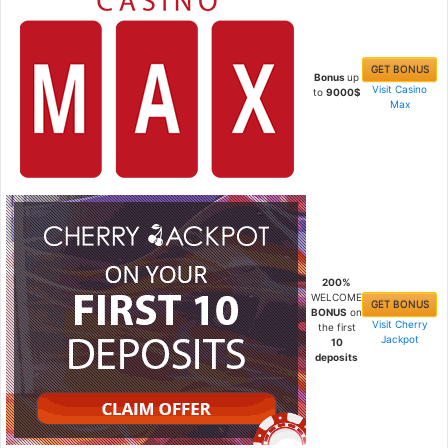
GET BONUS
Bonus
up
Visit Casino
to
9000$
Max
200%
WELCOME
GET BONUS
BONUS
on
Visit Cherry
the first
Jackpot
10
deposits