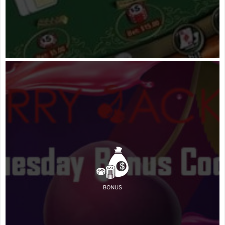
BONUS