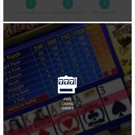
FREE
CASINO
GAMES