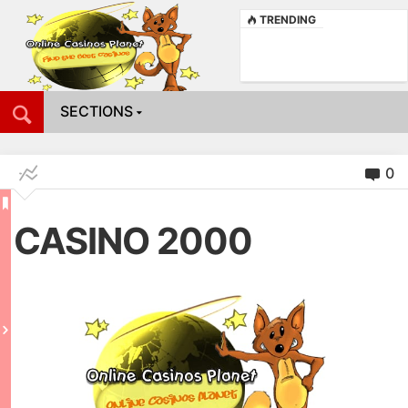
TRENDING
SECTIONS
0
CASINO 2000