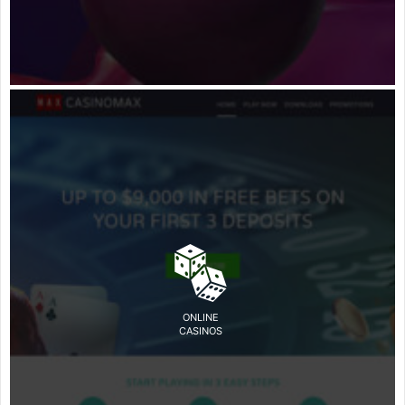
ONLINE
CASINOS