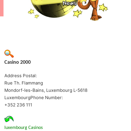
Casino 2000
Address Postal:
Rue Th. Flammang
Mondorf-les-Bains, Luxembourg L-5618
LuxembourgPhone Number:
+352 236 111
luxembourg Casinos