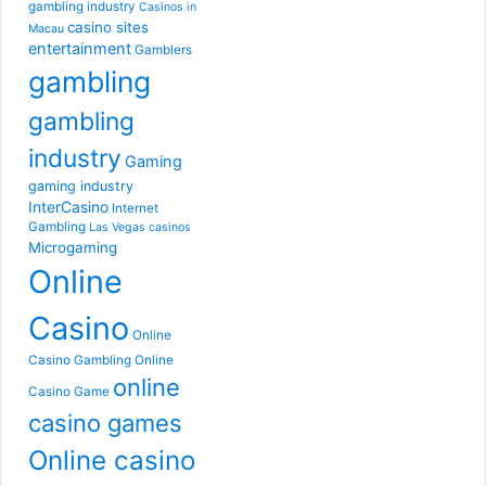
gambling industry
Casinos in
casino sites
Macau
entertainment
Gamblers
gambling
gambling
industry
Gaming
gaming industry
InterCasino
Internet
Gambling
Las Vegas casinos
Microgaming
Online
Casino
Online
Casino Gambling
Online
online
Casino Game
casino games
Online casino