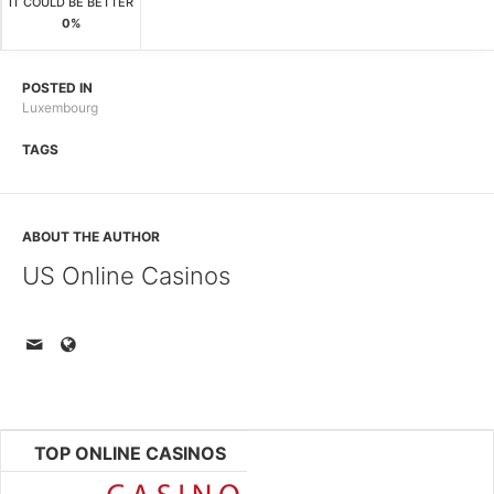
IT COULD BE BETTER
0%
POSTED IN
Luxembourg
TAGS
ABOUT THE AUTHOR
US Online Casinos
TOP ONLINE CASINOS