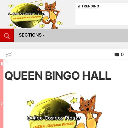
TRENDING
SECTIONS
0
QUEEN BINGO HALL