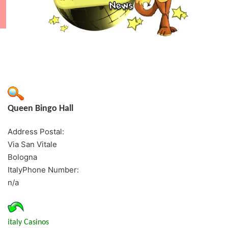
Queen Bingo Hall
Address Postal:
Via San Vitale
Bologna
ItalyPhone Number:
n/a
italy Casinos