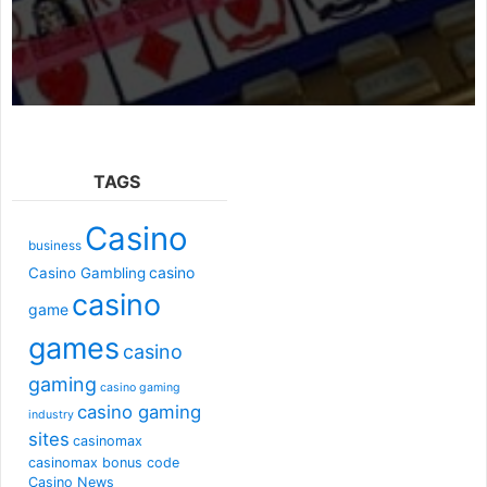
TAGS
Casino
business
casino
Casino Gambling
casino
game
games
casino
gaming
casino gaming
casino gaming
industry
sites
casinomax
casinomax bonus code
Casino News