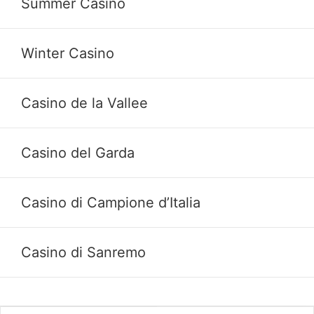
Summer Casino
Winter Casino
Casino de la Vallee
Casino del Garda
Casino di Campione d’Italia
Casino di Sanremo