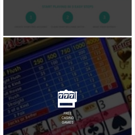
FREE
CASINO
GAMES