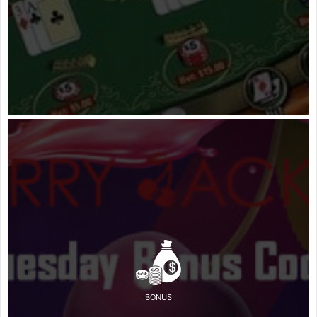
BONUS