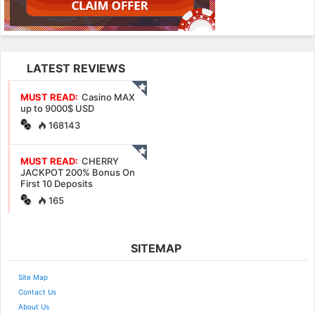
LATEST REVIEWS
MUST READ:
Casino MAX
up to 9000$ USD
168143
MUST READ:
CHERRY
JACKPOT 200% Bonus On
First 10 Deposits
165
SITEMAP
Site Map
Contact Us
About Us