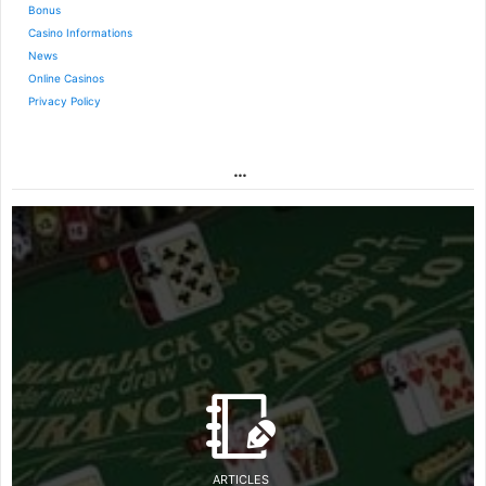
Bonus
Casino Informations
News
Online Casinos
Privacy Policy
…
ARTICLES