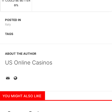
IT COULD BE BETTER
0%
POSTED IN
Italy
TAGS
ABOUT THE AUTHOR
US Online Casinos
YOU MIGHT ALSO LIKE