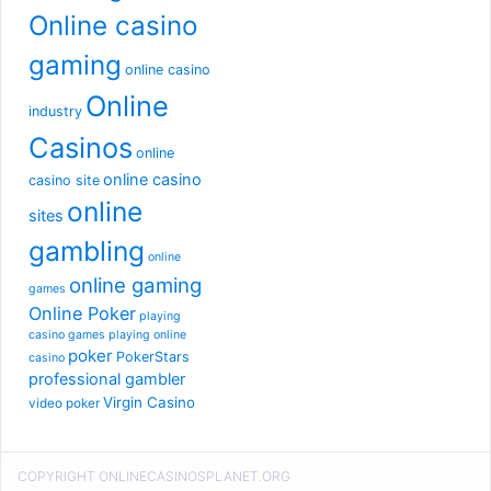
Online casino
gaming
online casino
Online
industry
Casinos
online
online casino
casino site
online
sites
gambling
online
online gaming
games
Online Poker
playing
casino games
playing online
poker
PokerStars
casino
professional gambler
Virgin Casino
video poker
COPYRIGHT ONLINECASINOSPLANET.ORG