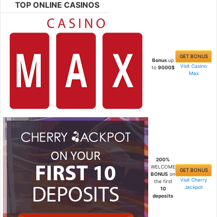
TOP ONLINE CASINOS
GET BONUS
Bonus
up
Visit Casino
to
9000$
Max
200%
WELCOME
GET BONUS
BONUS
on
Visit Cherry
the first
Jackpot
10
deposits