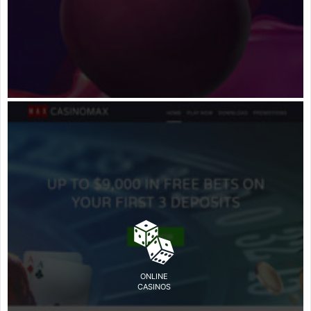
ONLINE
CASINOS