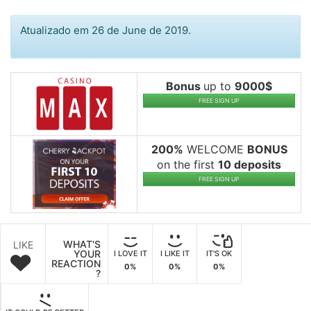
Atualizado em 26 de June de 2019.
Bonus
up to
9000$
FREE SIGN UP
200%
WELCOME
BONUS
on the first
10 deposits
FREE SIGN UP
WHAT'S
LIKE
YOUR
I LOVE IT
I LIKE IT
IT'S OK
REACTION
0%
0%
0%
?