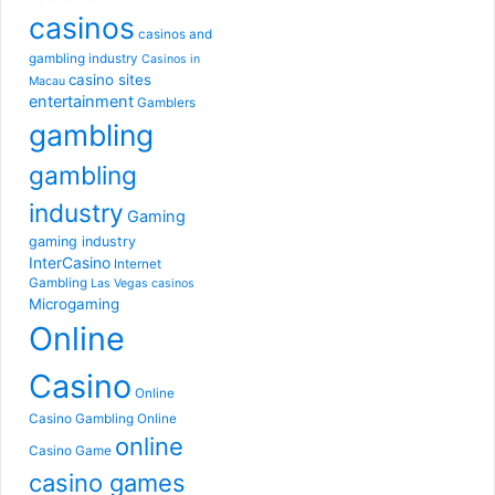
casinos
casinos and
gambling industry
Casinos in
casino sites
Macau
entertainment
Gamblers
gambling
gambling
industry
Gaming
gaming industry
InterCasino
Internet
Gambling
Las Vegas casinos
Microgaming
Online
Casino
Online
Casino Gambling
Online
online
Casino Game
casino games