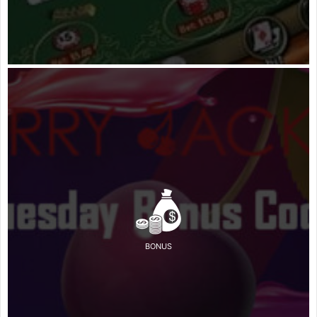
BONUS