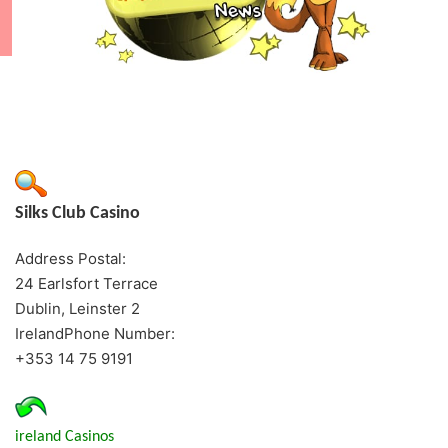
Silks Club Casino
Address Postal:
24 Earlsfort Terrace
Dublin, Leinster 2
IrelandPhone Number:
+353 14 75 9191
ireland Casinos