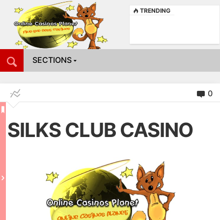
TRENDING
SECTIONS
0
SILKS CLUB CASINO