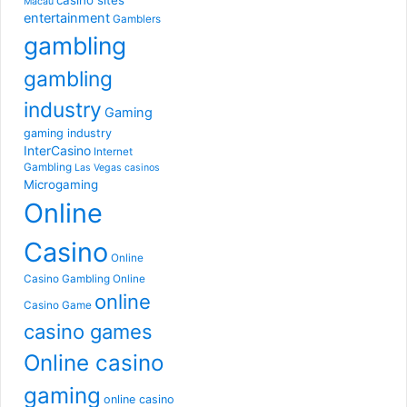
casino sites
Macau
entertainment
Gamblers
gambling
gambling
industry
Gaming
gaming industry
InterCasino
Internet
Gambling
Las Vegas casinos
Microgaming
Online
Casino
Online
Casino Gambling
Online
online
Casino Game
casino games
Online casino
gaming
online casino