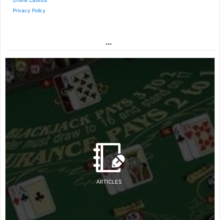
Online Casinos
Privacy Policy
…
ARTICLES