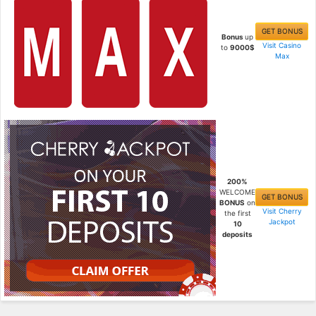
GET BONUS
Bonus
up
Visit Casino
to
9000$
Max
200%
WELCOME
GET BONUS
BONUS
on
Visit Cherry
the first
Jackpot
10
deposits