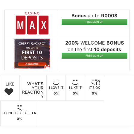
Bonus
up to
9000$
FREE SIGN UP
200%
WELCOME
BONUS
on the first
10 deposits
FREE SIGN UP
WHAT'S
LIKE
YOUR
I LOVE IT
I LIKE IT
IT'S OK
REACTION
0%
0%
0%
?
IT COULD BE BETTER
0%