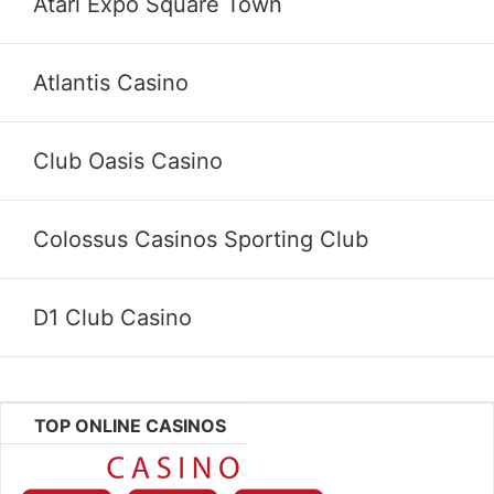
Atari Expo Square Town
Atlantis Casino
Club Oasis Casino
Colossus Casinos Sporting Club
D1 Club Casino
TOP ONLINE CASINOS