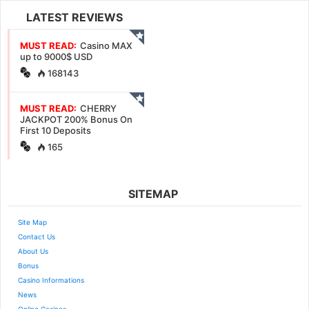
LATEST REVIEWS
MUST READ:
Casino MAX
up to 9000$ USD
168143
MUST READ:
CHERRY
JACKPOT 200% Bonus On
First 10 Deposits
165
SITEMAP
Site Map
Contact Us
About Us
Bonus
Casino Informations
News