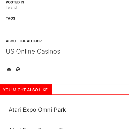
POSTED IN
Ireland
TAGS
ABOUT THE AUTHOR
US Online Casinos
YOU MIGHT ALSO LIKE
Atari Expo Omni Park