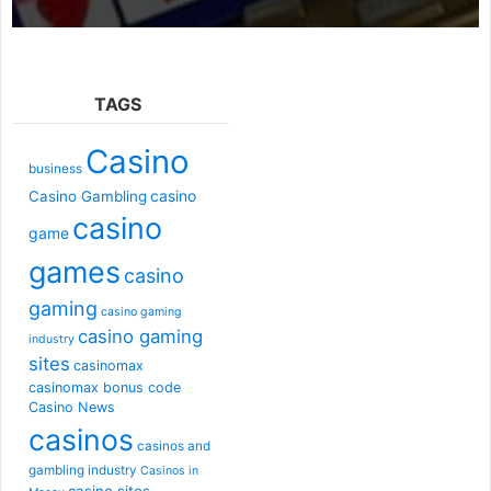
TAGS
Casino
business
casino
Casino Gambling
casino
game
games
casino
gaming
casino gaming
casino gaming
industry
sites
casinomax
casinomax bonus code
Casino News
casinos
casinos and
gambling industry
Casinos in