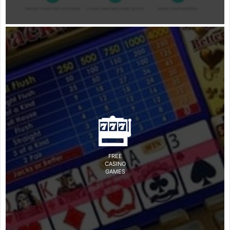
FREE
CASINO
GAMES