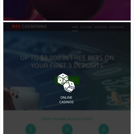
ONLINE
CASINOS